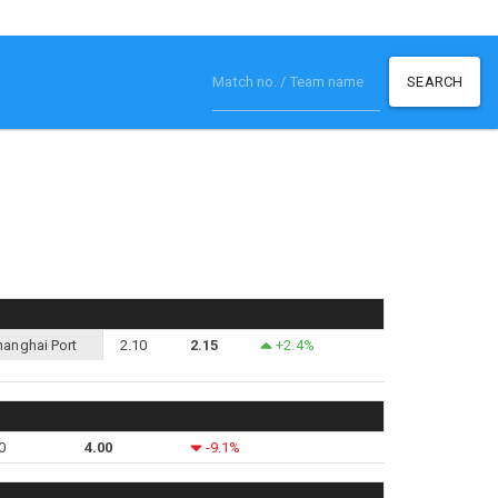
SEARCH
hanghai Port
2.10
2.15
+2.4%
0
4.00
-9.1%