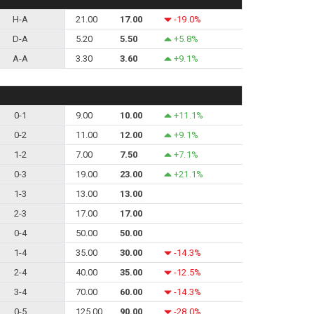
H-A
21.00
17.00
-19.0%
D-A
5.20
5.50
+5.8%
A-A
3.30
3.60
+9.1%
0-1
9.00
10.00
+11.1%
0-2
11.00
12.00
+9.1%
1-2
7.00
7.50
+7.1%
0-3
19.00
23.00
+21.1%
1-3
13.00
13.00
2-3
17.00
17.00
0-4
50.00
50.00
1-4
35.00
30.00
-14.3%
2-4
40.00
35.00
-12.5%
3-4
70.00
60.00
-14.3%
0-5
125.00
90.00
-28.0%