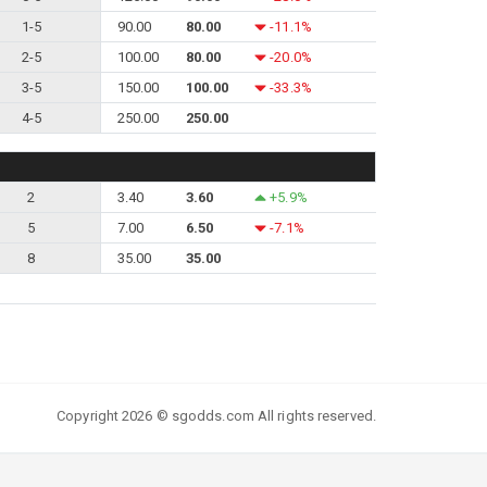
1-5
90.00
80.00
-11.1%
2-5
100.00
80.00
-20.0%
3-5
150.00
100.00
-33.3%
4-5
250.00
250.00
2
3.40
3.60
+5.9%
5
7.00
6.50
-7.1%
8
35.00
35.00
Copyright 2026 © sgodds.com All rights reserved.