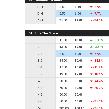
H-H
4.50
4.10
-8.9%
D-H
6.50
6.00
-7.7%
A-H
25.00
19.00
-24.0%
04 | Pick The Score
1-0
11.00
13.00
+18.2%
2-0
13.00
17.00
+30.8%
2-1
8.50
8.00
-5.9%
3-0
35.00
30.00
-14.3%
3-1
17.00
15.00
-11.8%
3-2
19.00
17.00
-10.5%
4-0
90.00
50.00
-44.4%
4-1
50.00
40.00
-20.0%
4-2
50.00
50.00
4-3
80.00
60.00
-25.0%
5-0
200.00
150.00
-25.0%