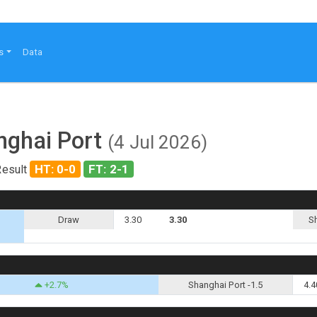
s
Data
nghai Port
(4 Jul 2026)
HT: 0-0
FT: 2-1
Result
Draw
3.30
3.30
S
+2.7%
Shanghai Port -1.5
4.4