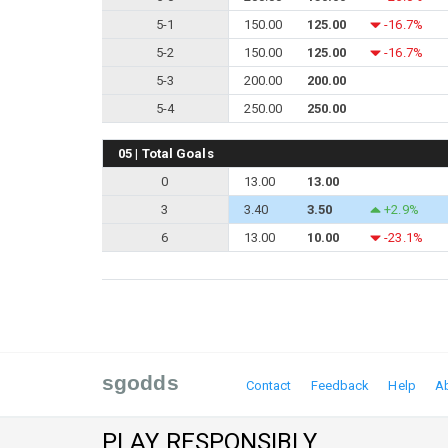
5-1
150.00
125.00
-16.7%
5-2
150.00
125.00
-16.7%
5-3
200.00
200.00
5-4
250.00
250.00
05 | Total Goals
0
13.00
13.00
3
3.40
3.50
+2.9%
6
13.00
10.00
-23.1%
sgodds
Contact
Feedback
Help
A
PLAY RESPONSIBLY