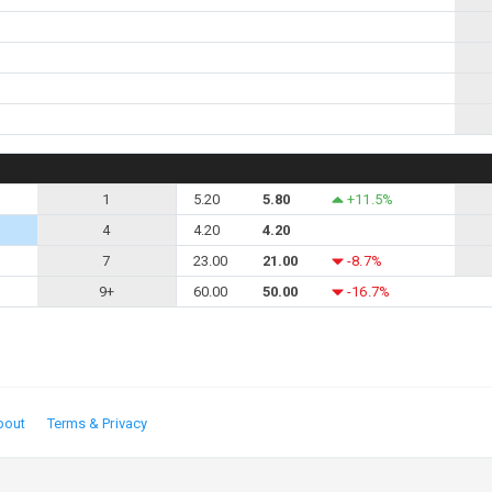
1
5.20
5.80
+11.5%
4
4.20
4.20
7
23.00
21.00
-8.7%
9+
60.00
50.00
-16.7%
bout
Terms & Privacy