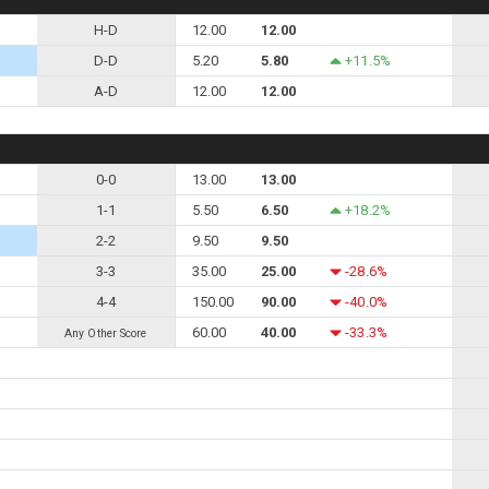
H-D
12.00
12.00
D-D
5.20
5.80
+11.5%
A-D
12.00
12.00
0-0
13.00
13.00
1-1
5.50
6.50
+18.2%
2-2
9.50
9.50
3-3
35.00
25.00
-28.6%
4-4
150.00
90.00
-40.0%
60.00
40.00
-33.3%
Any Other Score