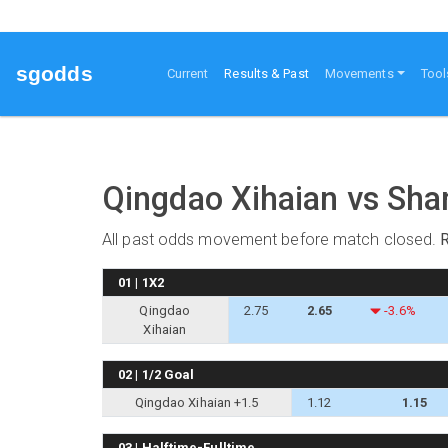
sgodds
(current)
Current
Results & Past
Movements
Tool
Qingdao Xihaian vs Sha
All past odds movement before match closed.
01 | 1X2
Qingdao
2.75
2.65
-3.6%
Xihaian
02 | 1/2 Goal
Qingdao Xihaian +1.5
1.12
1.15
03 | Halftime-Fulltime