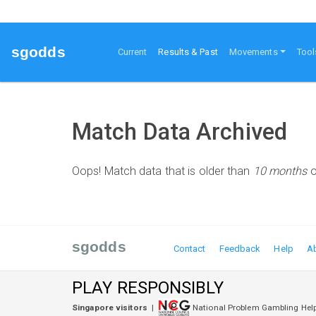
sgodds
(current)
Current
Results & Past
Movements
Tool
Match Data Archived
Oops! Match data that is older than
10 months
o
sgodds
Contact
Feedback
Help
A
PLAY RESPONSIBLY
Singapore visitors
|
National Problem Gambling Help