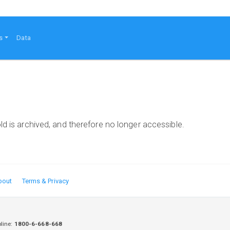
s
Data
ld is archived, and therefore no longer accessible.
bout
Terms & Privacy
line:
1800-6-668-668