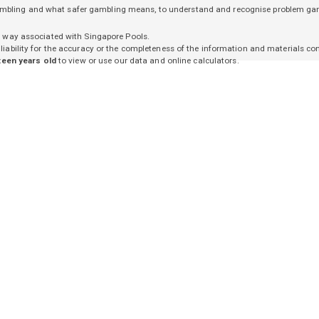
mbling and what safer gambling means, to understand and recognise problem ga
ny way associated with Singapore Pools.
iability for the accuracy or the completeness of the information and materials con
teen years old
to view or use our data and online calculators.