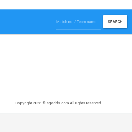
SEARCH
Copyright 2026 © sgodds.com All rights reserved.