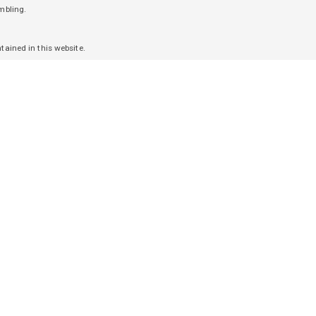
mbling.
tained in this website.