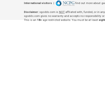
International visitors
|
find out more about ga
Disclaimer:
sgodds.com is
NOT
affliated with, funded, or in a
sgodds.com gives no warranty and accepts no responsibility or l
This is an
18+
age restricted website. You must be at least
eigh