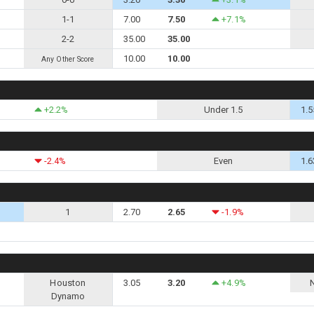
1-1
7.00
7.50
+7.1%
2-2
35.00
35.00
10.00
10.00
Any Other Score
+2.2%
Under 1.5
1.5
-2.4%
Even
1.6
1
2.70
2.65
-1.9%
Houston
3.05
3.20
+4.9%
Dynamo