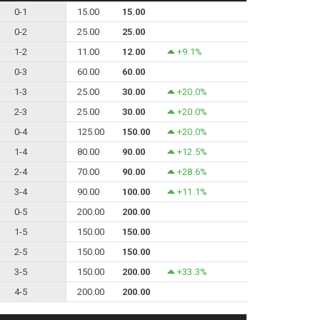
0-1
15.00
15.00
0-2
25.00
25.00
1-2
11.00
12.00
+9.1%
0-3
60.00
60.00
1-3
25.00
30.00
+20.0%
2-3
25.00
30.00
+20.0%
0-4
125.00
150.00
+20.0%
1-4
80.00
90.00
+12.5%
2-4
70.00
90.00
+28.6%
3-4
90.00
100.00
+11.1%
0-5
200.00
200.00
1-5
150.00
150.00
2-5
150.00
150.00
3-5
150.00
200.00
+33.3%
4-5
200.00
200.00