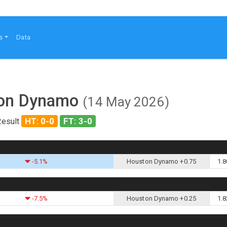
s
Data
ston Dynamo
(14 May 2026)
HT: 0-0
FT: 3-0
Result
-5.1%
Houston Dynamo +0.75
1.8
-7.5%
Houston Dynamo +0.25
1.8