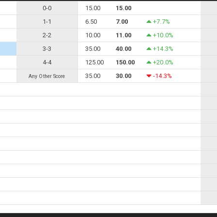
0-0
15.00
15.00
1-1
6.50
7.00
+7.7%
2-2
10.00
11.00
+10.0%
3-3
35.00
40.00
+14.3%
4-4
125.00
150.00
+20.0%
35.00
30.00
-14.3%
Any Other Score