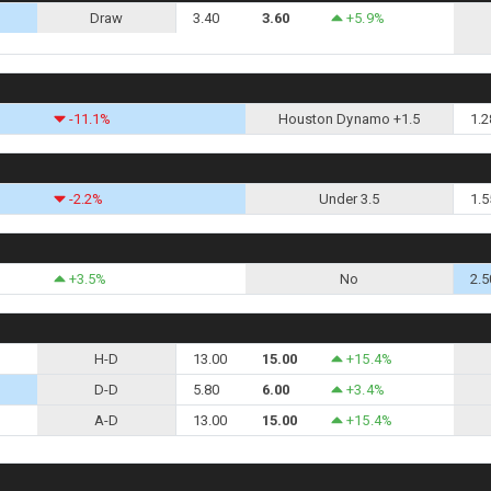
Draw
3.40
3.60
+5.9%
-11.1%
Houston Dynamo +1.5
1.2
-2.2%
Under 3.5
1.5
+3.5%
No
2.5
H-D
13.00
15.00
+15.4%
D-D
5.80
6.00
+3.4%
A-D
13.00
15.00
+15.4%