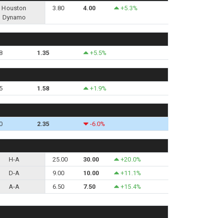
Houston
3.80
4.00
+5.3%
Dynamo
8
1.35
+5.5%
5
1.58
+1.9%
0
2.35
-6.0%
H-A
25.00
30.00
+20.0%
D-A
9.00
10.00
+11.1%
A-A
6.50
7.50
+15.4%