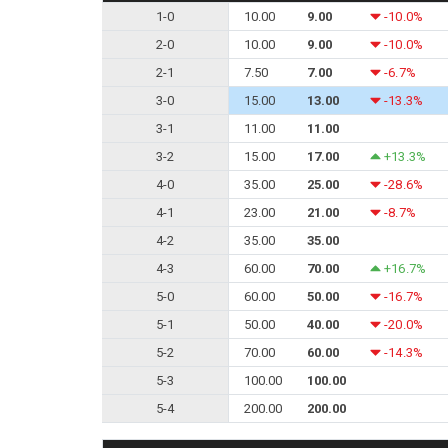
1-0
10.00
9.00
-10.0%
2-0
10.00
9.00
-10.0%
2-1
7.50
7.00
-6.7%
3-0
15.00
13.00
-13.3%
3-1
11.00
11.00
3-2
15.00
17.00
+13.3%
4-0
35.00
25.00
-28.6%
4-1
23.00
21.00
-8.7%
4-2
35.00
35.00
4-3
60.00
70.00
+16.7%
5-0
60.00
50.00
-16.7%
5-1
50.00
40.00
-20.0%
5-2
70.00
60.00
-14.3%
5-3
100.00
100.00
5-4
200.00
200.00