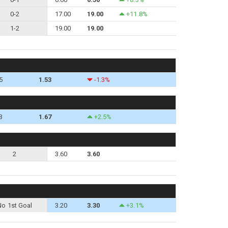
0-2
17.00
19.00
+11.8%
1-2
19.00
19.00
5
1.53
-1.3%
3
1.67
+2.5%
2
3.60
3.60
No 1st Goal
3.20
3.30
+3.1%