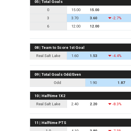
05 | Total Goals
0
15.00
15.00
3
3.70
3.60
-2.7%
6
12.00
12.00
08 | Team to Score 1st Goal
Real Salt Lake
1.60
1.53
-4.4%
09 | Total Goals Odd/Even
Odd
1.90
1.87
10 | Halftime 1X2
Real Salt Lake
2.40
2.20
-8.3%
11 | Halftime PTS
1-0
4.10
3.80
-7.3%