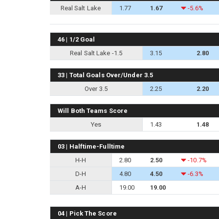
Real Salt Lake
1.77
1.67
-5.6%
46 | 1/2 Goal
Real Salt Lake -1.5
3.15
2.80
33 | Total Goals Over/Under 3.5
Over 3.5
2.25
2.20
Will Both Teams Score
Yes
1.43
1.48
03 | Halftime-Fulltime
H-H
2.80
2.50
-10.7%
D-H
4.80
4.50
-6.3%
A-H
19.00
19.00
04 | Pick The Score