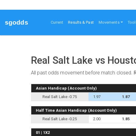
sgodds
(current)
Current
Results & Past
Movements
Tool
Real Salt Lake vs Hou
All past odds movement before match closed.
Asian Handicap (Account Only)
Real Salt Lake -0.75
1.97
1.87
Half Time Asian Handicap (Account Only)
Real Salt Lake -0.25
2.00
1.85
01 | 1X2