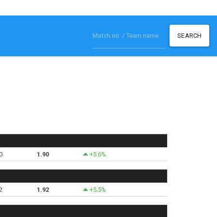
SEARCH
0
1.90
+5.6%
2
1.92
+5.5%