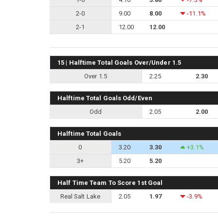
2-0
9.00
8.00
-11.1%
2-1
12.00
12.00
15 | Halftime Total Goals Over/Under 1.5
Over 1.5
2.25
2.30
Halftime Total Goals Odd/Even
Odd
2.05
2.00
Halftime Total Goals
0
3.20
3.30
+3.1%
3+
5.20
5.20
Half Time Team To Score 1st Goal
Real Salt Lake
2.05
1.97
-3.9%