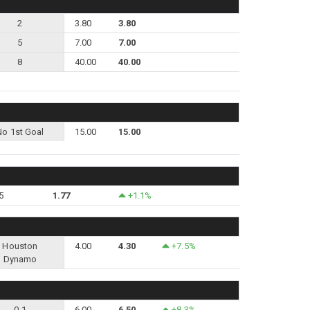
2
3.80
3.80
5
7.00
7.00
8
40.00
40.00
No 1st Goal
15.00
15.00
5
1.77
+1.1%
Houston
4.00
4.30
+7.5%
Dynamo
0-1
6.00
6.50
+8.3%