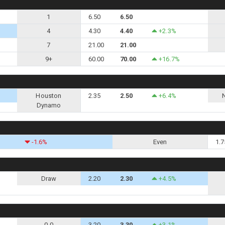
1
6.50
6.50
4
4.30
4.40
+2.3%
7
21.00
21.00
9+
60.00
70.00
+16.7%
Houston
2.35
2.50
+6.4%
Dynamo
-1.6%
Even
1.7
Draw
2.20
2.30
+4.5%
0-0
3.20
3.30
+3.1%