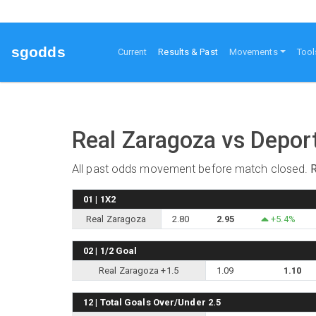
sgodds
(current)
Current
Results & Past
Movements
Tool
Real Zaragoza vs Depor
All past odds movement before match closed.
01 | 1X2
Real Zaragoza
2.80
2.95
+5.4%
02 | 1/2 Goal
Real Zaragoza +1.5
1.09
1.10
12 | Total Goals Over/Under 2.5