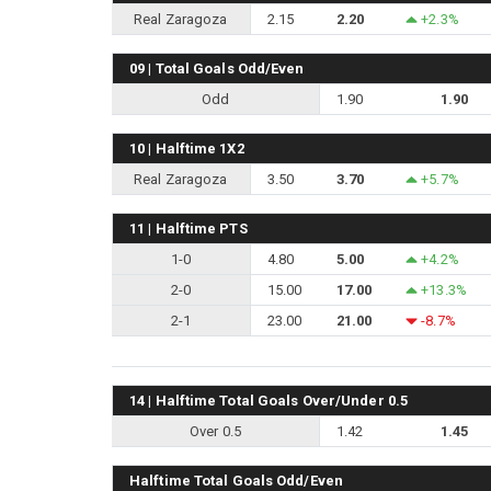
Real Zaragoza
2.15
2.20
+2.3%
09 | Total Goals Odd/Even
Odd
1.90
1.90
10 | Halftime 1X2
Real Zaragoza
3.50
3.70
+5.7%
11 | Halftime PTS
1-0
4.80
5.00
+4.2%
2-0
15.00
17.00
+13.3%
2-1
23.00
21.00
-8.7%
14 | Halftime Total Goals Over/Under 0.5
Over 0.5
1.42
1.45
Halftime Total Goals Odd/Even