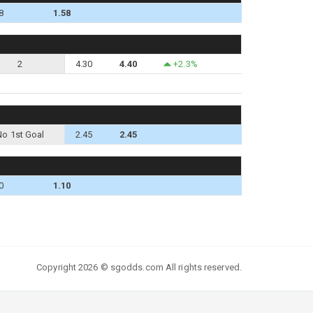
8
1.58
2
4.30
4.40
+2.3%
No 1st Goal
2.45
2.45
0
1.10
Copyright 2026 © sgodds.com All rights reserved.