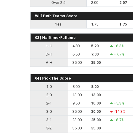
Over 2.5
2.00
2.07
Will Both Teams Score
Yes
1.75
1.75
03 | Halftime-Fulltime
H-H
4.80
5.20
+8.3%
D-H
6.50
7.00
+7.7%
A-H
35.00
35.00
04 | Pick The Score
1-0
8.00
8.00
2-0
13.00
13.00
2-1
9.50
10.00
+5.3%
3-0
35.00
30.00
-14.3%
3-1
23.00
25.00
+8.7%
3-2
35.00
35.00