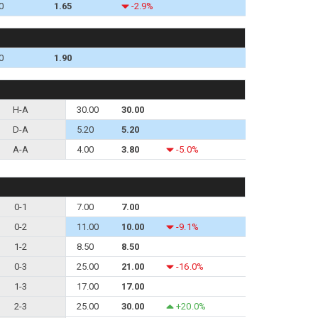
0
1.65
-2.9%
0
1.90
H-A
30.00
30.00
D-A
5.20
5.20
A-A
4.00
3.80
-5.0%
0-1
7.00
7.00
0-2
11.00
10.00
-9.1%
1-2
8.50
8.50
0-3
25.00
21.00
-16.0%
1-3
17.00
17.00
2-3
25.00
30.00
+20.0%