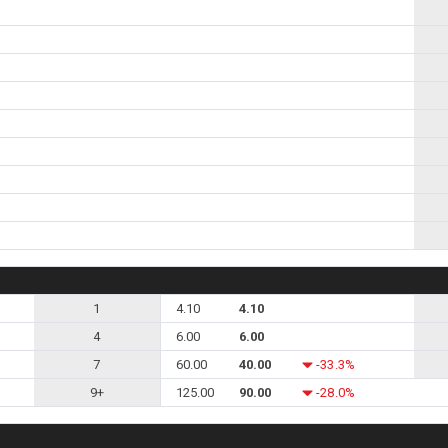
1
4.10
4.10
4
6.00
6.00
7
60.00
40.00
-33.3%
9+
125.00
90.00
-28.0%