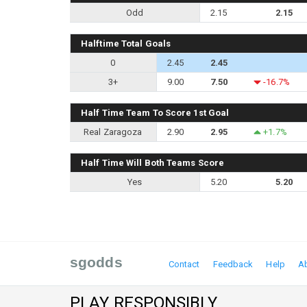
Odd
2.15
2.15
Halftime Total Goals
0
2.45
2.45
3+
9.00
7.50
-16.7%
Half Time Team To Score 1st Goal
Real Zaragoza
2.90
2.95
+1.7%
Half Time Will Both Teams Score
Yes
5.20
5.20
sgodds
Contact
Feedback
Help
A
PLAY RESPONSIBLY