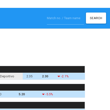
SEARCH
Deportivo
2.35
2.30
-2.1%
0
5.20
-5.5%