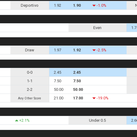
Deportivo
1.92
1.90
-1.0%
Even
1.7
Draw
1.97
1.92
-2.5%
0-0
2.45
2.45
1-1
7.50
7.50
2-2
50.00
50.00
21.00
17.00
-19.0%
Any Other Score
+2.1%
Under 0.5
2.6