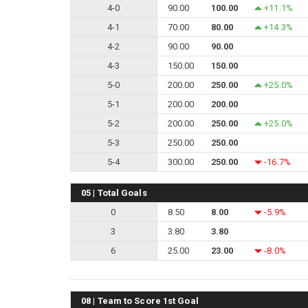
4-0
90.00
100.00
+11.1%
4-1
70.00
80.00
+14.3%
4-2
90.00
90.00
4-3
150.00
150.00
5-0
200.00
250.00
+25.0%
5-1
200.00
200.00
5-2
200.00
250.00
+25.0%
5-3
250.00
250.00
5-4
300.00
250.00
-16.7%
05 | Total Goals
0
8.50
8.00
-5.9%
3
3.80
3.80
6
25.00
23.00
-8.0%
08 | Team to Score 1st Goal