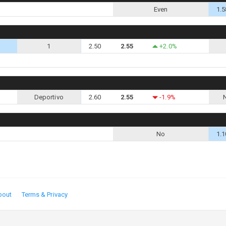
Even
1.5
1
2.50
2.55
+2.0%
Deportivo
2.60
2.55
-1.9%
No
1.1
bout
Terms & Privacy