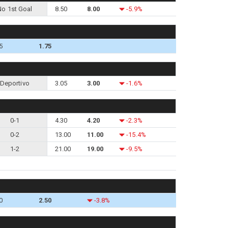
No 1st Goal
8.50
8.00
-5.9%
5
1.75
Deportivo
3.05
3.00
-1.6%
0-1
4.30
4.20
-2.3%
0-2
13.00
11.00
-15.4%
1-2
21.00
19.00
-9.5%
0
2.50
-3.8%