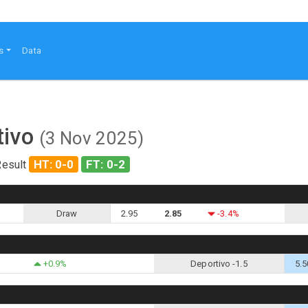
s
Data
tivo
(3 Nov 2025)
HT: 0-0
FT: 0-2
Result
Draw
2.95
2.85
-3.4%
+0.9%
Deportivo -1.5
5.5