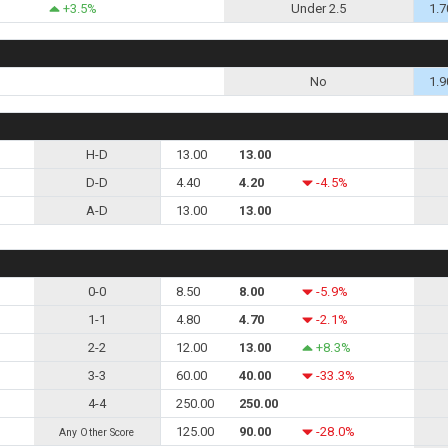
+3.5%
Under 2.5
1.7
No
1.9
H-D
13.00
13.00
D-D
4.40
4.20
-4.5%
A-D
13.00
13.00
0-0
8.50
8.00
-5.9%
1-1
4.80
4.70
-2.1%
2-2
12.00
13.00
+8.3%
3-3
60.00
40.00
-33.3%
4-4
250.00
250.00
125.00
90.00
-28.0%
Any Other Score