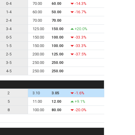
0-4
70.00
60.00
-14.3%
1-4
60.00
50.00
-16.7%
2-4
70.00
70.00
3-4
125.00
150.00
+20.0%
0-5
150.00
100.00
-33.3%
1-5
150.00
100.00
-33.3%
2-5
200.00
125.00
-37.5%
3-5
250.00
250.00
4-5
250.00
250.00
2
3.10
3.05
-1.6%
5
11.00
12.00
+9.1%
8
100.00
80.00
-20.0%