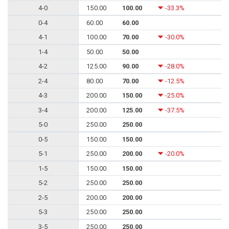
4-0
150.00
100.00
-33.3%
0-4
60.00
60.00
4-1
100.00
70.00
-30.0%
1-4
50.00
50.00
4-2
125.00
90.00
-28.0%
2-4
80.00
70.00
-12.5%
4-3
200.00
150.00
-25.0%
3-4
200.00
125.00
-37.5%
5-0
250.00
250.00
0-5
150.00
150.00
5-1
250.00
200.00
-20.0%
1-5
150.00
150.00
5-2
250.00
250.00
2-5
200.00
200.00
5-3
250.00
250.00
3-5
250.00
250.00