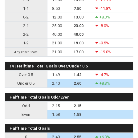
1-1
8.50
7.50
-11.8%
0-2
12.00
13.00
+8.3%
2-1
25.00
23.00
-8.0%
2-2
40.00
40.00
1-2
21.00
19.00
-9.5%
21.00
17.00
-19.0%
Any Other Score
14 | Halftime Total Goals Over/Under 0.5
Over 0.5
1.49
1.42
-4.7%
Under 0.5
2.40
2.60
+8.3%
Halftime Total Goals Odd/Even
Odd
2.15
2.15
Even
1.58
1.58
Halftime Total Goals
0
2.40
2.55
+6.3%