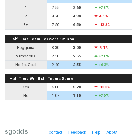
1
2.55
2.60
+2.0%
2
4.70
4.30
-8.5%
3+
7.50
6.50
-13.3%
Half Time Team To Score 1st Goal
Reggiana
3.30
3.00
-9.1%
Sampdoria
2.50
2.55
+2.0%
No 1st Goal
2.40
2.55
+6.3%
Half Time Will Both Teams Score
Yes
6.00
5.20
-13.3%
No
1.07
1.10
+2.8%
sgodds
Contact
Feedback
Help
About