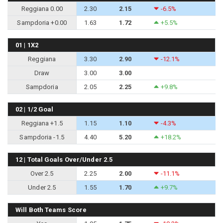
Reggiana 0.00
2.30
2.15
-6.5%
Sampdoria +0.00
1.63
1.72
+5.5%
01 | 1X2
Reggiana
3.30
2.90
-12.1%
Draw
3.00
3.00
Sampdoria
2.05
2.25
+9.8%
02 | 1/2 Goal
Reggiana +1.5
1.15
1.10
-4.3%
Sampdoria -1.5
4.40
5.20
+18.2%
12 | Total Goals Over/Under 2.5
Over 2.5
2.25
2.00
-11.1%
Under 2.5
1.55
1.70
+9.7%
Will Both Teams Score