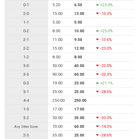
0-1
5.20
6.50
+25.0%
2-0
15.00
13.00
-13.3%
1-1
5.00
5.00
0-2
8.00
10.00
+25.0%
2-1
11.00
9.50
-13.6%
2-2
15.00
12.00
-20.0%
1-2
8.00
8.00
3-0
50.00
40.00
-20.0%
3-3
90.00
60.00
-33.3%
0-3
19.00
23.00
+21.1%
3-1
35.00
25.00
-28.6%
4-4
250.00
250.00
1-3
17.00
17.00
3-2
50.00
35.00
-30.0%
70.00
60.00
-14.3%
Any Other Score
2-3
35.00
25.00
-28.6%