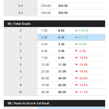
5-4
250.00
250.00
4-5
250.00
250.00
05 | Total Goals
0
7.50
8.50
+13.3%
1
3.50
4.10
+17.1%
2
3.05
3.20
+4.9%
3
4.00
3.90
-2.5%
4
7.00
6.00
-14.3%
5
13.00
11.00
-15.4%
6
25.00
21.00
-16.0%
7
50.00
40.00
-20.0%
8
70.00
60.00
-14.3%
9+
90.00
80.00
-11.1%
08 | Team to Score 1st Goal