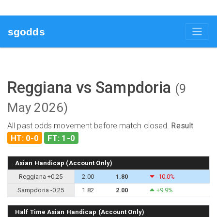
sgodds
Reggiana vs Sampdoria
(9
May 2026)
All past odds movement before match closed.
Result
HT: 0-0
FT: 1-0
Asian Handicap (Account Only)
Reggiana +0.25
2.00
1.80
-10.0%
Sampdoria -0.25
1.82
2.00
+9.9%
Half Time Asian Handicap (Account Only)