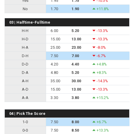
Yes
1.95
1.75
-10.3%
No
1.70
1.90
+11.8%
03 | Halftime-Fulltime
H-H
6.00
5.20
-13.3%
H-D
15.00
13.00
-13.3%
H-A
25.00
23.00
-8.0%
D-H
7.50
7.00
-6.7%
D-D
4.20
4.40
+4.8%
D-A
4.80
5.20
+8.3%
A-H
35.00
30.00
-14.3%
A-D
15.00
13.00
-13.3%
A-A
3.30
3.80
+15.2%
04 | Pick The Score
1-0
7.50
8.00
+6.7%
0-0
7.50
8.50
+13.3%