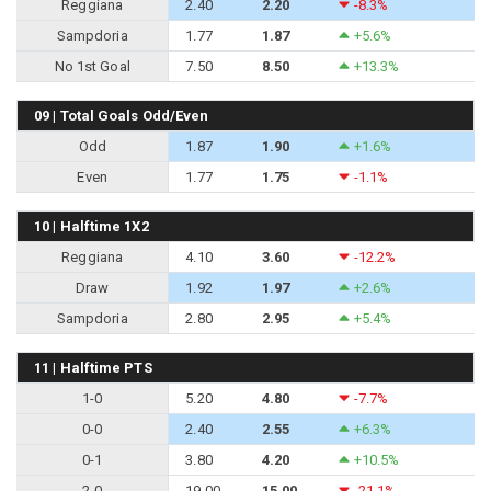
Reggiana
2.40
2.20
-8.3%
Sampdoria
1.77
1.87
+5.6%
No 1st Goal
7.50
8.50
+13.3%
09 | Total Goals Odd/Even
Odd
1.87
1.90
+1.6%
Even
1.77
1.75
-1.1%
10 | Halftime 1X2
Reggiana
4.10
3.60
-12.2%
Draw
1.92
1.97
+2.6%
Sampdoria
2.80
2.95
+5.4%
11 | Halftime PTS
1-0
5.20
4.80
-7.7%
0-0
2.40
2.55
+6.3%
0-1
3.80
4.20
+10.5%
2-0
19.00
15.00
-21.1%