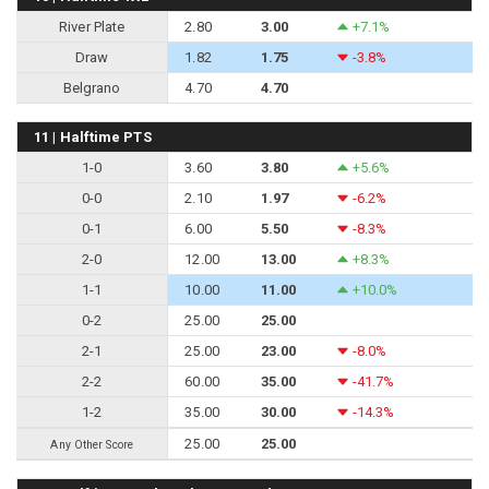
River Plate
2.80
3.00
+7.1%
Draw
1.82
1.75
-3.8%
Belgrano
4.70
4.70
11 | Halftime PTS
1-0
3.60
3.80
+5.6%
0-0
2.10
1.97
-6.2%
0-1
6.00
5.50
-8.3%
2-0
12.00
13.00
+8.3%
1-1
10.00
11.00
+10.0%
0-2
25.00
25.00
2-1
25.00
23.00
-8.0%
2-2
60.00
35.00
-41.7%
1-2
35.00
30.00
-14.3%
25.00
25.00
Any Other Score