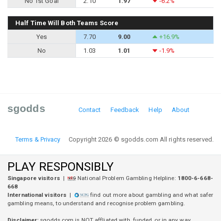
No 1st Goal
2.10
1.97
-6.2%
Half Time Will Both Teams Score
Yes
7.70
9.00
+16.9%
No
1.03
1.01
-1.9%
sgodds
Contact
Feedback
Help
About
Terms & Privacy
Copyright 2026 © sgodds.com All rights reserved.
PLAY RESPONSIBLY
Singapore visitors
|
National Problem Gambling Helpline:
1800-6-668-
668
International visitors
|
find out more about gambling and what safer
gambling means, to understand and recognise problem gambling.
Disclaimer:
sgodds.com is
NOT
affliated with, funded, or in any way