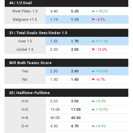
46 | 1/2 Goal
River Plate -1.5
4.40
5.20
+18.2%
Belgrano +1.5
1.15
1.10
-4.3%
31 | Total Goals Over/Under 1.5
Over 1.5
1.53
1.70
+11.1%
Under 1.5
2.30
2.00
-13.0%
Will Both Teams Score
Yes
2.30
2.60
+13.0%
No
1.50
1.40
-6.7%
03 | Halftime-Fulltime
H-H
3.20
3.50
+9.4%
H-D
15.00
17.00
+13.3%
H-A
40.00
40.00
D-H
4.50
4.70
+4.4%