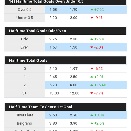
14 | Halftime Total Goals Over/Under 0.5
Over 0.5
1.58
1.70
+7.6%
Under 0.5
2.20
2.00
-9.1%
Halftime Total Goals Odd/Even
Odd
2.25
2.30
+2.2%
Even
1.53
1.50
-2.0%
Halftime Total Goals
0
2.10
1.97
-6.2%
1
2.45
2.50
+2.0%
2
5.20
6.00
+15.4%
3+
13.00
12.00
-7.7%
Half Time Team To Score 1st Goal
River Plate
2.50
2.70
+8.0%
Belgrano
3.80
3.90
+2.6%