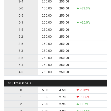
3-4
250.00
250.00
5-0
150.00
200.00
+33.3%
0-5
250.00
250.00
5-1
200.00
250.00
+25.0%
1-5
250.00
250.00
5-2
250.00
250.00
2-5
250.00
250.00
5-3
250.00
250.00
3-5
250.00
250.00
5-4
250.00
250.00
4-5
250.00
250.00
05 | Total Goals
0
5.50
4.50
-18.2%
1
3.05
2.70
-11.5%
2
2.90
2.95
+1.7%
3
4.30
4.80
+11.6%