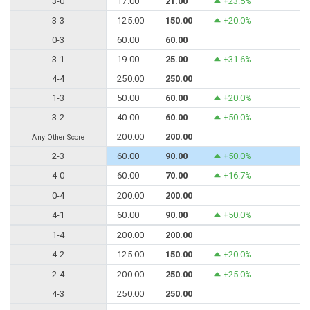
3-0
17.00
21.00
+23.5%
3-3
125.00
150.00
+20.0%
0-3
60.00
60.00
3-1
19.00
25.00
+31.6%
4-4
250.00
250.00
1-3
50.00
60.00
+20.0%
3-2
40.00
60.00
+50.0%
200.00
200.00
Any Other Score
2-3
60.00
90.00
+50.0%
4-0
60.00
70.00
+16.7%
0-4
200.00
200.00
4-1
60.00
90.00
+50.0%
1-4
200.00
200.00
4-2
125.00
150.00
+20.0%
2-4
200.00
250.00
+25.0%
4-3
250.00
250.00