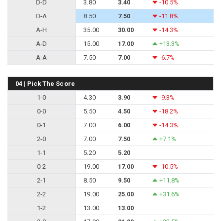
D-D
3.80
3.40
-10.5%
D-A
8.50
7.50
-11.8%
A-H
35.00
30.00
-14.3%
A-D
15.00
17.00
+13.3%
A-A
7.50
7.00
-6.7%
04 | Pick The Score
1-0
4.30
3.90
-9.3%
0-0
5.50
4.50
-18.2%
0-1
7.00
6.00
-14.3%
2-0
7.00
7.50
+7.1%
1-1
5.20
5.20
0-2
19.00
17.00
-10.5%
2-1
8.50
9.50
+11.8%
2-2
19.00
25.00
+31.6%
1-2
13.00
13.00