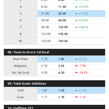
4
8.50
11.00
+29.4%
5
21.00
25.00
+19.0%
6
50.00
60.00
+20.0%
7
90.00
125.00
+38.9%
8
125.00
125.00
9+
150.00
150.00
08 | Team to Score 1st Goal
River Plate
1.75
1.85
+5.7%
Belgrano
2.70
2.65
-1.9%
No 1st Goal
5.50
4.50
-18.2%
09 | Total Goals Odd/Even
Odd
1.87
1.90
+1.6%
Even
1.77
1.75
-1.1%
10 | Halftime 1X2