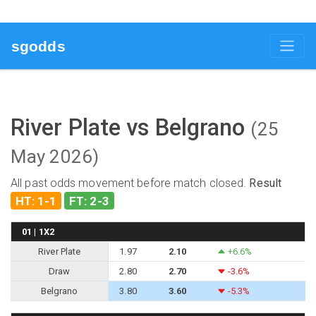
sgodds
River Plate vs Belgrano
(25
May 2026)
All past odds movement before match closed.
Result
HT: 1-1
FT: 2-3
01 | 1X2
River Plate
1.97
2.10
+6.6%
Draw
2.80
2.70
-3.6%
Belgrano
3.80
3.60
-5.3%