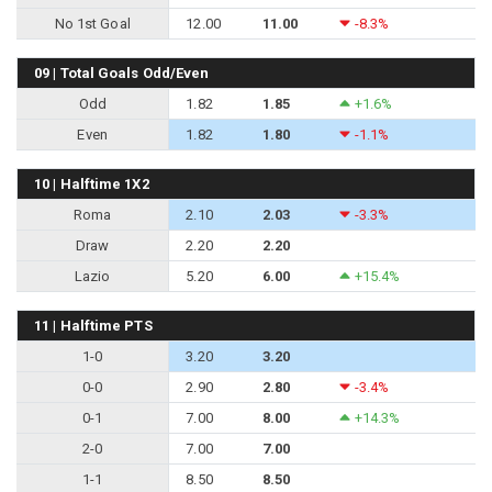
No 1st Goal
12.00
11.00
-8.3%
09 | Total Goals Odd/Even
Odd
1.82
1.85
+1.6%
Even
1.82
1.80
-1.1%
10 | Halftime 1X2
Roma
2.10
2.03
-3.3%
Draw
2.20
2.20
Lazio
5.20
6.00
+15.4%
11 | Halftime PTS
1-0
3.20
3.20
0-0
2.90
2.80
-3.4%
0-1
7.00
8.00
+14.3%
2-0
7.00
7.00
1-1
8.50
8.50