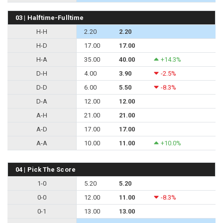
03 | Halftime-Fulltime
H-H
2.20
2.20
H-D
17.00
17.00
H-A
35.00
40.00
+14.3%
D-H
4.00
3.90
-2.5%
D-D
6.00
5.50
-8.3%
D-A
12.00
12.00
A-H
21.00
21.00
A-D
17.00
17.00
A-A
10.00
11.00
+10.0%
04 | Pick The Score
1-0
5.20
5.20
0-0
12.00
11.00
-8.3%
0-1
13.00
13.00