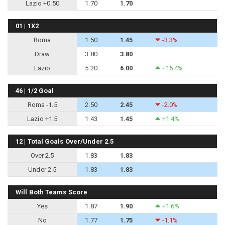
Lazio +0.50
1.70
1.70
01 | 1X2
Roma
1.50
1.45
-3.3%
Draw
3.80
3.80
Lazio
5.20
6.00
+15.4%
46 | 1/2 Goal
Roma -1.5
2.50
2.45
-2.0%
Lazio +1.5
1.43
1.45
+1.4%
12 | Total Goals Over/Under 2.5
Over 2.5
1.83
1.83
Under 2.5
1.83
1.83
Will Both Teams Score
Yes
1.87
1.90
+1.6%
No
1.77
1.75
-1.1%