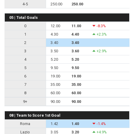
4-5
250.00
250.00
05 | Total Goals
0
12.00
11.00
-8.3%
1
4.30
4.40
+2.3%
2
3.40
3.40
3
3.50
3.60
+2.9%
4
5.20
5.20
5
9.50
9.50
6
19.00
19.00
7
35.00
35.00
8
60.00
60.00
9+
90.00
90.00
08 | Team to Score 1st Goal
Roma
1.42
1.40
-1.4%
Lazio
3.05
3.20
+4.9%