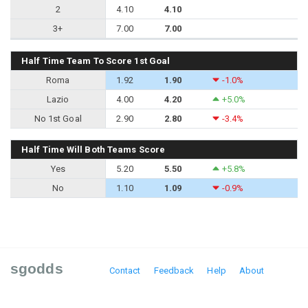
2
4.10
4.10
3+
7.00
7.00
Half Time Team To Score 1st Goal
Roma
1.92
1.90
-1.0%
Lazio
4.00
4.20
+5.0%
No 1st Goal
2.90
2.80
-3.4%
Half Time Will Both Teams Score
Yes
5.20
5.50
+5.8%
No
1.10
1.09
-0.9%
sgodds
Contact
Feedback
Help
About