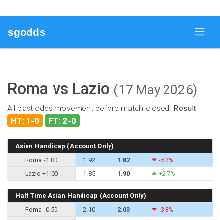
sgodds
Roma vs Lazio
(17 May 2026)
All past odds movement before match closed.
Result
HT: 1-0
FT: 2-0
Asian Handicap (Account Only)
Roma -1.00
1.92
1.82
-5.2%
Lazio +1.00
1.85
1.90
+2.7%
Half Time Asian Handicap (Account Only)
Roma -0.50
2.10
2.03
-3.3%