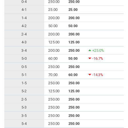
0-4
250.00
250.00
4-1
25.00
25.00
1-4
200.00
200.00
4-2
50.00
50.00
2-4
200.00
200.00
4-3
125.00
125.00
3-4
200.00
250.00
+25.0%
5-0
60.00
50.00
-16.7%
0-5
250.00
250.00
5-1
70.00
60.00
-14.3%
1-5
250.00
250.00
5-2
125.00
125.00
2-5
250.00
250.00
5-3
250.00
250.00
3-5
250.00
250.00
5-4
250.00
250.00