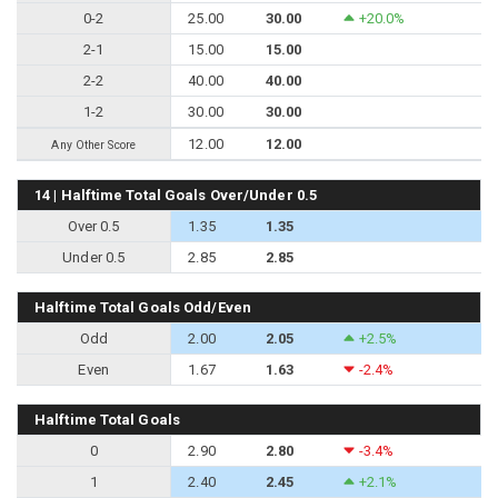
0-2
25.00
30.00
+20.0%
2-1
15.00
15.00
2-2
40.00
40.00
1-2
30.00
30.00
12.00
12.00
Any Other Score
14 | Halftime Total Goals Over/Under 0.5
Over 0.5
1.35
1.35
Under 0.5
2.85
2.85
Halftime Total Goals Odd/Even
Odd
2.00
2.05
+2.5%
Even
1.67
1.63
-2.4%
Halftime Total Goals
0
2.90
2.80
-3.4%
1
2.40
2.45
+2.1%