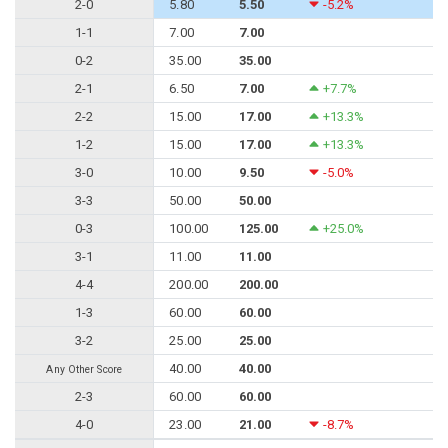
2-0
5.80
5.50
-5.2%
1-1
7.00
7.00
0-2
35.00
35.00
2-1
6.50
7.00
+7.7%
2-2
15.00
17.00
+13.3%
1-2
15.00
17.00
+13.3%
3-0
10.00
9.50
-5.0%
3-3
50.00
50.00
0-3
100.00
125.00
+25.0%
3-1
11.00
11.00
4-4
200.00
200.00
1-3
60.00
60.00
3-2
25.00
25.00
40.00
40.00
Any Other Score
2-3
60.00
60.00
4-0
23.00
21.00
-8.7%