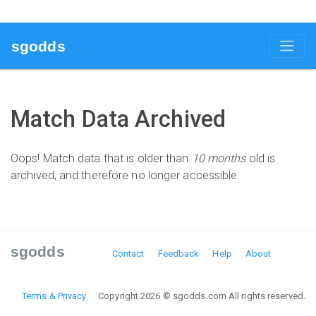
sgodds
Match Data Archived
Oops! Match data that is older than
10 months
old is
archived, and therefore no longer accessible.
sgodds
Contact
Feedback
Help
About
Terms & Privacy
Copyright 2026 © sgodds.com All rights reserved.