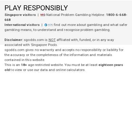
PLAY RESPONSIBLY
Singapore visitors
|
National Problem Gambling Helpline:
1800-6-668-
668
International visitors
|
find out more about gambling and what safer
gambling means, to understand and recognise problem gambling.
Disclaimer:
sgodds.com is
NOT
affliated with, funded, or in any way
associated with Singapore Pools.
sgodds.com gives no warranty and accepts no responsibility or liability for
the accuracy or the completeness of the information and materials
contained in this website.
This is an
18+
age restricted website. You must be at least
eighteen years
old
to view or use our data and online calculators.