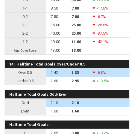
1-1
8.50
7.00
-17.6%
0-2
7.50
7.00
-6.7%
2-1
35.00
25.00
-28.6%
2-2
40.00
25.00
-37.5%
1-2
19.00
11.00
-42.1%
13.00
13.00
Any Other Score
14 | Halftime Total Goals Over/Under 0.5
Over 0.5
1.42
1.33
-6.3%
Under 0.5
2.60
2.95
+13.5%
Halftime Total Goals Odd/Even
Odd
2.10
2.10
Even
1.60
1.60
Halftime Total Goals
0
2.65
3.00
+13.2%