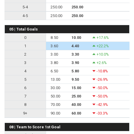
5-4
250.00
250.00
4-5
250.00
250.00
05 | Total Goals
0
8.50
10.00
+17.6%
1
3.60
4.40
+22.2%
2
3.00
3.30
+10.0%
3
3.80
3.90
+2.6%
4
6.50
5.80
-10.8%
5
13.00
9.50
-26.9%
6
30.00
15.00
-50.0%
7
50.00
25.00
-50.0%
8
70.00
40.00
-42.9%
9+
90.00
60.00
-33.3%
08 | Team to Score 1st Goal