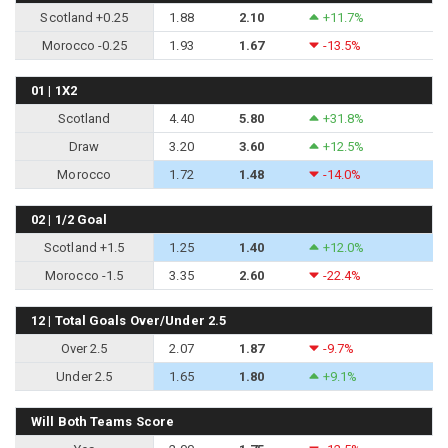
Scotland +0.25
1.88
2.10
+11.7%
Morocco -0.25
1.93
1.67
-13.5%
01 | 1X2
Scotland
4.40
5.80
+31.8%
Draw
3.20
3.60
+12.5%
Morocco
1.72
1.48
-14.0%
02 | 1/2 Goal
Scotland +1.5
1.25
1.40
+12.0%
Morocco -1.5
3.35
2.60
-22.4%
12 | Total Goals Over/Under 2.5
Over 2.5
2.07
1.87
-9.7%
Under 2.5
1.65
1.80
+9.1%
Will Both Teams Score