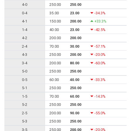
4-0
250.00
250.00
0-4
35.00
23.00
-34.3%
4-1
150.00
200.00
+33.3%
1-4
40.00
23.00
-42.5%
4-2
200.00
200.00
2-4
70.00
30.00
-57.1%
4-3
250.00
200.00
-20.0%
3-4
200.00
80.00
-60.0%
5-0
250.00
250.00
0-5
60.00
40.00
-33.3%
5-1
250.00
250.00
1-5
70.00
60.00
-14.3%
5-2
250.00
250.00
2-5
200.00
90.00
-55.0%
5-3
250.00
250.00
3-5
250.00
200.00
-20.0%