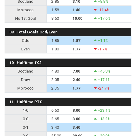
Scotland
2.85
3.10
+8.8%
Morocco
1.58
1.40
-11.4%
No 1st Goal
8.50
10.00
+17.6%
09 | Total Goals Odd/Even
Odd
1.85
1.87
+1.1%
Even
1.80
1.77
-1.7%
10 | Halftime 1X2
Scotland
4.80
7.00
+45.8%
Draw
2.05
2.40
+17.1%
Morocco
2.35
1.77
-24.7%
11 | Halftime PTS
1-0
6.50
8.00
+23.1%
0-0
2.65
3.00
+13.2%
0-1
3.40
3.40
2-0
25.00
30.00
+20.0%