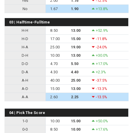
Yes
2.00
1.75
-12.5%
No
1.67
1.90
+13.8%
03 | Halftime-Fulltime
H-H
8.50
13.00
+52.9%
H-D
17.00
15.00
-11.8%
H-A
25.00
19.00
-24.0%
D-H
10.00
13.00
+30.0%
D-D
4.70
5.50
+17.0%
D-A
4.30
4.40
+2.3%
A-H
40.00
25.00
-37.5%
A-D
15.00
13.00
-13.3%
A-A
2.60
2.25
-13.5%
04 | Pick The Score
1-0
10.00
15.00
+50.0%
0-0
8.50
10.00
+17.6%