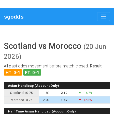
sgodds
Scotland vs Morocco
(20 Jun
2026)
All past odds movement before match closed.
Result
HT: 0-1
FT: 0-1
Asian Handicap (Account Only)
Scotland +0.75
1.80
2.10
+16.7%
Morocco -0.75
2.02
1.67
-17.3%
Half Time Asian Handicap (Account Only)