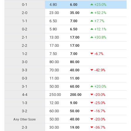
0-1
4.80
6.00
+25.0%
2-0
23.00
35.00
+52.2%
1-1
6.50
7.00
+7.7%
0-2
5.80
6.50
+12.1%
2-1
13.00
17.00
+30.8%
2-2
17.00
17.00
1-2
7.50
7.00
-6.7%
3-0
80.00
80.00
3-3
70.00
40.00
-42.9%
0-3
11.00
11.00
3-1
50.00
60.00
+20.0%
4-4
250.00
200.00
-20.0%
1-3
12.00
9.00
-25.0%
3-2
60.00
50.00
-16.7%
50.00
40.00
-20.0%
Any Other Score
2-3
30.00
19.00
-36.7%