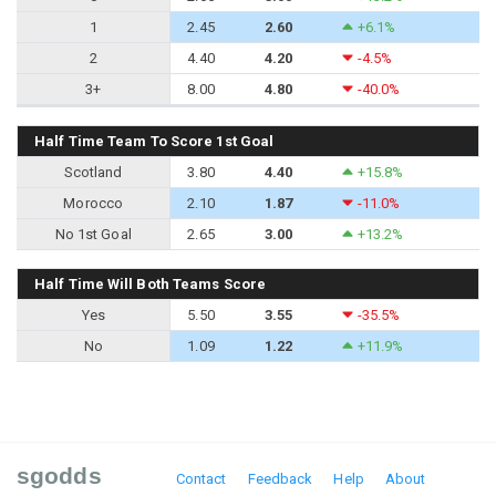
1
2.45
2.60
+6.1%
2
4.40
4.20
-4.5%
3+
8.00
4.80
-40.0%
Half Time Team To Score 1st Goal
Scotland
3.80
4.40
+15.8%
Morocco
2.10
1.87
-11.0%
No 1st Goal
2.65
3.00
+13.2%
Half Time Will Both Teams Score
Yes
5.50
3.55
-35.5%
No
1.09
1.22
+11.9%
sgodds
Contact
Feedback
Help
About