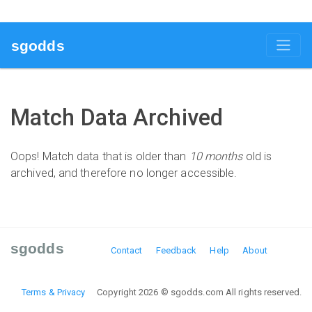
sgodds
Match Data Archived
Oops! Match data that is older than
10 months
old is
archived, and therefore no longer accessible.
sgodds
Contact
Feedback
Help
About
Terms & Privacy
Copyright 2026 © sgodds.com All rights reserved.