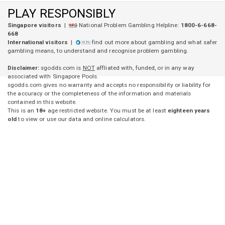
PLAY RESPONSIBLY
Singapore visitors
|
National Problem Gambling Helpline:
1800-6-668-
668
International visitors
|
find out more about gambling and what safer
gambling means, to understand and recognise problem gambling.
Disclaimer:
sgodds.com is
NOT
affliated with, funded, or in any way
associated with Singapore Pools.
sgodds.com gives no warranty and accepts no responsibility or liability for
the accuracy or the completeness of the information and materials
contained in this website.
This is an
18+
age restricted website. You must be at least
eighteen years
old
to view or use our data and online calculators.