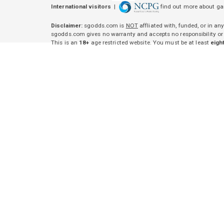
International visitors
|
find out more about ga
Disclaimer:
sgodds.com is
NOT
affliated with, funded, or in a
sgodds.com gives no warranty and accepts no responsibility or l
This is an
18+
age restricted website. You must be at least
eigh