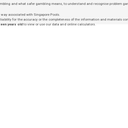
mbling and what safer gambling means, to understand and recognise problem ga
ny way associated with Singapore Pools.
iability for the accuracy or the completeness of the information and materials con
teen years old
to view or use our data and online calculators.