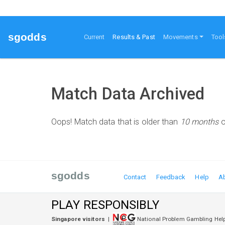
sgodds
(current)
Current
Results & Past
Movements
Tool
Match Data Archived
Oops! Match data that is older than
10 months
o
sgodds
Contact
Feedback
Help
A
PLAY RESPONSIBLY
Singapore visitors
|
National Problem Gambling Help