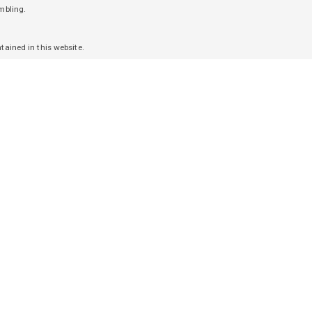
mbling.
tained in this website.