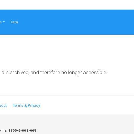
s
Data
ld is archived, and therefore no longer accessible.
bout
Terms & Privacy
line:
1800-6-668-668