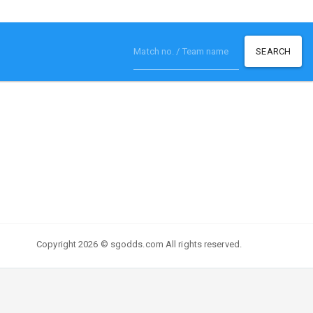
SEARCH
Copyright 2026 © sgodds.com All rights reserved.