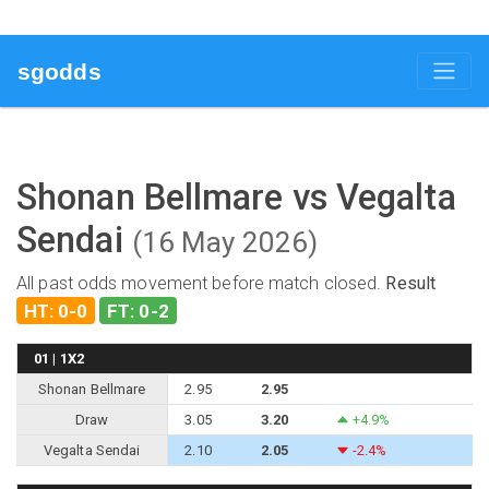
sgodds
Shonan Bellmare vs Vegalta
Sendai
(16 May 2026)
All past odds movement before match closed.
Result
HT: 0-0
FT: 0-2
01 | 1X2
Shonan Bellmare
2.95
2.95
Draw
3.05
3.20
+4.9%
Vegalta Sendai
2.10
2.05
-2.4%