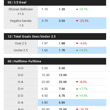
02 | 1/2 Goal
Shonan Bellmare
1.10
1.20
+9.1%
+1.5
Vegalta Sendai
4.70
3.50
-25.5%
-1.5
12 | Total Goals Over/Under 2.5
Over 2.5
1.97
1.88
-4.6%
Under 2.5
1.63
1.70
+4.3%
03 | Halftime-Fulltime
H-H
5.00
5.00
H-D
13.00
13.00
H-A
25.00
23.00
-8.0%
D-H
6.50
7.00
+7.7%
D-D
4.50
4.70
+4.4%
D-A
4.80
4.80
A-H
30.00
25.00
-16.7%