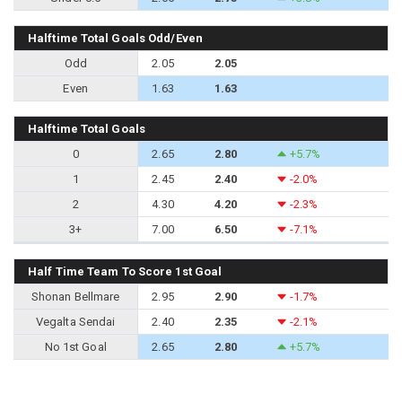
Halftime Total Goals Odd/Even
Odd
2.05
2.05
Even
1.63
1.63
Halftime Total Goals
0
2.65
2.80
+5.7%
1
2.45
2.40
-2.0%
2
4.30
4.20
-2.3%
3+
7.00
6.50
-7.1%
Half Time Team To Score 1st Goal
Shonan Bellmare
2.95
2.90
-1.7%
Vegalta Sendai
2.40
2.35
-2.1%
No 1st Goal
2.65
2.80
+5.7%