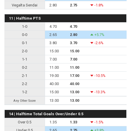
Vegalta Sendai
2.80
2.75
-1.8%
11 | Halftime PTS
1-0
4.70
4.70
0-0
2.65
2.80
+5.7%
0-1
3.80
3.70
-2.6%
2-0
15.00
15.00
1-1
7.00
7.00
0-2
11.00
11.00
2-1
19.00
17.00
-10.5%
2-2
40.00
40.00
1-2
15.00
13.00
-13.3%
13.00
13.00
Any Other Score
14 | Halftime Total Goals Over/Under 0.5
Over 0.5
1.35
1.33
-1.5%
Under 0.5
2.65
2.75
+3.8%