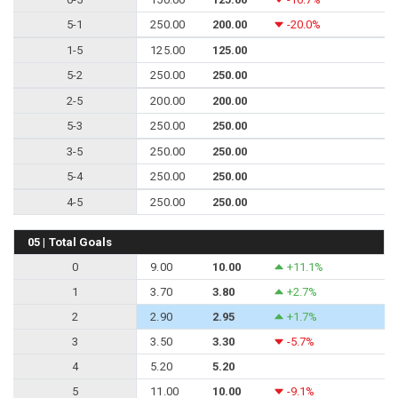
5-1
250.00
200.00
-20.0%
1-5
125.00
125.00
5-2
250.00
250.00
2-5
200.00
200.00
5-3
250.00
250.00
3-5
250.00
250.00
5-4
250.00
250.00
4-5
250.00
250.00
05 | Total Goals
0
9.00
10.00
+11.1%
1
3.70
3.80
+2.7%
2
2.90
2.95
+1.7%
3
3.50
3.30
-5.7%
4
5.20
5.20
5
11.00
10.00
-9.1%