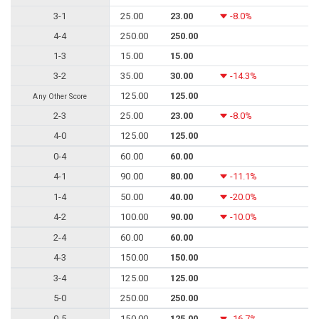
3-1
25.00
23.00
-8.0%
4-4
250.00
250.00
1-3
15.00
15.00
3-2
35.00
30.00
-14.3%
125.00
125.00
Any Other Score
2-3
25.00
23.00
-8.0%
4-0
125.00
125.00
0-4
60.00
60.00
4-1
90.00
80.00
-11.1%
1-4
50.00
40.00
-20.0%
4-2
100.00
90.00
-10.0%
2-4
60.00
60.00
4-3
150.00
150.00
3-4
125.00
125.00
5-0
250.00
250.00
0-5
150.00
125.00
-16.7%