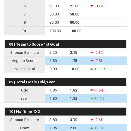
6
23.00
21.00
-8.7%
7
50.00
50.00
8
80.00
80.00
9+
100.00
100.00
08 | Team to Score 1st Goal
Shonan Bellmare
2.20
2.15
-2.3%
Vegalta Sendai
1.80
1.75
-2.8%
No 1st Goal
9.00
10.00
+11.1%
09 | Total Goals Odd/Even
Odd
1.85
1.82
-1.6%
Even
1.80
1.82
+1.1%
10 | Halftime 1X2
Shonan Bellmare
3.80
3.70
-2.6%
Draw
1.95
2.00
+2.6%