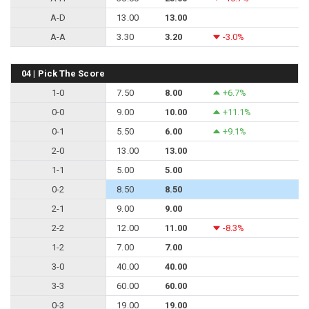
A-D
13.00
13.00
A-A
3.30
3.20
-3.0%
04 | Pick The Score
1-0
7.50
8.00
+6.7%
0-0
9.00
10.00
+11.1%
0-1
5.50
6.00
+9.1%
2-0
13.00
13.00
1-1
5.00
5.00
0-2
8.50
8.50
2-1
9.00
9.00
2-2
12.00
11.00
-8.3%
1-2
7.00
7.00
3-0
40.00
40.00
3-3
60.00
60.00
0-3
19.00
19.00