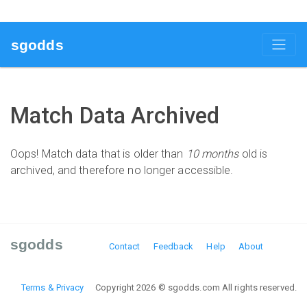
sgodds
Match Data Archived
Oops! Match data that is older than
10 months
old is
archived, and therefore no longer accessible.
sgodds
Contact
Feedback
Help
About
Terms & Privacy
Copyright 2026 © sgodds.com All rights reserved.