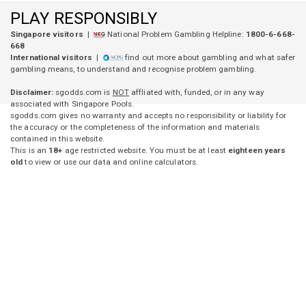
PLAY RESPONSIBLY
Singapore visitors
|
National Problem Gambling Helpline:
1800-6-668-
668
International visitors
|
find out more about gambling and what safer
gambling means, to understand and recognise problem gambling.
Disclaimer:
sgodds.com is
NOT
affliated with, funded, or in any way
associated with Singapore Pools.
sgodds.com gives no warranty and accepts no responsibility or liability for
the accuracy or the completeness of the information and materials
contained in this website.
This is an
18+
age restricted website. You must be at least
eighteen years
old
to view or use our data and online calculators.