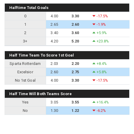
Halftime Total Goals
0
4.00
3.30
-17.5%
1
2.65
2.60
-1.9%
2
3.40
3.60
+5.9%
3+
4.20
5.20
+23.8%
Half Time Team To Score 1st Goal
Sparta Rotterdam
2.03
2.20
+8.4%
Excelsior
2.60
2.75
+5.8%
No 1st Goal
4.00
3.30
-17.5%
Half Time Will Both Teams Score
Yes
3.05
3.55
+16.4%
No
1.30
1.22
-6.2%