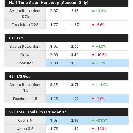
Half Time Asian Handicap (Account Only)
Sparta Rotterdam
2.07
2.15
+3.9%
-0.25
Excelsior +0.25
1.77
1.67
-5.6%
01 | 1X2
Sparta Rotterdam
1.92
2.00
+4.2%
Draw
3.80
3.40
-10.5%
Excelsior
3.00
3.05
+1.7%
46 | 1/2 Goal
Sparta Rotterdam
3.35
3.75
+11.9%
-1.5
Excelsior +1.5
1.25
1.20
-4.0%
33 | Total Goals Over/Under 3.5
Over 3.5
1.93
2.35
+21.8%
Under 3.5
1.75
1.50
-14.3%