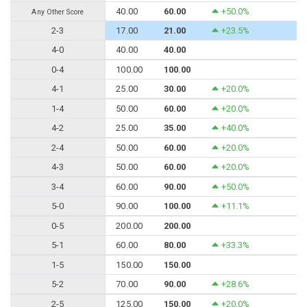
40.00
60.00
+50.0%
Any Other Score
2-3
17.00
21.00
+23.5%
4-0
40.00
40.00
0-4
100.00
100.00
4-1
25.00
30.00
+20.0%
1-4
50.00
60.00
+20.0%
4-2
25.00
35.00
+40.0%
2-4
50.00
60.00
+20.0%
4-3
50.00
60.00
+20.0%
3-4
60.00
90.00
+50.0%
5-0
90.00
100.00
+11.1%
0-5
200.00
200.00
5-1
60.00
80.00
+33.3%
1-5
150.00
150.00
5-2
70.00
90.00
+28.6%
2-5
125.00
150.00
+20.0%