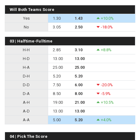
Will Both Teams Score
Yes
1.30
1.43
+10.0%
No
3.05
2.50
-18.0%
03 | Halftime-Fulltime
H-H
2.85
3.10
+8.8%
H-D
13.00
13.00
H-A
25.00
25.00
D-H
5.20
5.20
D-D
7.50
6.00
-20.0%
D-A
8.50
8.00
-5.9%
A-H
19.00
21.00
+10.5%
A-D
13.00
13.00
A-A
5.00
5.20
+4.0%
04 | Pick The Score