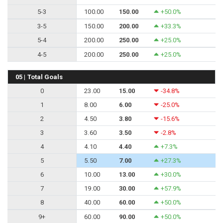
5-3
100.00
150.00
+50.0%
3-5
150.00
200.00
+33.3%
5-4
200.00
250.00
+25.0%
4-5
200.00
250.00
+25.0%
05 | Total Goals
0
23.00
15.00
-34.8%
1
8.00
6.00
-25.0%
2
4.50
3.80
-15.6%
3
3.60
3.50
-2.8%
4
4.10
4.40
+7.3%
5
5.50
7.00
+27.3%
6
10.00
13.00
+30.0%
7
19.00
30.00
+57.9%
8
40.00
60.00
+50.0%
9+
60.00
90.00
+50.0%