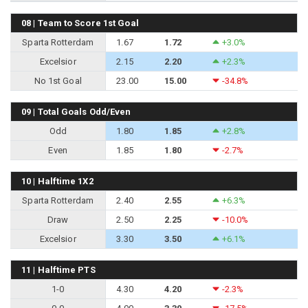
08 | Team to Score 1st Goal
Sparta Rotterdam
1.67
1.72
+3.0%
Excelsior
2.15
2.20
+2.3%
No 1st Goal
23.00
15.00
-34.8%
09 | Total Goals Odd/Even
Odd
1.80
1.85
+2.8%
Even
1.85
1.80
-2.7%
10 | Halftime 1X2
Sparta Rotterdam
2.40
2.55
+6.3%
Draw
2.50
2.25
-10.0%
Excelsior
3.30
3.50
+6.1%
11 | Halftime PTS
1-0
4.30
4.20
-2.3%