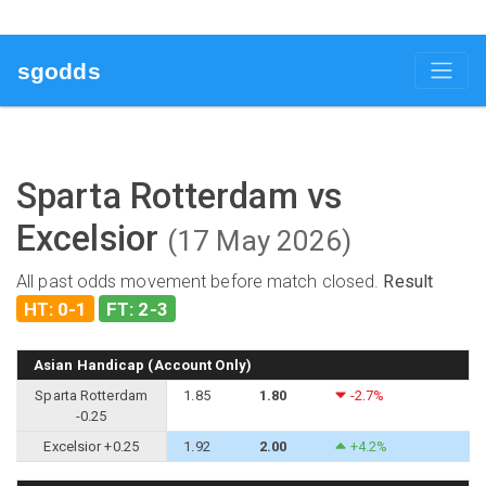
sgodds
Sparta Rotterdam vs
Excelsior
(17 May 2026)
All past odds movement before match closed.
Result
HT: 0-1
FT: 2-3
Asian Handicap (Account Only)
Sparta Rotterdam
1.85
1.80
-2.7%
-0.25
Excelsior +0.25
1.92
2.00
+4.2%