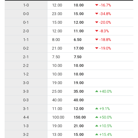
1-0
12.00
10.00
-16.7%
0-0
23.00
15.00
-34.8%
0-1
15.00
12.00
-20.0%
2-0
12.00
11.00
-8.3%
1-1
8.00
6.50
-18.8%
0-2
21.00
17.00
-19.0%
2-1
7.50
7.50
2-2
10.00
10.00
1-2
10.00
10.00
3-0
19.00
19.00
3-3
25.00
35.00
+40.0%
0-3
40.00
40.00
3-1
11.00
12.00
+9.1%
4-4
100.00
150.00
+50.0%
1-3
19.00
21.00
+10.5%
3-2
13.00
15.00
+15.4%