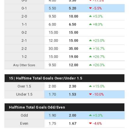
0-0
4.00
3.30
-17.5%
0-1
5.50
5.20
-5.5%
2-0
9.50
10.00
+5.3%
1-1
6.00
6.50
+8.3%
0-2
15.00
15.00
2-1
12.00
15.00
+25.0%
2-2
30.00
35.00
+16.7%
1-2
15.00
19.00
+26.7%
9.50
12.00
+26.3%
Any Other Score
15 | Halftime Total Goals Over/Under 1.5
Over 1.5
2.00
2.30
+15.0%
Under 1.5
1.70
1.53
-10.0%
Halftime Total Goals Odd/Even
Odd
1.90
2.00
+5.3%
Even
1.75
1.67
-4.6%