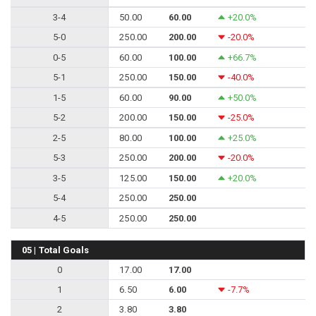
3-4
50.00
60.00
+20.0%
5-0
250.00
200.00
-20.0%
0-5
60.00
100.00
+66.7%
5-1
250.00
150.00
-40.0%
1-5
60.00
90.00
+50.0%
5-2
200.00
150.00
-25.0%
2-5
80.00
100.00
+25.0%
5-3
250.00
200.00
-20.0%
3-5
125.00
150.00
+20.0%
5-4
250.00
250.00
4-5
250.00
250.00
05 | Total Goals
0
17.00
17.00
1
6.50
6.00
-7.7%
2
3.80
3.80