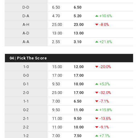
D-D
6.50
6.50
D-A
4.70
5.20
+10.6%
A-H
25.00
23.00
-8.0%
A-D
13.00
13.00
A-A
2.55
3.10
+21.6%
04 | Pick The Score
1-0
15.00
12.00
-20.0%
0-0
17.00
17.00
0-1
9.50
10.00
+5.3%
2-0
25.00
17.00
-32.0%
1-1
7.00
6.50
-7.1%
0-2
9.50
11.00
+15.8%
2-1
11.00
9.50
-13.6%
2-2
11.00
10.00
-9.1%
1-2
7.00
7.50
+7.1%