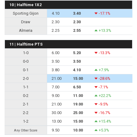
10 | Halftime 1X2
Sporting Gijon
4.10
3.40
-17.1%
Draw
2.30
2.30
Almeria
2.25
2.55
+13.3%
11 | Halftime PTS
1-0
6.00
5.20
-13.3%
0-0
3.50
3.50
0-1
3.80
4.10
+7.9%
2-0
21.00
15.00
-28.6%
1-1
7.00
6.50
-7.1%
0-2
9.00
11.00
+22.2%
2-1
21.00
19.00
-9.5%
2-2
30.00
25.00
-16.7%
1-2
13.00
15.00
+15.4%
9.50
10.00
+5.3%
Any Other Score