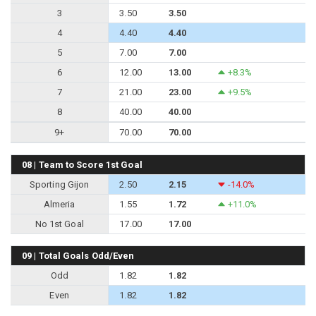
3
3.50
3.50
4
4.40
4.40
5
7.00
7.00
6
12.00
13.00
+8.3%
7
21.00
23.00
+9.5%
8
40.00
40.00
9+
70.00
70.00
08 | Team to Score 1st Goal
Sporting Gijon
2.50
2.15
-14.0%
Almeria
1.55
1.72
+11.0%
No 1st Goal
17.00
17.00
09 | Total Goals Odd/Even
Odd
1.82
1.82
Even
1.82
1.82