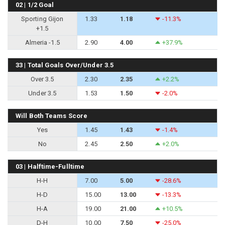
02 | 1/2 Goal
Sporting Gijon
1.33
1.18
-11.3%
+1.5
Almeria -1.5
2.90
4.00
+37.9%
33 | Total Goals Over/Under 3.5
Over 3.5
2.30
2.35
+2.2%
Under 3.5
1.53
1.50
-2.0%
Will Both Teams Score
Yes
1.45
1.43
-1.4%
No
2.45
2.50
+2.0%
03 | Halftime-Fulltime
H-H
7.00
5.00
-28.6%
H-D
15.00
13.00
-13.3%
H-A
19.00
21.00
+10.5%
D-H
10.00
7.50
-25.0%