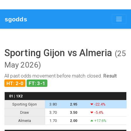
sgodds
Sporting Gijon vs Almeria
(25
May 2026)
All past odds movement before match closed.
Result
HT: 2-0
FT: 3-1
01 | 1X2
Sporting Gijon
3.80
2.95
-22.4%
Draw
3.70
3.50
-5.4%
Almeria
1.70
2.00
+17.6%