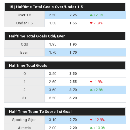
15 | Halftime Total Goals Over/Under 1.5
Over 1.5
2.20
2.25
+2.3%
Under 1.5
1.58
1.55
-1.9%
Halftime Total Goals Odd/Even
Odd
1.95
1.95
Even
1.70
1.70
Halftime Total Goals
0
3.50
3.50
1
2.60
2.55
-1.9%
2
3.60
3.70
+2.8%
3+
5.20
5.20
Half Time Team To Score 1st Goal
Sporting Gijon
3.10
2.70
-12.9%
Almeria
2.00
2.20
+10.0%