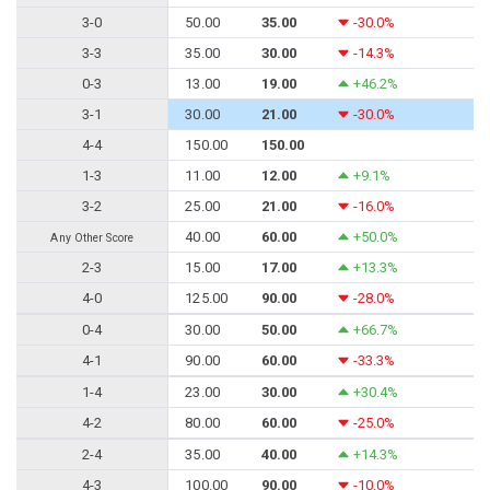
3-0
50.00
35.00
-30.0%
3-3
35.00
30.00
-14.3%
0-3
13.00
19.00
+46.2%
3-1
30.00
21.00
-30.0%
4-4
150.00
150.00
1-3
11.00
12.00
+9.1%
3-2
25.00
21.00
-16.0%
40.00
60.00
+50.0%
Any Other Score
2-3
15.00
17.00
+13.3%
4-0
125.00
90.00
-28.0%
0-4
30.00
50.00
+66.7%
4-1
90.00
60.00
-33.3%
1-4
23.00
30.00
+30.4%
4-2
80.00
60.00
-25.0%
2-4
35.00
40.00
+14.3%
4-3
100.00
90.00
-10.0%