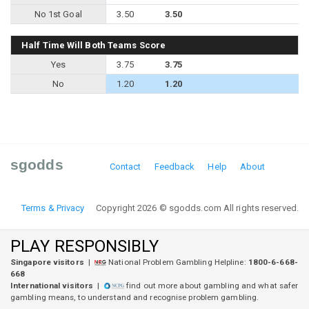
No 1st Goal
3.50
3.50
Half Time Will Both Teams Score
Yes
3.75
3.75
No
1.20
1.20
sgodds
Contact
Feedback
Help
About
Terms & Privacy
Copyright 2026 © sgodds.com All rights reserved.
PLAY RESPONSIBLY
Singapore visitors
|
National Problem Gambling Helpline:
1800-6-668-
668
International visitors
|
find out more about gambling and what safer
gambling means, to understand and recognise problem gambling.