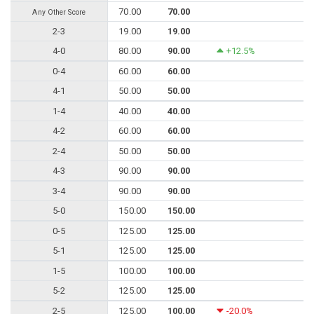
70.00
70.00
Any Other Score
2-3
19.00
19.00
4-0
80.00
90.00
+12.5%
0-4
60.00
60.00
4-1
50.00
50.00
1-4
40.00
40.00
4-2
60.00
60.00
2-4
50.00
50.00
4-3
90.00
90.00
3-4
90.00
90.00
5-0
150.00
150.00
0-5
125.00
125.00
5-1
125.00
125.00
1-5
100.00
100.00
5-2
125.00
125.00
2-5
125.00
100.00
-20.0%