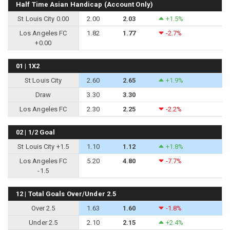
Half Time Asian Handicap (Account Only)
St Louis City 0.00
2.00
2.03
+1.5%
Los Angeles FC
1.82
1.77
-2.7%
+0.00
01 | 1X2
St Louis City
2.60
2.65
+1.9%
Draw
3.30
3.30
Los Angeles FC
2.30
2.25
-2.2%
02 | 1/2 Goal
St Louis City +1.5
1.10
1.12
+1.8%
Los Angeles FC
5.20
4.80
-7.7%
-1.5
12 | Total Goals Over/Under 2.5
Over 2.5
1.63
1.60
-1.8%
Under 2.5
2.10
2.15
+2.4%