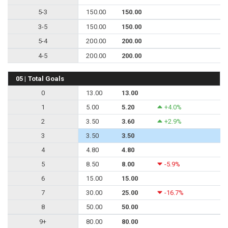
5-3
150.00
150.00
3-5
150.00
150.00
5-4
200.00
200.00
4-5
200.00
200.00
05 | Total Goals
0
13.00
13.00
1
5.00
5.20
+4.0%
2
3.50
3.60
+2.9%
3
3.50
3.50
4
4.80
4.80
5
8.50
8.00
-5.9%
6
15.00
15.00
7
30.00
25.00
-16.7%
8
50.00
50.00
9+
80.00
80.00