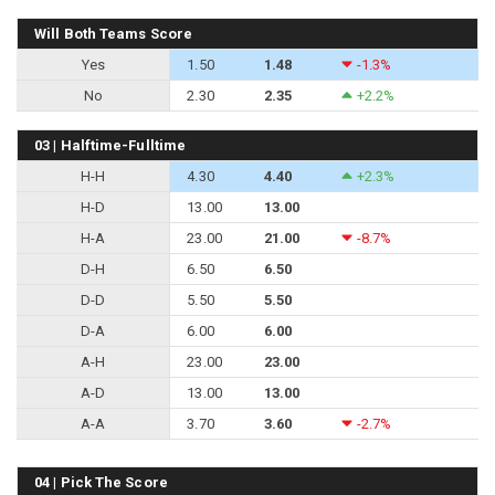
Will Both Teams Score
Yes
1.50
1.48
-1.3%
No
2.30
2.35
+2.2%
03 | Halftime-Fulltime
H-H
4.30
4.40
+2.3%
H-D
13.00
13.00
H-A
23.00
21.00
-8.7%
D-H
6.50
6.50
D-D
5.50
5.50
D-A
6.00
6.00
A-H
23.00
23.00
A-D
13.00
13.00
A-A
3.70
3.60
-2.7%
04 | Pick The Score