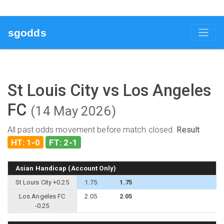
sgodds
St Louis City vs Los Angeles
FC
(14 May 2026)
All past odds movement before match closed.
Result
HT: 1-0
FT: 2-1
Asian Handicap (Account Only)
St Louis City +0.25
1.75
1.75
Los Angeles FC
2.05
2.05
-0.25