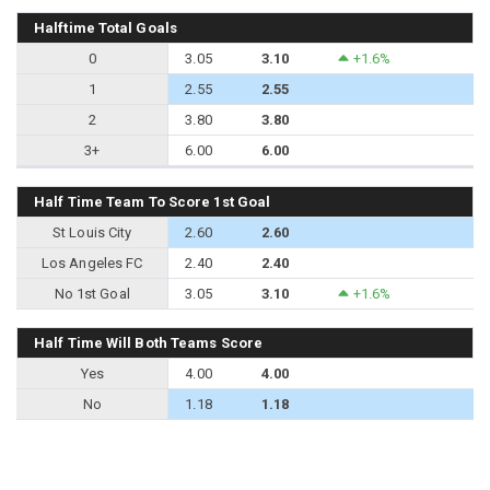
Halftime Total Goals
0
3.05
3.10
+1.6%
1
2.55
2.55
2
3.80
3.80
3+
6.00
6.00
Half Time Team To Score 1st Goal
St Louis City
2.60
2.60
Los Angeles FC
2.40
2.40
No 1st Goal
3.05
3.10
+1.6%
Half Time Will Both Teams Score
Yes
4.00
4.00
No
1.18
1.18