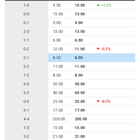
1-0
9.50
10.00
+5.3%
0-0
13.00
13.00
0-1
9.00
9.00
2-0
13.00
13.00
1-1
6.00
6.00
0-2
12.00
11.00
-8.3%
2-1
8.50
8.50
2-2
11.00
11.00
1-2
8.00
8.00
3-0
30.00
30.00
3-3
40.00
40.00
0-3
25.00
23.00
-8.0%
3-1
17.00
17.00
4-4
200.00
200.00
1-3
15.00
15.00
3-2
21.00
21.00