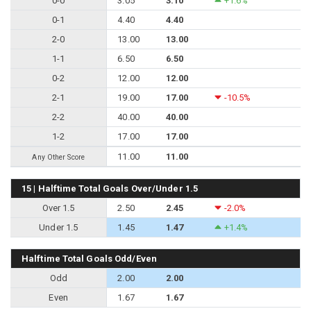
0-0
3.05
3.10
+1.6%
0-1
4.40
4.40
2-0
13.00
13.00
1-1
6.50
6.50
0-2
12.00
12.00
2-1
19.00
17.00
-10.5%
2-2
40.00
40.00
1-2
17.00
17.00
11.00
11.00
Any Other Score
15 | Halftime Total Goals Over/Under 1.5
Over 1.5
2.50
2.45
-2.0%
Under 1.5
1.45
1.47
+1.4%
Halftime Total Goals Odd/Even
Odd
2.00
2.00
Even
1.67
1.67