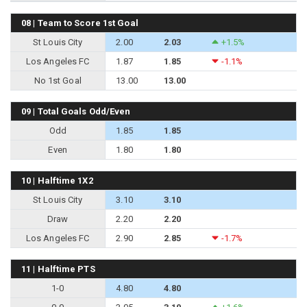
08 | Team to Score 1st Goal
St Louis City
2.00
2.03
+1.5%
Los Angeles FC
1.87
1.85
-1.1%
No 1st Goal
13.00
13.00
09 | Total Goals Odd/Even
Odd
1.85
1.85
Even
1.80
1.80
10 | Halftime 1X2
St Louis City
3.10
3.10
Draw
2.20
2.20
Los Angeles FC
2.90
2.85
-1.7%
11 | Halftime PTS
1-0
4.80
4.80