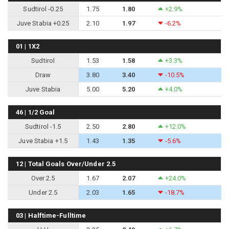
Sudtirol -0.25
1.75
1.80
+2.9%
Juve Stabia +0.25
2.10
1.97
-6.2%
01 | 1X2
Sudtirol
1.53
1.58
+3.3%
Draw
3.80
3.40
-10.5%
Juve Stabia
5.00
5.20
+4.0%
46 | 1/2 Goal
Sudtirol -1.5
2.50
2.80
+12.0%
Juve Stabia +1.5
1.43
1.35
-5.6%
12 | Total Goals Over/Under 2.5
Over 2.5
1.67
2.07
+24.0%
Under 2.5
2.03
1.65
-18.7%
03 | Halftime-Fulltime