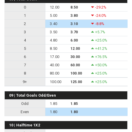
0
12.00
8.50
-29.2%
1
5.00
3.80
-24.0%
2
3.40
3.10
-8.8%
3
3.50
3.70
+5.7%
4
4.80
6.00
+25.0%
5
8.50
12.00
+41.2%
6
17.00
30.00
+76.5%
7
40.00
60.00
+50.0%
8
80.00
100.00
+25.0%
9+
100.00
125.00
+25.0%
09 | Total Goals Odd/Even
Odd
1.85
1.85
Even
1.80
1.80
10 | Halftime 1X2