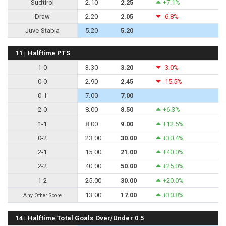
Sudtirol
2.10
2.25
+7.1%
Draw
2.20
2.05
-6.8%
Juve Stabia
5.20
5.20
11 | Halftime PTS
1-0
3.30
3.20
-3.0%
0-0
2.90
2.45
-15.5%
0-1
7.00
7.00
2-0
8.00
8.50
+6.3%
1-1
8.00
9.00
+12.5%
0-2
23.00
30.00
+30.4%
2-1
15.00
21.00
+40.0%
2-2
40.00
50.00
+25.0%
1-2
25.00
30.00
+20.0%
13.00
17.00
+30.8%
Any Other Score
14 | Halftime Total Goals Over/Under 0.5