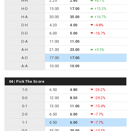
H-H
2.25
2.40
+6.7%
H-D
15.00
17.00
+13.3%
H-A
30.00
35.00
+16.7%
D-H
4.20
4.00
-4.8%
D-D
6.00
5.00
-16.7%
D-A
11.00
11.00
A-H
21.00
23.00
+9.5%
A-D
17.00
17.00
A-A
10.00
10.00
04 | Pick The Score
1-0
6.50
4.80
-26.2%
0-0
12.00
8.50
-29.2%
0-1
13.00
11.00
-15.4%
2-0
6.50
6.00
-7.7%
1-1
6.50
6.00
-7.7%
0-2
35.00
30.00
-14.3%