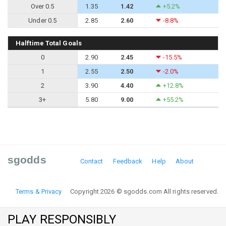
Over 0.5
1.35
1.42
+5.2%
Under 0.5
2.85
2.60
-8.8%
Halftime Total Goals
0
2.90
2.45
-15.5%
1
2.55
2.50
-2.0%
2
3.90
4.40
+12.8%
3+
5.80
9.00
+55.2%
sgodds
Contact
Feedback
Help
About
Terms & Privacy
Copyright 2026 © sgodds.com All rights reserved.
PLAY RESPONSIBLY