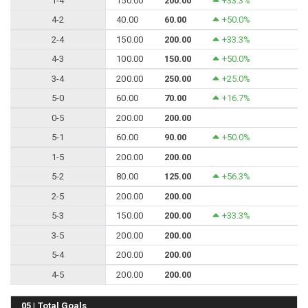
1-4
150.00
200.00
+33.3%
4-2
40.00
60.00
+50.0%
2-4
150.00
200.00
+33.3%
4-3
100.00
150.00
+50.0%
3-4
200.00
250.00
+25.0%
5-0
60.00
70.00
+16.7%
0-5
200.00
200.00
5-1
60.00
90.00
+50.0%
1-5
200.00
200.00
5-2
80.00
125.00
+56.3%
2-5
200.00
200.00
5-3
150.00
200.00
+33.3%
3-5
200.00
200.00
5-4
200.00
200.00
4-5
200.00
200.00
05 | Total Goals