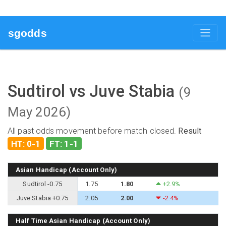
sgodds
Sudtirol vs Juve Stabia
(9
May 2026)
All past odds movement before match closed.
Result
HT: 0-1
FT: 1-1
Asian Handicap (Account Only)
Sudtirol -0.75
1.75
1.80
+2.9%
Juve Stabia +0.75
2.05
2.00
-2.4%
Half Time Asian Handicap (Account Only)