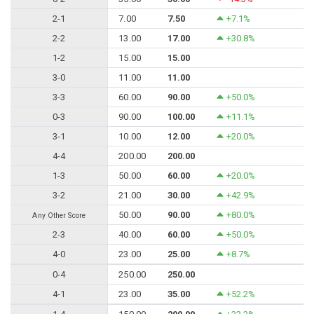
2-1
7.00
7.50
+7.1%
2-2
13.00
17.00
+30.8%
1-2
15.00
15.00
3-0
11.00
11.00
3-3
60.00
90.00
+50.0%
0-3
90.00
100.00
+11.1%
3-1
10.00
12.00
+20.0%
4-4
200.00
200.00
1-3
50.00
60.00
+20.0%
3-2
21.00
30.00
+42.9%
50.00
90.00
+80.0%
Any Other Score
2-3
40.00
60.00
+50.0%
4-0
23.00
25.00
+8.7%
0-4
250.00
250.00
4-1
23.00
35.00
+52.2%