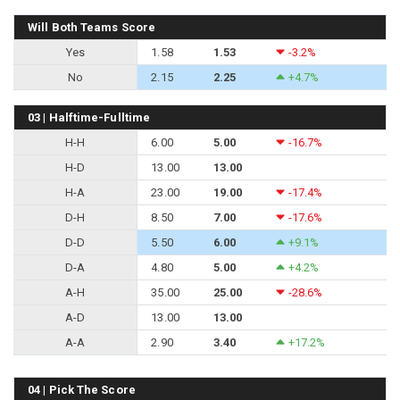
Will Both Teams Score
Yes
1.58
1.53
-3.2%
No
2.15
2.25
+4.7%
03 | Halftime-Fulltime
H-H
6.00
5.00
-16.7%
H-D
13.00
13.00
H-A
23.00
19.00
-17.4%
D-H
8.50
7.00
-17.6%
D-D
5.50
6.00
+9.1%
D-A
4.80
5.00
+4.2%
A-H
35.00
25.00
-28.6%
A-D
13.00
13.00
A-A
2.90
3.40
+17.2%
04 | Pick The Score