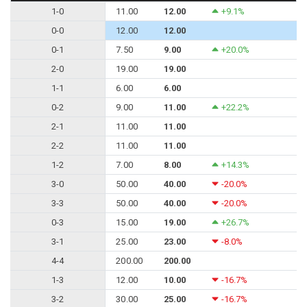
1-0
11.00
12.00
+9.1%
0-0
12.00
12.00
0-1
7.50
9.00
+20.0%
2-0
19.00
19.00
1-1
6.00
6.00
0-2
9.00
11.00
+22.2%
2-1
11.00
11.00
2-2
11.00
11.00
1-2
7.00
8.00
+14.3%
3-0
50.00
40.00
-20.0%
3-3
50.00
40.00
-20.0%
0-3
15.00
19.00
+26.7%
3-1
25.00
23.00
-8.0%
4-4
200.00
200.00
1-3
12.00
10.00
-16.7%
3-2
30.00
25.00
-16.7%