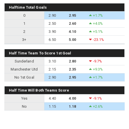
Halftime Total Goals
0
2.90
2.95
+1.7%
1
2.50
2.60
+4.0%
2
3.90
4.10
+5.1%
3+
6.50
5.00
-23.1%
Half Time Team To Score 1st Goal
Sunderland
3.10
2.80
-9.7%
Manchester Utd
2.15
2.35
+9.3%
No 1st Goal
2.90
2.95
+1.7%
Half Time Will Both Teams Score
Yes
4.40
4.00
-9.1%
No
1.15
1.18
+2.6%