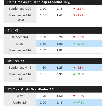
Half Time Asian Handicap (Account Only)
Sunderland 0.00
2.20
2.15
-2.3%
Manchester Utd
1.65
1.63
-1.2%
+0.00
01 | 1X2
Sunderland
3.50
3.20
-8.6%
Draw
3.50
3.60
+2.9%
Manchester Utd
1.82
1.82
02 | 1/2 Goal
Sunderland +1.5
1.30
1.25
-3.8%
Manchester Utd
3.05
3.35
+9.8%
-1.5
12 | Total Goals Over/Under 2.5
Over 2.5
1.70
1.60
-5.9%
Under 2.5
2.00
2.15
+7.5%