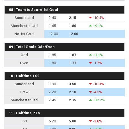
08 | Team to Score 1st Goal
Sunderland
2.40
2.15
-10.4%
Manchester Utd
1.65
1.80
+9.1%
No 1st Goal
12.00
12.00
09 | Total Goals Odd/Even
Odd
1.85
1.87
+1.1%
Even
1.80
1.77
-1.7%
10 | Halftime 1X2
Sunderland
3.90
3.50
-10.3%
Draw
2.20
2.10
-4.5%
Manchester Utd
2.45
2.75
+12.2%
11 | Halftime PTS
1-0
5.20
5.00
-3.8%