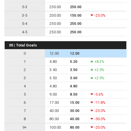
5-3
250.00
250.00
3-5
200.00
150.00
-25.0%
5-4
250.00
250.00
4-5
250.00
250.00
05 | Total Goals
0
12.00
12.00
1
4.80
5.20
+8.3%
2
3.40
3.50
+2.9%
3
3.50
3.60
+2.9%
4
4.80
4.80
5
9.00
8.50
-5.6%
6
17.00
15.00
-11.8%
7
40.00
30.00
-25.0%
8
80.00
40.00
-50.0%
9+
100.00
80.00
-20.0%