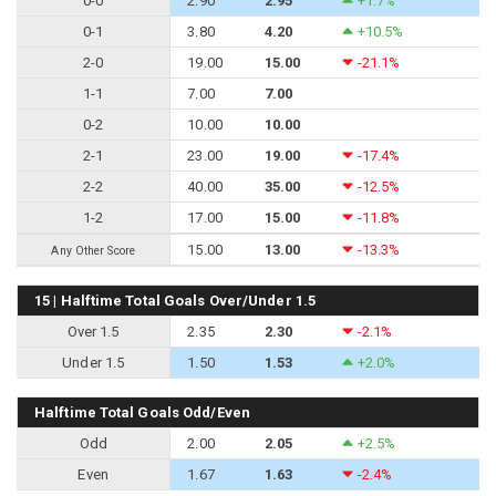
0-0
2.90
2.95
+1.7%
0-1
3.80
4.20
+10.5%
2-0
19.00
15.00
-21.1%
1-1
7.00
7.00
0-2
10.00
10.00
2-1
23.00
19.00
-17.4%
2-2
40.00
35.00
-12.5%
1-2
17.00
15.00
-11.8%
15.00
13.00
-13.3%
Any Other Score
15 | Halftime Total Goals Over/Under 1.5
Over 1.5
2.35
2.30
-2.1%
Under 1.5
1.50
1.53
+2.0%
Halftime Total Goals Odd/Even
Odd
2.00
2.05
+2.5%
Even
1.67
1.63
-2.4%