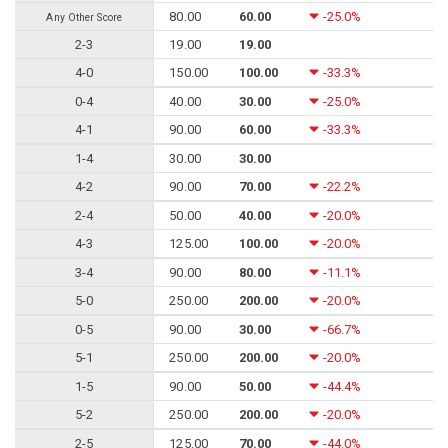
80.00
60.00
-25.0%
Any Other Score
2-3
19.00
19.00
4-0
150.00
100.00
-33.3%
0-4
40.00
30.00
-25.0%
4-1
90.00
60.00
-33.3%
1-4
30.00
30.00
4-2
90.00
70.00
-22.2%
2-4
50.00
40.00
-20.0%
4-3
125.00
100.00
-20.0%
3-4
90.00
80.00
-11.1%
5-0
250.00
200.00
-20.0%
0-5
90.00
30.00
-66.7%
5-1
250.00
200.00
-20.0%
1-5
90.00
50.00
-44.4%
5-2
250.00
200.00
-20.0%
2-5
125.00
70.00
-44.0%