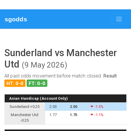
sgodds
Sunderland vs Manchester
Utd
(9 May 2026)
All past odds movement before match closed.
Result
HT: 0-0
FT: 0-0
Asian Handicap (Account Only)
Sunderland +0.25
2.03
2.00
-1.5%
Manchester Utd
1.77
1.75
-1.1%
-0.25