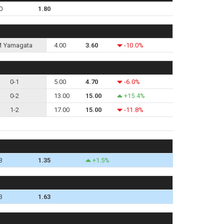
0
1.80
 Yamagata
4.00
3.60
-10.0%
0-1
5.00
4.70
-6.0%
0-2
13.00
15.00
+15.4%
1-2
17.00
15.00
-11.8%
3
1.35
+1.5%
3
1.63