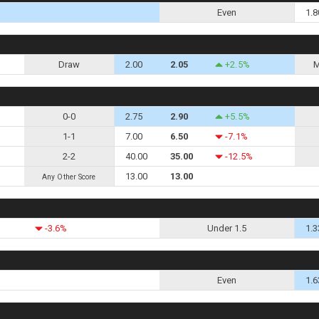
Even
1.8
Draw
2.00
2.05
+2.5%
M
0-0
2.75
2.90
+5.5%
1-1
7.00
6.50
-7.1%
2-2
40.00
35.00
-12.5%
13.00
13.00
Any Other Score
-3.6%
Under 1.5
1.3
Even
1.6