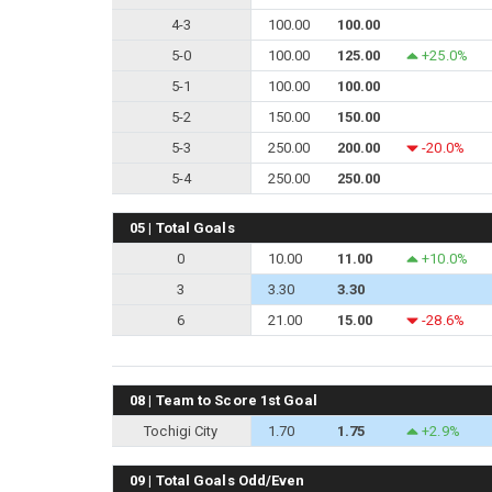
4-3
100.00
100.00
5-0
100.00
125.00
+25.0%
5-1
100.00
100.00
5-2
150.00
150.00
5-3
250.00
200.00
-20.0%
5-4
250.00
250.00
05 | Total Goals
0
10.00
11.00
+10.0%
3
3.30
3.30
6
21.00
15.00
-28.6%
08 | Team to Score 1st Goal
Tochigi City
1.70
1.75
+2.9%
09 | Total Goals Odd/Even