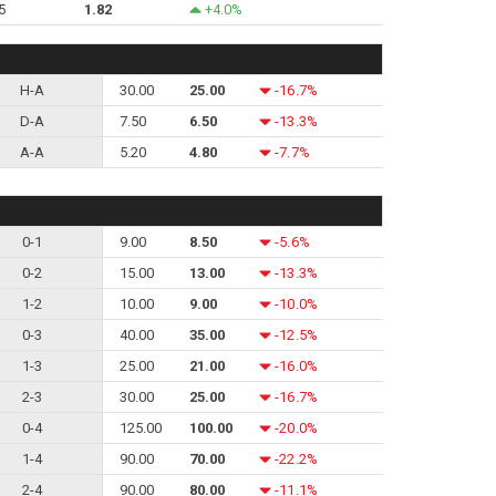
5
1.82
+4.0%
H-A
30.00
25.00
-16.7%
D-A
7.50
6.50
-13.3%
A-A
5.20
4.80
-7.7%
0-1
9.00
8.50
-5.6%
0-2
15.00
13.00
-13.3%
1-2
10.00
9.00
-10.0%
0-3
40.00
35.00
-12.5%
1-3
25.00
21.00
-16.0%
2-3
30.00
25.00
-16.7%
0-4
125.00
100.00
-20.0%
1-4
90.00
70.00
-22.2%
2-4
90.00
80.00
-11.1%