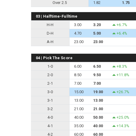
Over 2.5
1.82
1.75
03 | Halftime-Fulltime
H-H
3.00
3.20
+6.7%
D-H
4.70
5.00
+6.4%
A-H
23.00
23.00
04 | Pick The Score
1-0
6.00
6.50
+8.3%
2-0
8.50
9.50
+11.8%
2-1
7.00
7.00
3-0
15.00
19.00
+26.7%
3-1
13.00
13.00
3-2
21.00
21.00
4-0
40.00
50.00
+25.0%
4-1
35.00
40.00
+14.3%
4-2
60.00
60.00