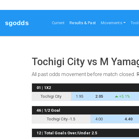
sgodds
(current)
Current
Results & Past
Movements
Tool
Tochigi City vs M Yam
All past odds movement before match closed.
01 | 1X2
Tochigi City
1.95
2.05
+5.1%
46 | 1/2 Goal
Tochigi City -1.5
4.00
4.40
12 | Total Goals Over/Under 2.5