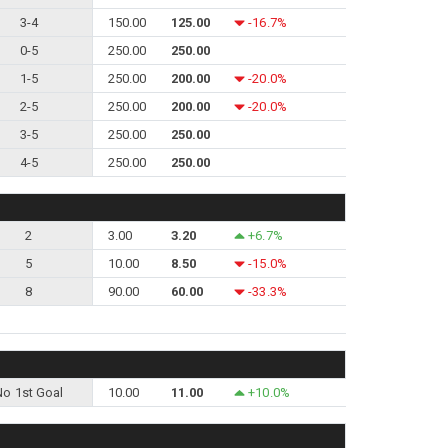
3-4
150.00
125.00
-16.7%
0-5
250.00
250.00
1-5
250.00
200.00
-20.0%
2-5
250.00
200.00
-20.0%
3-5
250.00
250.00
4-5
250.00
250.00
2
3.00
3.20
+6.7%
5
10.00
8.50
-15.0%
8
90.00
60.00
-33.3%
No 1st Goal
10.00
11.00
+10.0%