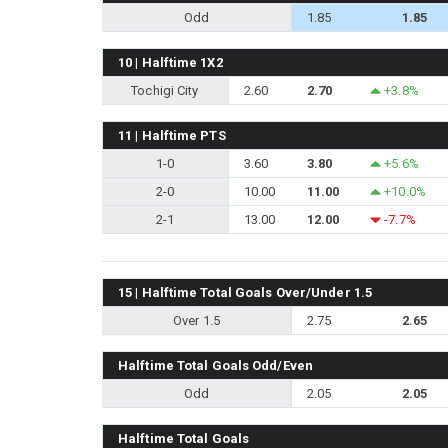
Odd
1.85
1.85
10 | Halftime 1X2
Tochigi City
2.60
2.70
+3.8%
11 | Halftime PTS
1-0
3.60
3.80
+5.6%
2-0
10.00
11.00
+10.0%
2-1
13.00
12.00
-7.7%
15 | Halftime Total Goals Over/Under 1.5
Over 1.5
2.75
2.65
Halftime Total Goals Odd/Even
Odd
2.05
2.05
Halftime Total Goals