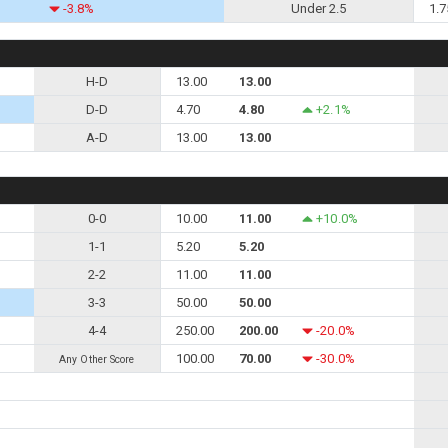
-3.8%
Under 2.5
1.7
H-D
13.00
13.00
D-D
4.70
4.80
+2.1%
A-D
13.00
13.00
0-0
10.00
11.00
+10.0%
1-1
5.20
5.20
2-2
11.00
11.00
3-3
50.00
50.00
4-4
250.00
200.00
-20.0%
100.00
70.00
-30.0%
Any Other Score