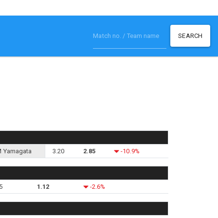
SEARCH
 Yamagata
3.20
2.85
-10.9%
5
1.12
-2.6%