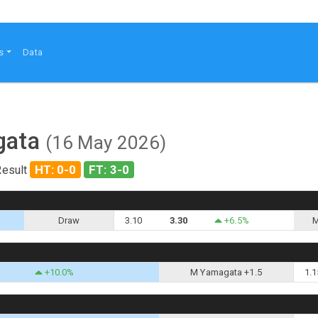
s
Data
agata
(16 May 2026)
HT: 0-0
FT: 3-0
Result
Draw
3.10
3.30
+6.5%
M
+10.0%
M Yamagata +1.5
1.1