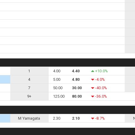
1
4.00
4.40
+10.0%
4
5.00
4.80
-4.0%
7
50.00
30.00
-40.0%
9+
125.00
80.00
-36.0%
M Yamagata
2.30
2.10
-8.7%