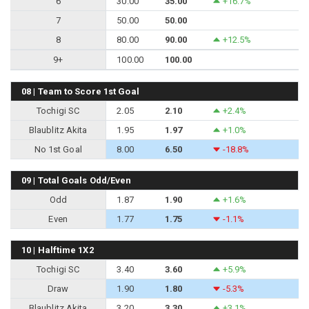
6
30.00
35.00
+16.7%
7
50.00
50.00
8
80.00
90.00
+12.5%
9+
100.00
100.00
08 | Team to Score 1st Goal
Tochigi SC
2.05
2.10
+2.4%
Blaublitz Akita
1.95
1.97
+1.0%
No 1st Goal
8.00
6.50
-18.8%
09 | Total Goals Odd/Even
Odd
1.87
1.90
+1.6%
Even
1.77
1.75
-1.1%
10 | Halftime 1X2
Tochigi SC
3.40
3.60
+5.9%
Draw
1.90
1.80
-5.3%
Blaublitz Akita
3.20
3.30
+3.1%