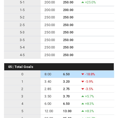
5-1
200.00
250.00
+25.0%
1-5
200.00
200.00
5-2
250.00
250.00
2-5
250.00
250.00
5-3
250.00
250.00
3-5
250.00
250.00
5-4
250.00
250.00
4-5
250.00
250.00
05 | Total Goals
0
8.00
6.50
-18.8%
1
3.40
3.20
-5.9%
2
2.85
2.75
-3.5%
3
3.50
3.70
+5.7%
4
6.00
6.50
+8.3%
5
12.00
13.00
+8.3%