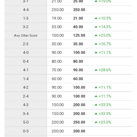
3-1
21.00
25.00
+19.0%
4-4
250.00
250.00
1-3
19.00
21.00
+10.5%
3-2
35.00
40.00
+14.3%
100.00
125.00
+25.0%
Any Other Score
2-3
30.00
35.00
+16.7%
4-0
90.00
100.00
+11.1%
0-4
80.00
80.00
4-1
70.00
90.00
+28.6%
1-4
60.00
60.00
4-2
90.00
100.00
+11.1%
2-4
90.00
100.00
+11.1%
4-3
150.00
200.00
+33.3%
3-4
150.00
200.00
+33.3%
5-0
200.00
250.00
+25.0%
0-5
200.00
200.00