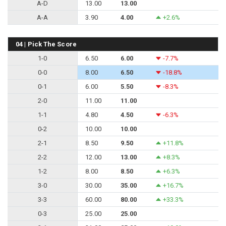
A-D
13.00
13.00
A-A
3.90
4.00
+2.6%
04 | Pick The Score
1-0
6.50
6.00
-7.7%
0-0
8.00
6.50
-18.8%
0-1
6.00
5.50
-8.3%
2-0
11.00
11.00
1-1
4.80
4.50
-6.3%
0-2
10.00
10.00
2-1
8.50
9.50
+11.8%
2-2
12.00
13.00
+8.3%
1-2
8.00
8.50
+6.3%
3-0
30.00
35.00
+16.7%
3-3
60.00
80.00
+33.3%
0-3
25.00
25.00