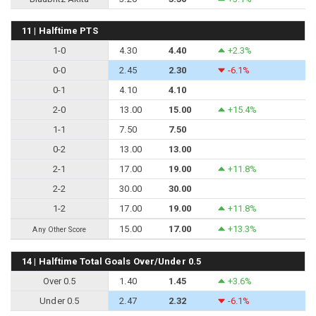
11 | Halftime PTS
1-0
4.30
4.40
+2.3%
0-0
2.45
2.30
-6.1%
0-1
4.10
4.10
2-0
13.00
15.00
+15.4%
1-1
7.50
7.50
0-2
13.00
13.00
2-1
17.00
19.00
+11.8%
2-2
30.00
30.00
1-2
17.00
19.00
+11.8%
15.00
17.00
+13.3%
Any Other Score
14 | Halftime Total Goals Over/Under 0.5
Over 0.5
1.40
1.45
+3.6%
Under 0.5
2.47
2.32
-6.1%