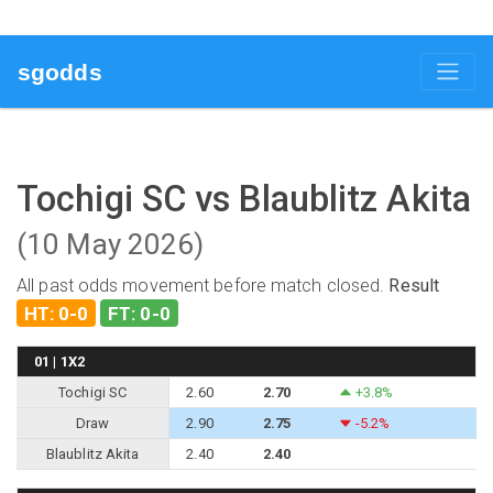
sgodds
Tochigi SC vs Blaublitz Akita
(10 May 2026)
All past odds movement before match closed.
Result
HT: 0-0
FT: 0-0
01 | 1X2
Tochigi SC
2.60
2.70
+3.8%
Draw
2.90
2.75
-5.2%
Blaublitz Akita
2.40
2.40