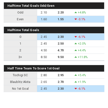
Halftime Total Goals Odd/Even
Odd
2.10
2.20
+4.8%
Even
1.60
1.55
-3.1%
Halftime Total Goals
0
2.45
2.30
-6.1%
1
2.45
2.50
+2.0%
2
4.50
4.70
+4.4%
3+
8.50
9.50
+11.8%
Half Time Team To Score 1st Goal
Tochigi SC
2.80
2.95
+5.4%
Blaublitz Akita
2.65
2.70
+1.9%
No 1st Goal
2.45
2.30
-6.1%