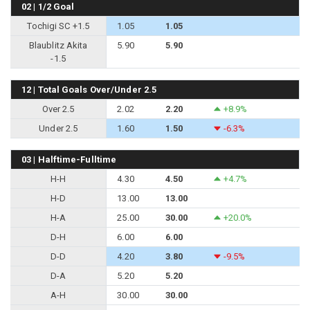
02 | 1/2 Goal
Tochigi SC +1.5
1.05
1.05
Blaublitz Akita
5.90
5.90
-1.5
12 | Total Goals Over/Under 2.5
Over 2.5
2.02
2.20
+8.9%
Under 2.5
1.60
1.50
-6.3%
03 | Halftime-Fulltime
H-H
4.30
4.50
+4.7%
H-D
13.00
13.00
H-A
25.00
30.00
+20.0%
D-H
6.00
6.00
D-D
4.20
3.80
-9.5%
D-A
5.20
5.20
A-H
30.00
30.00