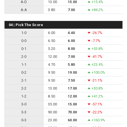
A-D
13.00
15.00
+15.4%
A-A
3.80
7.00
+84.2%
04 | Pick The Score
1-0
6.00
4.40
-26.7%
0-0
6.50
6.00
-7.7%
0-1
5.20
8.00
+53.8%
2-0
12.00
7.00
-41.7%
1-1
4.70
5.80
+23.4%
0-2
9.50
19.00
+100.0%
2-1
9.50
7.50
-21.1%
2-2
13.00
17.00
+30.8%
1-2
8.50
12.00
+41.2%
3-0
35.00
15.00
-57.1%
3-3
90.00
70.00
-22.2%
0-3
23.00
60.00
+160.9%