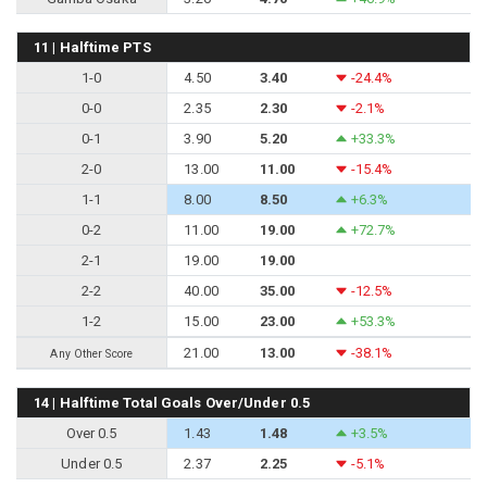
11 | Halftime PTS
1-0
4.50
3.40
-24.4%
0-0
2.35
2.30
-2.1%
0-1
3.90
5.20
+33.3%
2-0
13.00
11.00
-15.4%
1-1
8.00
8.50
+6.3%
0-2
11.00
19.00
+72.7%
2-1
19.00
19.00
2-2
40.00
35.00
-12.5%
1-2
15.00
23.00
+53.3%
21.00
13.00
-38.1%
Any Other Score
14 | Halftime Total Goals Over/Under 0.5
Over 0.5
1.43
1.48
+3.5%
Under 0.5
2.37
2.25
-5.1%