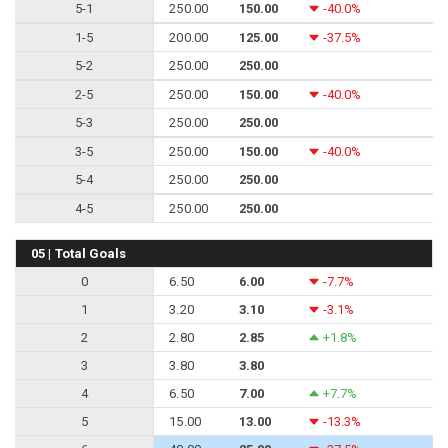
5-1
250.00
150.00
-40.0%
1-5
200.00
125.00
-37.5%
5-2
250.00
250.00
2-5
250.00
150.00
-40.0%
5-3
250.00
250.00
3-5
250.00
150.00
-40.0%
5-4
250.00
250.00
4-5
250.00
250.00
05 | Total Goals
0
6.50
6.00
-7.7%
1
3.20
3.10
-3.1%
2
2.80
2.85
+1.8%
3
3.80
3.80
4
6.50
7.00
+7.7%
5
15.00
13.00
-13.3%