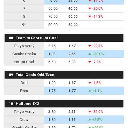
6
40.00
25.00
-37.5%
7
50.00
40.00
-20.0%
8
70.00
60.00
-14.3%
9+
80.00
80.00
08 | Team to Score 1st Goal
Tokyo Verdy
2.15
1.67
-22.3%
Gamba Osaka
1.92
2.65
+38.0%
No 1st Goal
6.50
6.00
-7.7%
09 | Total Goals Odd/Even
Odd
1.90
1.87
-1.6%
Even
1.75
1.77
+1.1%
10 | Halftime 1X2
Tokyo Verdy
3.80
2.55
-32.9%
Draw
1.80
1.85
+2.8%
Gamba Osaka
3.20
4.70
+46.9%