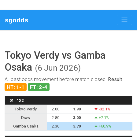
sgodds
Tokyo Verdy vs Gamba
Osaka
(6 Jun 2026)
All past odds movement before match closed.
Result
HT: 1-1
FT: 2-4
01 | 1X2
Tokyo Verdy
2.80
1.90
-32.1%
Draw
2.80
3.00
+7.1%
Gamba Osaka
2.30
3.70
+60.9%