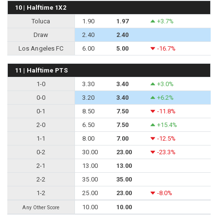
10 | Halftime 1X2
Toluca
1.90
1.97
+3.7%
Draw
2.40
2.40
Los Angeles FC
6.00
5.00
-16.7%
11 | Halftime PTS
1-0
3.30
3.40
+3.0%
0-0
3.20
3.40
+6.2%
0-1
8.50
7.50
-11.8%
2-0
6.50
7.50
+15.4%
1-1
8.00
7.00
-12.5%
0-2
30.00
23.00
-23.3%
2-1
13.00
13.00
2-2
35.00
35.00
1-2
25.00
23.00
-8.0%
10.00
10.00
Any Other Score