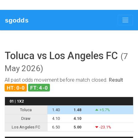
sgodds
Toluca vs Los Angeles FC
(7
May 2026)
All past odds movement before match closed.
Result
HT: 0-0
FT: 4-0
01 | 1X2
Toluca
1.40
1.48
+5.7%
Draw
4.10
4.10
Los Angeles FC
6.50
5.00
-23.1%