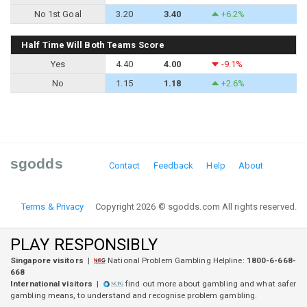
No 1st Goal
3.20
3.40
+6.2%
Half Time Will Both Teams Score
Yes
4.40
4.00
-9.1%
No
1.15
1.18
+2.6%
sgodds
Contact
Feedback
Help
About
Terms & Privacy
Copyright 2026 © sgodds.com All rights reserved.
PLAY RESPONSIBLY
Singapore visitors
|
National Problem Gambling Helpline:
1800-6-668-
668
International visitors
|
find out more about gambling and what safer
gambling means, to understand and recognise problem gambling.