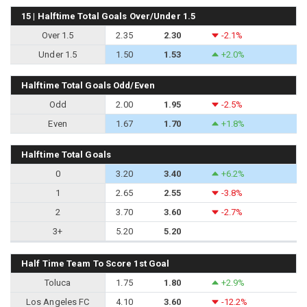
15 | Halftime Total Goals Over/Under 1.5
Over 1.5
2.35
2.30
-2.1%
Under 1.5
1.50
1.53
+2.0%
Halftime Total Goals Odd/Even
Odd
2.00
1.95
-2.5%
Even
1.67
1.70
+1.8%
Halftime Total Goals
0
3.20
3.40
+6.2%
1
2.65
2.55
-3.8%
2
3.70
3.60
-2.7%
3+
5.20
5.20
Half Time Team To Score 1st Goal
Toluca
1.75
1.80
+2.9%
Los Angeles FC
4.10
3.60
-12.2%