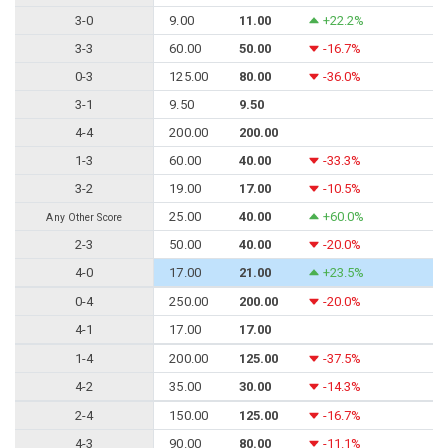
3-0
9.00
11.00
+22.2%
3-3
60.00
50.00
-16.7%
0-3
125.00
80.00
-36.0%
3-1
9.50
9.50
4-4
200.00
200.00
1-3
60.00
40.00
-33.3%
3-2
19.00
17.00
-10.5%
25.00
40.00
+60.0%
Any Other Score
2-3
50.00
40.00
-20.0%
4-0
17.00
21.00
+23.5%
0-4
250.00
200.00
-20.0%
4-1
17.00
17.00
1-4
200.00
125.00
-37.5%
4-2
35.00
30.00
-14.3%
2-4
150.00
125.00
-16.7%
4-3
90.00
80.00
-11.1%