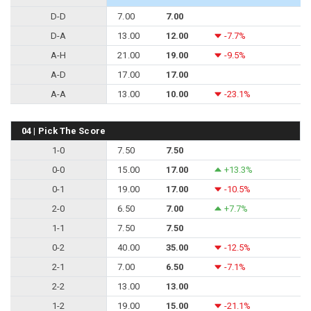
D-D
7.00
7.00
D-A
13.00
12.00
-7.7%
A-H
21.00
19.00
-9.5%
A-D
17.00
17.00
A-A
13.00
10.00
-23.1%
04 | Pick The Score
1-0
7.50
7.50
0-0
15.00
17.00
+13.3%
0-1
19.00
17.00
-10.5%
2-0
6.50
7.00
+7.7%
1-1
7.50
7.50
0-2
40.00
35.00
-12.5%
2-1
7.00
6.50
-7.1%
2-2
13.00
13.00
1-2
19.00
15.00
-21.1%