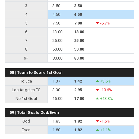
3
3.50
3.50
4
4.50
4.50
5
7.50
7.00
-6.7%
6
13.00
13.00
7
25.00
25.00
8
50.00
50.00
9+
80.00
80.00
08 | Team to Score 1st Goal
Toluca
1.37
1.42
+3.6%
Los Angeles FC
3.30
2.95
-10.6%
No 1st Goal
15.00
17.00
+13.3%
09 | Total Goals Odd/Even
Odd
1.85
1.82
-1.6%
Even
1.80
1.82
+1.1%