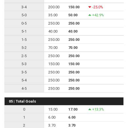
3-4
200.00
150.00
-25.0%
5-0
35.00
50.00
+42.9%
0-5
250.00
250.00
5-1
40.00
40.00
1-5
250.00
250.00
5-2
70.00
70.00
2-5
250.00
250.00
5-3
150.00
150.00
3-5
250.00
250.00
5-4
250.00
250.00
4-5
250.00
250.00
05 | Total Goals
0
15.00
17.00
+13.3%
1
6.00
6.00
2
3.70
3.70