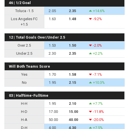
46 | 1/2 Goal
Toluca -1.5
2.05
2.35
+14.6%
Los Angeles FC
1.63
1.48
-9.2%
+1.5
12 | Total Goals Over/Under 2.5
Over 2.5
1.53
1.50
-2.0%
Under 2.5
2.30
2.35
+2.2%
Will Both Teams Score
Yes
1.70
1.58
-7.1%
No
1.95
2.15
+10.3%
03 | Halftime-Fulltime
H-H
1.95
2.10
+7.7%
H-D
17.00
15.00
-11.8%
H-A
50.00
40.00
-20.0%
D-H
4.00
4.30
+7.5%