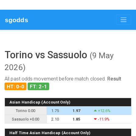
sgodds
Torino vs Sassuolo
(9 May
2026)
All past odds movement before match closed.
Result
HT: 0-0
FT: 2-1
Asian Handicap (Account Only)
Torino 0.00
1.75
1.97
+12.6%
Sassuolo +0.00
2.10
1.85
-11.9%
Half Time Asian Handicap (Account Only)