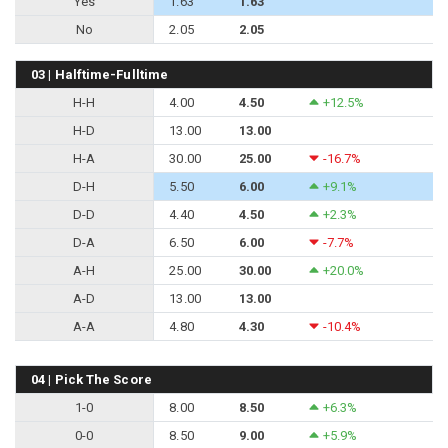
Yes
1.63
1.63
No
2.05
2.05
03 | Halftime-Fulltime
H-H
4.00
4.50
+12.5%
H-D
13.00
13.00
H-A
30.00
25.00
-16.7%
D-H
5.50
6.00
+9.1%
D-D
4.40
4.50
+2.3%
D-A
6.50
6.00
-7.7%
A-H
25.00
30.00
+20.0%
A-D
13.00
13.00
A-A
4.80
4.30
-10.4%
04 | Pick The Score
1-0
8.00
8.50
+6.3%
0-0
8.50
9.00
+5.9%