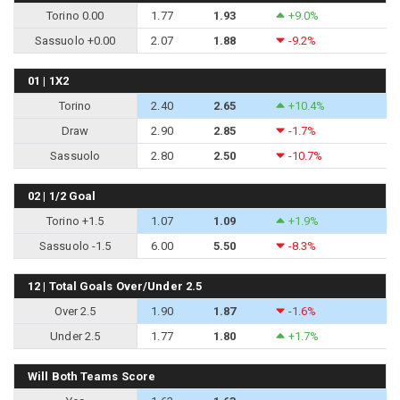
Torino 0.00
1.77
1.93
+9.0%
Sassuolo +0.00
2.07
1.88
-9.2%
01 | 1X2
Torino
2.40
2.65
+10.4%
Draw
2.90
2.85
-1.7%
Sassuolo
2.80
2.50
-10.7%
02 | 1/2 Goal
Torino +1.5
1.07
1.09
+1.9%
Sassuolo -1.5
6.00
5.50
-8.3%
12 | Total Goals Over/Under 2.5
Over 2.5
1.90
1.87
-1.6%
Under 2.5
1.77
1.80
+1.7%
Will Both Teams Score