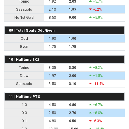
Torino
1.92
2.03
+5.7%
Sassuolo
2.10
1.97
-6.2%
No 1st Goal
8.50
9.00
+5.9%
09 | Total Goals Odd/Even
Odd
1.90
1.90
Even
1.75
1.75
10 | Halftime 1X2
Torino
3.05
3.30
+8.2%
Draw
1.97
2.00
+1.5%
Sassuolo
3.50
3.10
-11.4%
11 | Halftime PTS
1-0
4.50
4.80
+6.7%
0-0
2.50
2.70
+8.0%
0-1
4.80
4.50
-6.3%
2-0
13.00
15.00
+15.4%