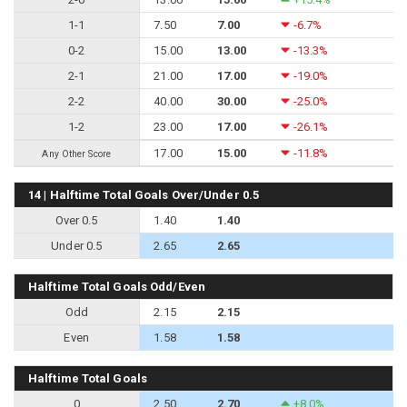
1-1
7.50
7.00
-6.7%
0-2
15.00
13.00
-13.3%
2-1
21.00
17.00
-19.0%
2-2
40.00
30.00
-25.0%
1-2
23.00
17.00
-26.1%
17.00
15.00
-11.8%
Any Other Score
14 | Halftime Total Goals Over/Under 0.5
Over 0.5
1.40
1.40
Under 0.5
2.65
2.65
Halftime Total Goals Odd/Even
Odd
2.15
2.15
Even
1.58
1.58
Halftime Total Goals
0
2.50
2.70
+8.0%