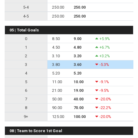
5-4
250.00
250.00
4-5
250.00
250.00
05 | Total Goals
0
8.50
9.00
+5.9%
1
4.50
4.80
+6.7%
2
3.10
3.20
+3.2%
3
3.80
3.60
-5.3%
4
5.20
5.20
5
11.00
10.00
-9.1%
6
21.00
19.00
-9.5%
7
50.00
40.00
-20.0%
8
90.00
70.00
-22.2%
9+
125.00
100.00
-20.0%
08 | Team to Score 1st Goal