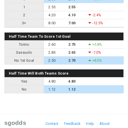
1
2.55
2.55
2
4.20
4.10
-2.4%
3+
8.00
7.00
-12.5%
Half Time Team To Score 1st Goal
Torino
2.60
2.75
+5.8%
Sassuolo
2.85
2.65
-7.0%
No 1st Goal
2.50
2.70
+8.0%
Half Time Will Both Teams Score
Yes
4.80
4.80
No
1.12
1.12
sgodds
Contact
Feedback
Help
About