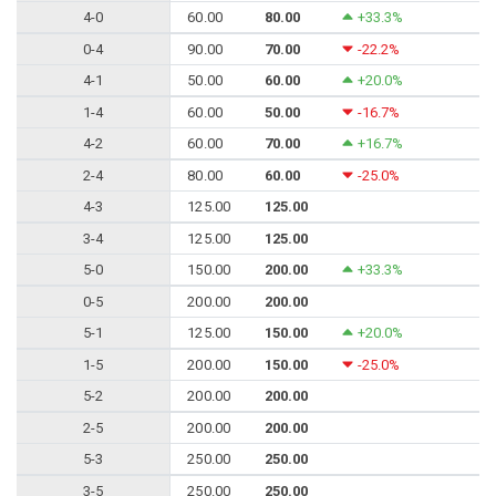
4-0
60.00
80.00
+33.3%
0-4
90.00
70.00
-22.2%
4-1
50.00
60.00
+20.0%
1-4
60.00
50.00
-16.7%
4-2
60.00
70.00
+16.7%
2-4
80.00
60.00
-25.0%
4-3
125.00
125.00
3-4
125.00
125.00
5-0
150.00
200.00
+33.3%
0-5
200.00
200.00
5-1
125.00
150.00
+20.0%
1-5
200.00
150.00
-25.0%
5-2
200.00
200.00
2-5
200.00
200.00
5-3
250.00
250.00
3-5
250.00
250.00