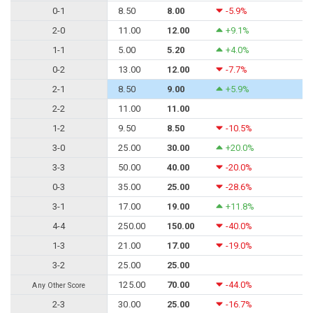
0-1
8.50
8.00
-5.9%
2-0
11.00
12.00
+9.1%
1-1
5.00
5.20
+4.0%
0-2
13.00
12.00
-7.7%
2-1
8.50
9.00
+5.9%
2-2
11.00
11.00
1-2
9.50
8.50
-10.5%
3-0
25.00
30.00
+20.0%
3-3
50.00
40.00
-20.0%
0-3
35.00
25.00
-28.6%
3-1
17.00
19.00
+11.8%
4-4
250.00
150.00
-40.0%
1-3
21.00
17.00
-19.0%
3-2
25.00
25.00
125.00
70.00
-44.0%
Any Other Score
2-3
30.00
25.00
-16.7%