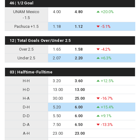
46 | 1/2 Goal
UNAM Mexico
4.00
4.80
+20.0%
-1.5
Pachuca +1.5
1.18
1.12
-5.1%
12 | Total Goals Over/Under 2.5
Over 2.5
1.65
1.58
-4.2%
Under 2.5
2.07
2.20
+6.3%
03 | Halftime-Fulltime
H-H
3.20
3.60
+12.5%
H-D
13.00
13.00
H-A
30.00
25.00
-16.7%
D-H
5.20
6.00
+15.4%
D-D
5.50
6.00
+9.1%
D-A
7.50
6.50
-13.3%
A-H
23.00
23.00