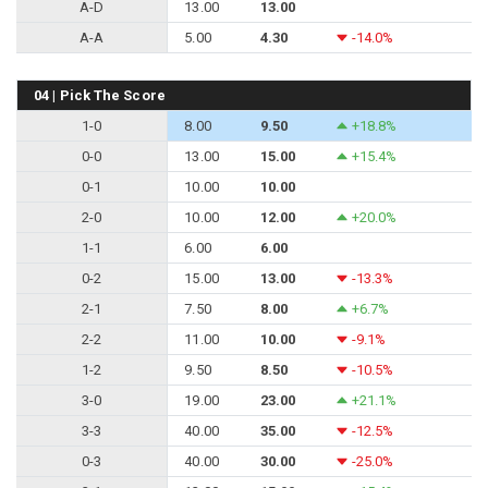
A-D
13.00
13.00
A-A
5.00
4.30
-14.0%
04 | Pick The Score
1-0
8.00
9.50
+18.8%
0-0
13.00
15.00
+15.4%
0-1
10.00
10.00
2-0
10.00
12.00
+20.0%
1-1
6.00
6.00
0-2
15.00
13.00
-13.3%
2-1
7.50
8.00
+6.7%
2-2
11.00
10.00
-9.1%
1-2
9.50
8.50
-10.5%
3-0
19.00
23.00
+21.1%
3-3
40.00
35.00
-12.5%
0-3
40.00
30.00
-25.0%