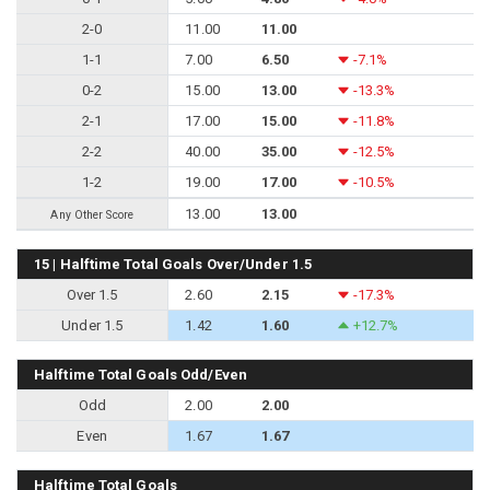
2-0
11.00
11.00
1-1
7.00
6.50
-7.1%
0-2
15.00
13.00
-13.3%
2-1
17.00
15.00
-11.8%
2-2
40.00
35.00
-12.5%
1-2
19.00
17.00
-10.5%
13.00
13.00
Any Other Score
15 | Halftime Total Goals Over/Under 1.5
Over 1.5
2.60
2.15
-17.3%
Under 1.5
1.42
1.60
+12.7%
Halftime Total Goals Odd/Even
Odd
2.00
2.00
Even
1.67
1.67
Halftime Total Goals