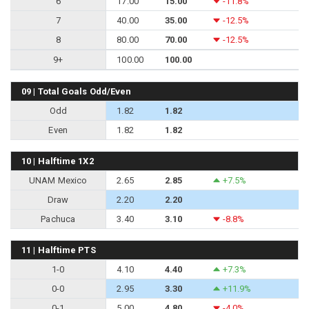
6
17.00
15.00
-11.8%
7
40.00
35.00
-12.5%
8
80.00
70.00
-12.5%
9+
100.00
100.00
09 | Total Goals Odd/Even
Odd
1.82
1.82
Even
1.82
1.82
10 | Halftime 1X2
UNAM Mexico
2.65
2.85
+7.5%
Draw
2.20
2.20
Pachuca
3.40
3.10
-8.8%
11 | Halftime PTS
1-0
4.10
4.40
+7.3%
0-0
2.95
3.30
+11.9%
0-1
5.00
4.80
-4.0%