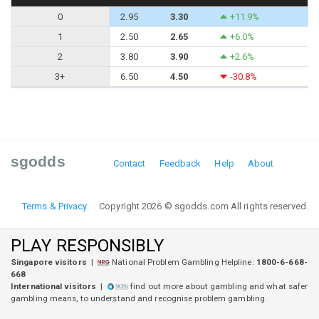
0
2.95
3.30
+11.9%
1
2.50
2.65
+6.0%
2
3.80
3.90
+2.6%
3+
6.50
4.50
-30.8%
sgodds
Contact
Feedback
Help
About
Terms & Privacy
Copyright 2026 © sgodds.com All rights reserved.
PLAY RESPONSIBLY
Singapore visitors
|
National Problem Gambling Helpline:
1800-6-668-
668
International visitors
|
find out more about gambling and what safer
gambling means, to understand and recognise problem gambling.