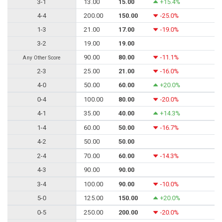
3-1
13.00
15.00
+15.4%
4-4
200.00
150.00
-25.0%
1-3
21.00
17.00
-19.0%
3-2
19.00
19.00
90.00
80.00
-11.1%
Any Other Score
2-3
25.00
21.00
-16.0%
4-0
50.00
60.00
+20.0%
0-4
100.00
80.00
-20.0%
4-1
35.00
40.00
+14.3%
1-4
60.00
50.00
-16.7%
4-2
50.00
50.00
2-4
70.00
60.00
-14.3%
4-3
90.00
90.00
3-4
100.00
90.00
-10.0%
5-0
125.00
150.00
+20.0%
0-5
250.00
200.00
-20.0%