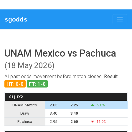
sgodds
UNAM Mexico vs Pachuca
(18 May 2026)
All past odds movement before match closed.
Result
HT: 0-0
FT: 1-0
01 | 1X2
UNAM Mexico
2.05
2.25
+9.8%
Draw
3.40
3.40
Pachuca
2.95
2.60
-11.9%