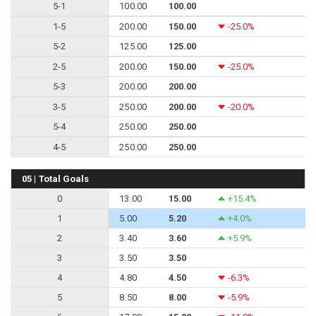
5-1
100.00
100.00
1-5
200.00
150.00
-25.0%
5-2
125.00
125.00
2-5
200.00
150.00
-25.0%
5-3
200.00
200.00
3-5
250.00
200.00
-20.0%
5-4
250.00
250.00
4-5
250.00
250.00
05 | Total Goals
0
13.00
15.00
+15.4%
1
5.00
5.20
+4.0%
2
3.40
3.60
+5.9%
3
3.50
3.50
4
4.80
4.50
-6.3%
5
8.50
8.00
-5.9%