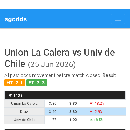
sgodds
Union La Calera vs Univ de
Chile
(25 Jun 2026)
All past odds movement before match closed.
Result
HT: 2-1
FT: 3-3
01 | 1X2
Union La Calera
3.80
3.30
-13.2%
Draw
3.40
3.30
-2.9%
Univ de Chile
1.77
1.92
+8.5%