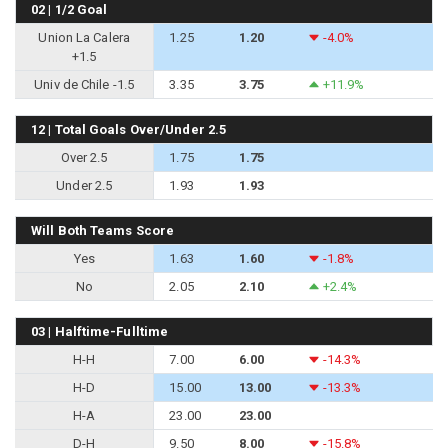
02 | 1/2 Goal
Union La Calera
1.25
1.20
-4.0%
+1.5
Univ de Chile -1.5
3.35
3.75
+11.9%
12 | Total Goals Over/Under 2.5
Over 2.5
1.75
1.75
Under 2.5
1.93
1.93
Will Both Teams Score
Yes
1.63
1.60
-1.8%
No
2.05
2.10
+2.4%
03 | Halftime-Fulltime
H-H
7.00
6.00
-14.3%
H-D
15.00
13.00
-13.3%
H-A
23.00
23.00
D-H
9.50
8.00
-15.8%