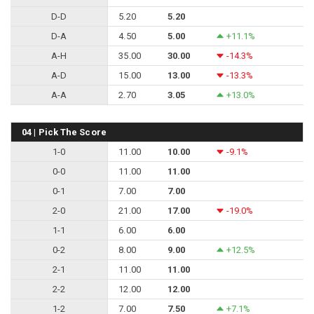
D-D
5.20
5.20
D-A
4.50
5.00
+11.1%
A-H
35.00
30.00
-14.3%
A-D
15.00
13.00
-13.3%
A-A
2.70
3.05
+13.0%
04 | Pick The Score
1-0
11.00
10.00
-9.1%
0-0
11.00
11.00
0-1
7.00
7.00
2-0
21.00
17.00
-19.0%
1-1
6.00
6.00
0-2
8.00
9.00
+12.5%
2-1
11.00
11.00
2-2
12.00
12.00
1-2
7.00
7.50
+7.1%