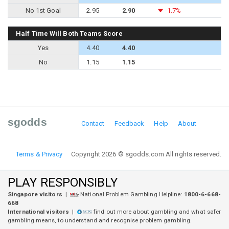
No 1st Goal
2.95
2.90
-1.7%
Half Time Will Both Teams Score
Yes
4.40
4.40
No
1.15
1.15
sgodds
Contact
Feedback
Help
About
Terms & Privacy
Copyright 2026 © sgodds.com All rights reserved.
PLAY RESPONSIBLY
Singapore visitors
|
National Problem Gambling Helpline:
1800-6-668-
668
International visitors
|
find out more about gambling and what safer
gambling means, to understand and recognise problem gambling.