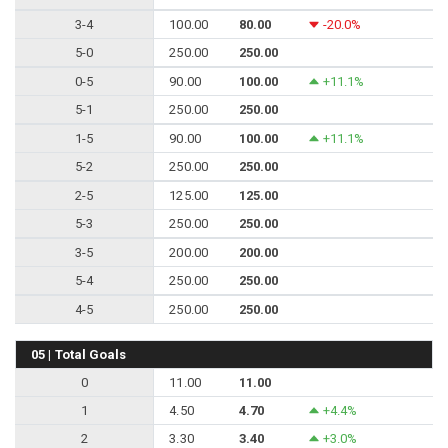
3-4
100.00
80.00
-20.0%
5-0
250.00
250.00
0-5
90.00
100.00
+11.1%
5-1
250.00
250.00
1-5
90.00
100.00
+11.1%
5-2
250.00
250.00
2-5
125.00
125.00
5-3
250.00
250.00
3-5
200.00
200.00
5-4
250.00
250.00
4-5
250.00
250.00
05 | Total Goals
0
11.00
11.00
1
4.50
4.70
+4.4%
2
3.30
3.40
+3.0%