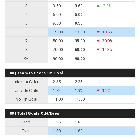
3
3.50
3.60
+2.9%
4
5.00
5.00
5
9.50
9.50
6
19.00
17.00
-10.5%
7
50.00
35.00
-30.0%
8
70.00
60.00
-14.3%
9+
90.00
90.00
08 | Team to Score 1st Goal
Union La Calera
2.35
2.35
Univ de Chile
1.72
1.70
-1.2%
No 1st Goal
11.00
11.00
09 | Total Goals Odd/Even
Odd
1.85
1.85
Even
1.80
1.80