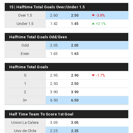
15 | Halftime Total Goals Over/Under 1.5
Over 1.5
2.60
2.50
-3.8%
Under 1.5
1.42
1.45
+2.1%
Halftime Total Goals Odd/Even
Odd
2.05
2.05
Even
1.63
1.63
Halftime Total Goals
0
2.95
2.90
-1.7%
1
2.50
2.50
2
3.90
3.90
3+
6.50
6.50
Half Time Team To Score 1st Goal
Union La Calera
3.05
3.05
Univ de Chile
2.25
2.25