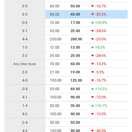
3-0
60.00
50.00
-16.7%
3-3
60.00
40.00
-33.3%
0-3
13.00
17.00
+30.8%
3-1
35.00
25.00
-28.6%
4-4
250.00
200.00
-20.0%
1-3
12.00
13.00
+8.3%
3-2
35.00
25.00
-28.6%
70.00
60.00
-14.3%
Any Other Score
2-3
21.00
19.00
-9.5%
4-0
150.00
125.00
-16.7%
0-4
35.00
40.00
+14.3%
4-1
100.00
90.00
-10.0%
1-4
30.00
35.00
+16.7%
4-2
100.00
90.00
-10.0%
2-4
50.00
50.00
4-3
150.00
90.00
-40.0%