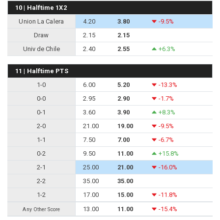
10 | Halftime 1X2
Union La Calera
4.20
3.80
-9.5%
Draw
2.15
2.15
Univ de Chile
2.40
2.55
+6.3%
11 | Halftime PTS
1-0
6.00
5.20
-13.3%
0-0
2.95
2.90
-1.7%
0-1
3.60
3.90
+8.3%
2-0
21.00
19.00
-9.5%
1-1
7.50
7.00
-6.7%
0-2
9.50
11.00
+15.8%
2-1
25.00
21.00
-16.0%
2-2
35.00
35.00
1-2
17.00
15.00
-11.8%
13.00
11.00
-15.4%
Any Other Score