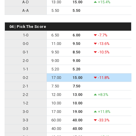
A-D
13.00
15.00
+15.4%
A-A
5.50
5.50
04 | Pick The Score
1-0
6.50
6.00
-7.7%
0-0
11.00
9.50
-13.6%
0-1
9.50
8.50
-10.5%
2-0
9.00
9.00
1-1
5.20
5.20
0-2
17.00
15.00
-11.8%
2-1
7.50
7.50
2-2
12.00
13.00
+8.3%
1-2
10.00
10.00
3-0
17.00
19.00
+11.8%
3-3
60.00
40.00
-33.3%
0-3
40.00
40.00