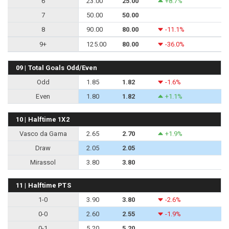
6
23.00
25.00
+8.7%
7
50.00
50.00
8
90.00
80.00
-11.1%
9+
125.00
80.00
-36.0%
09 | Total Goals Odd/Even
Odd
1.85
1.82
-1.6%
Even
1.80
1.82
+1.1%
10 | Halftime 1X2
Vasco da Gama
2.65
2.70
+1.9%
Draw
2.05
2.05
Mirassol
3.80
3.80
11 | Halftime PTS
1-0
3.90
3.80
-2.6%
0-0
2.60
2.55
-1.9%
0-1
5.20
5.20