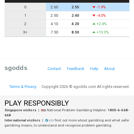
0
2.60
2.55
-1.9%
1
2.50
2.40
-4.0%
2
4.10
4.20
+2.4%
3+
7.50
8.50
+13.3%
sgodds
Contact
Feedback
Help
About
Terms & Privacy
Copyright 2026 © sgodds.com All rights reserved.
PLAY RESPONSIBLY
Singapore visitors
|
National Problem Gambling Helpline:
1800-6-668-
668
International visitors
|
find out more about gambling and what safer
gambling means, to understand and recognise problem gambling.