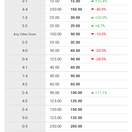
3-1
13.00
15.00
+15.4%
4-4
250.00
150.00
-40.0%
1-3
25.00
30.00
+20.0%
3-2
23.00
25.00
+8.7%
100.00
90.00
-10.0%
Any Other Score
2-3
35.00
35.00
4-0
50.00
40.00
-20.0%
0-4
125.00
90.00
-28.0%
4-1
40.00
40.00
1-4
90.00
90.00
4-2
60.00
60.00
2-4
90.00
100.00
+11.1%
4-3
125.00
125.00
3-4
150.00
150.00
5-0
125.00
125.00
0-5
250.00
250.00