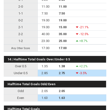
2-0
11.00
11.00
1-1
7.50
7.50
0-2
19.00
19.00
2-1
19.00
15.00
-21.1%
2-2
40.00
35.00
-12.5%
1-2
23.00
25.00
+8.7%
17.00
17.00
Any Other Score
14 | Halftime Total Goals Over/Under 0.5
Over 0.5
1.35
1.38
+2.2%
Under 0.5
2.85
2.75
-3.5%
Halftime Total Goals Odd/Even
Odd
2.05
2.05
Even
1.63
1.63
Halftime Total Goals