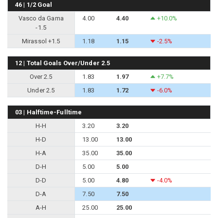
46 | 1/2 Goal
Vasco da Gama
4.00
4.40
+10.0%
-1.5
Mirassol +1.5
1.18
1.15
-2.5%
12 | Total Goals Over/Under 2.5
Over 2.5
1.83
1.97
+7.7%
Under 2.5
1.83
1.72
-6.0%
03 | Halftime-Fulltime
H-H
3.20
3.20
H-D
13.00
13.00
H-A
35.00
35.00
D-H
5.00
5.00
D-D
5.00
4.80
-4.0%
D-A
7.50
7.50
A-H
25.00
25.00