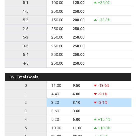
5-1
100.00
125.00
+25.0%
1-5
250.00
250.00
5-2
150.00
200.00
+33.3%
2-5
250.00
250.00
5-3
250.00
250.00
3-5
250.00
250.00
5-4
250.00
250.00
4-5
250.00
250.00
05 | Total Goals
0
11.00
9.50
-13.6%
1
4.40
4.00
-9.1%
2
3.20
3.10
-3.1%
3
3.60
3.60
4
5.20
6.00
+15.4%
5
10.00
11.00
+10.0%