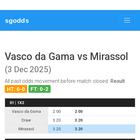
sgodds
Vasco da Gama vs Mirassol
(3 Dec 2025)
All past odds movement before match closed.
Result
HT: 0-0
FT: 0-2
01 | 1X2
Vasco da Gama
2.00
2.00
Draw
3.20
3.20
Mirassol
3.20
3.20