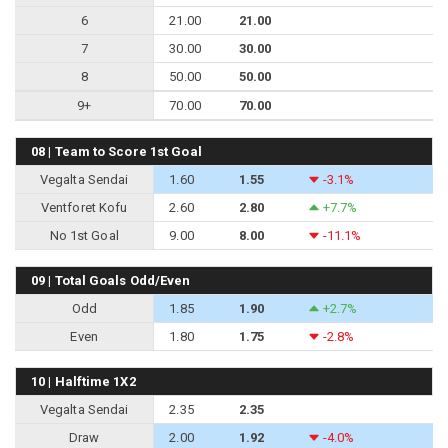
6
21.00
21.00
7
30.00
30.00
8
50.00
50.00
9+
70.00
70.00
08 | Team to Score 1st Goal
Vegalta Sendai
1.60
1.55
-3.1%
Ventforet Kofu
2.60
2.80
+7.7%
No 1st Goal
9.00
8.00
-11.1%
09 | Total Goals Odd/Even
Odd
1.85
1.90
+2.7%
Even
1.80
1.75
-2.8%
10 | Halftime 1X2
Vegalta Sendai
2.35
2.35
Draw
2.00
1.92
-4.0%