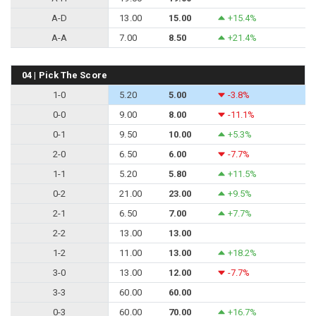
A-D
13.00
15.00
+15.4%
A-A
7.00
8.50
+21.4%
04 | Pick The Score
1-0
5.20
5.00
-3.8%
0-0
9.00
8.00
-11.1%
0-1
9.50
10.00
+5.3%
2-0
6.50
6.00
-7.7%
1-1
5.20
5.80
+11.5%
0-2
21.00
23.00
+9.5%
2-1
6.50
7.00
+7.7%
2-2
13.00
13.00
1-2
11.00
13.00
+18.2%
3-0
13.00
12.00
-7.7%
3-3
60.00
60.00
0-3
60.00
70.00
+16.7%