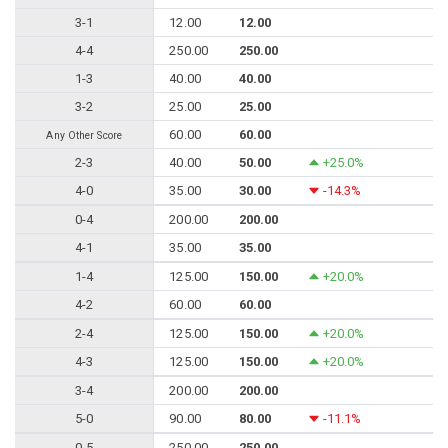
3-1
12.00
12.00
4-4
250.00
250.00
1-3
40.00
40.00
3-2
25.00
25.00
60.00
60.00
Any Other Score
2-3
40.00
50.00
+25.0%
4-0
35.00
30.00
-14.3%
0-4
200.00
200.00
4-1
35.00
35.00
1-4
125.00
150.00
+20.0%
4-2
60.00
60.00
2-4
125.00
150.00
+20.0%
4-3
125.00
150.00
+20.0%
3-4
200.00
200.00
5-0
90.00
80.00
-11.1%
0-5
250.00
250.00