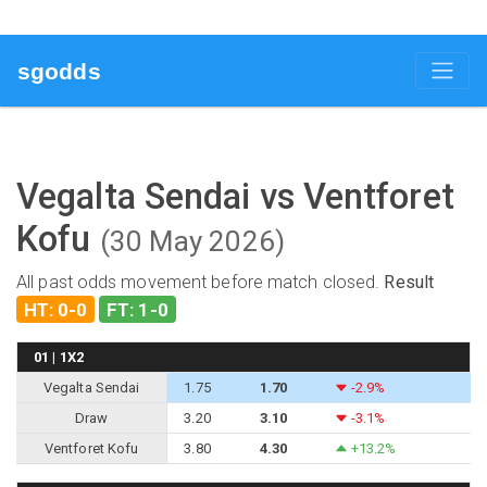
sgodds
Vegalta Sendai vs Ventforet
Kofu
(30 May 2026)
All past odds movement before match closed.
Result
HT: 0-0
FT: 1-0
01 | 1X2
Vegalta Sendai
1.75
1.70
-2.9%
Draw
3.20
3.10
-3.1%
Ventforet Kofu
3.80
4.30
+13.2%