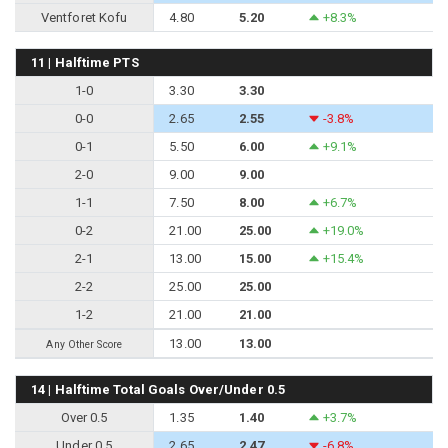
Ventforet Kofu
4.80
5.20
+8.3%
11 | Halftime PTS
1-0
3.30
3.30
0-0
2.65
2.55
-3.8%
0-1
5.50
6.00
+9.1%
2-0
9.00
9.00
1-1
7.50
8.00
+6.7%
0-2
21.00
25.00
+19.0%
2-1
13.00
15.00
+15.4%
2-2
25.00
25.00
1-2
21.00
21.00
13.00
13.00
Any Other Score
14 | Halftime Total Goals Over/Under 0.5
Over 0.5
1.35
1.40
+3.7%
Under 0.5
2.65
2.47
-6.8%