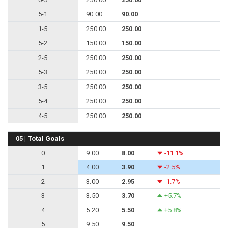
5-1
90.00
90.00
1-5
250.00
250.00
5-2
150.00
150.00
2-5
250.00
250.00
5-3
250.00
250.00
3-5
250.00
250.00
5-4
250.00
250.00
4-5
250.00
250.00
05 | Total Goals
0
9.00
8.00
-11.1%
1
4.00
3.90
-2.5%
2
3.00
2.95
-1.7%
3
3.50
3.70
+5.7%
4
5.20
5.50
+5.8%
5
9.50
9.50