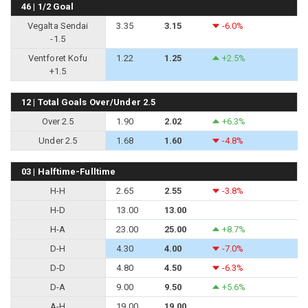
46 | 1/2 Goal
Vegalta Sendai
3.35
3.15
-6.0%
-1.5
Ventforet Kofu
1.22
1.25
+2.5%
+1.5
12 | Total Goals Over/Under 2.5
Over 2.5
1.90
2.02
+6.3%
Under 2.5
1.68
1.60
-4.8%
03 | Halftime-Fulltime
H-H
2.65
2.55
-3.8%
H-D
13.00
13.00
H-A
23.00
25.00
+8.7%
D-H
4.30
4.00
-7.0%
D-D
4.80
4.50
-6.3%
D-A
9.00
9.50
+5.6%
A-H
19.00
19.00