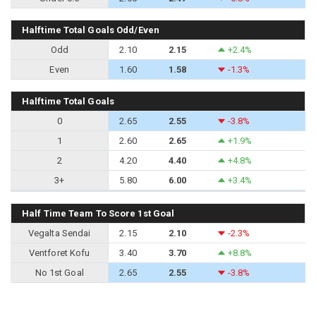
Halftime Total Goals Odd/Even
Odd
2.10
2.15
+2.4%
Even
1.60
1.58
-1.3%
Halftime Total Goals
0
2.65
2.55
-3.8%
1
2.60
2.65
+1.9%
2
4.20
4.40
+4.8%
3+
5.80
6.00
+3.4%
Half Time Team To Score 1st Goal
Vegalta Sendai
2.15
2.10
-2.3%
Ventforet Kofu
3.40
3.70
+8.8%
No 1st Goal
2.65
2.55
-3.8%