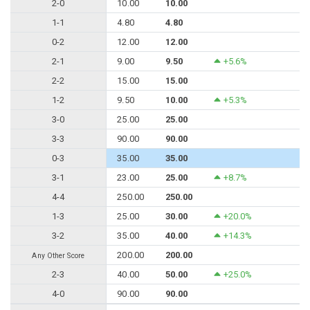
2-0
10.00
10.00
1-1
4.80
4.80
0-2
12.00
12.00
2-1
9.00
9.50
+5.6%
2-2
15.00
15.00
1-2
9.50
10.00
+5.3%
3-0
25.00
25.00
3-3
90.00
90.00
0-3
35.00
35.00
3-1
23.00
25.00
+8.7%
4-4
250.00
250.00
1-3
25.00
30.00
+20.0%
3-2
35.00
40.00
+14.3%
200.00
200.00
Any Other Score
2-3
40.00
50.00
+25.0%
4-0
90.00
90.00