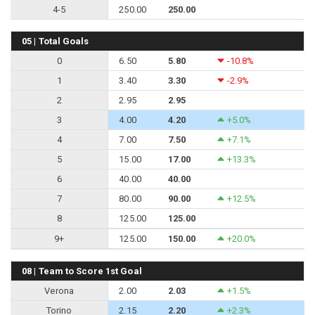
4-5
250.00
250.00
05 | Total Goals
0
6.50
5.80
-10.8%
1
3.40
3.30
-2.9%
2
2.95
2.95
3
4.00
4.20
+5.0%
4
7.00
7.50
+7.1%
5
15.00
17.00
+13.3%
6
40.00
40.00
7
80.00
90.00
+12.5%
8
125.00
125.00
9+
125.00
150.00
+20.0%
08 | Team to Score 1st Goal
Verona
2.00
2.03
+1.5%
Torino
2.15
2.20
+2.3%