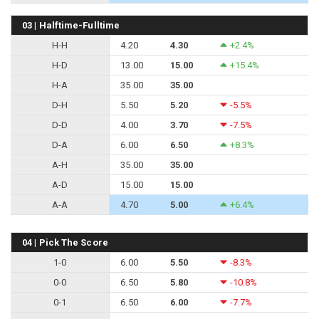
03 | Halftime-Fulltime
H-H
4.20
4.30
+2.4%
H-D
13.00
15.00
+15.4%
H-A
35.00
35.00
D-H
5.50
5.20
-5.5%
D-D
4.00
3.70
-7.5%
D-A
6.00
6.50
+8.3%
A-H
35.00
35.00
A-D
15.00
15.00
A-A
4.70
5.00
+6.4%
04 | Pick The Score
1-0
6.00
5.50
-8.3%
0-0
6.50
5.80
-10.8%
0-1
6.50
6.00
-7.7%