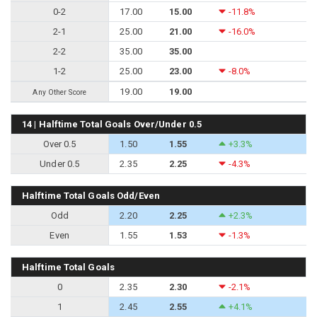
0-2
17.00
15.00
-11.8%
2-1
25.00
21.00
-16.0%
2-2
35.00
35.00
1-2
25.00
23.00
-8.0%
19.00
19.00
Any Other Score
14 | Halftime Total Goals Over/Under 0.5
Over 0.5
1.50
1.55
+3.3%
Under 0.5
2.35
2.25
-4.3%
Halftime Total Goals Odd/Even
Odd
2.20
2.25
+2.3%
Even
1.55
1.53
-1.3%
Halftime Total Goals
0
2.35
2.30
-2.1%
1
2.45
2.55
+4.1%