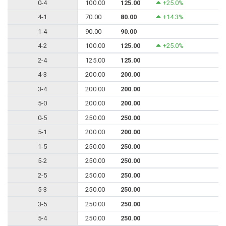
0-4
100.00
125.00
+25.0%
4-1
70.00
80.00
+14.3%
1-4
90.00
90.00
4-2
100.00
125.00
+25.0%
2-4
125.00
125.00
4-3
200.00
200.00
3-4
200.00
200.00
5-0
200.00
200.00
0-5
250.00
250.00
5-1
200.00
200.00
1-5
250.00
250.00
5-2
250.00
250.00
2-5
250.00
250.00
5-3
250.00
250.00
3-5
250.00
250.00
5-4
250.00
250.00