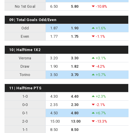
No 1st Goal
6.50
5.80
-10.8%
09 | Total Goals Odd/Even
Odd
1.87
1.90
+1.6%
Even
1.77
1.75
-1.1%
10 | Halftime 1X2
Verona
3.20
3.30
+3.1%
Draw
1.90
1.82
-4.2%
Torino
3.50
3.70
+5.7%
11 | Halftime PTS
1-0
4.30
4.40
+2.3%
0-0
2.35
2.30
-2.1%
0-1
4.50
4.80
+6.7%
2-0
15.00
13.00
-13.3%
1-1
8.50
8.50