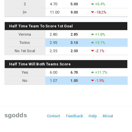
2
4.70
5.00
+6.4%
3+
11.00
9.00
-18.2%
Half Time Team To Score 1st Goal
Verona
2.80
2.85
+1.8%
Torino
2.95
3.10
+5.1%
No 1st Goal
2.35
2.30
-2.1%
Half Time Will Both Teams Score
Yes
6.00
6.70
+11.7%
No
1.07
1.05
-1.9%
sgodds
Contact
Feedback
Help
About