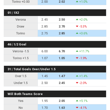
Torino +0.00
2.00
2.02
+1.0%
01 | 1X2
Verona
2.45
2.50
+2.0%
Draw
2.85
2.70
-5.3%
Torino
2.75
2.85
+3.6%
46 | 1/2 Goal
Verona -1.5
6.00
6.70
+11.7%
Torino +1.5
1.07
1.05
-1.9%
31 | Total Goals Over/Under 1.5
Over 1.5
1.45
1.47
+1.4%
Under 1.5
2.50
2.45
-2.0%
Will Both Teams Score
Yes
1.95
2.05
+5.1%
No
1.70
1.63
-4.1%