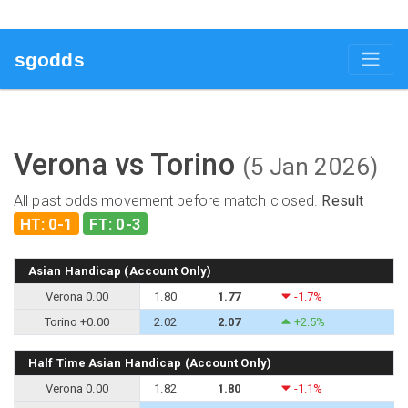
sgodds
Verona vs Torino
(5 Jan 2026)
All past odds movement before match closed.
Result
HT: 0-1
FT: 0-3
Asian Handicap (Account Only)
Verona 0.00
1.80
1.77
-1.7%
Torino +0.00
2.02
2.07
+2.5%
Half Time Asian Handicap (Account Only)
Verona 0.00
1.82
1.80
-1.1%