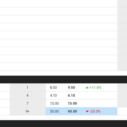
1
8.50
9.50
+11.8%
4
4.10
4.10
7
15.00
15.00
9+
50.00
40.00
-20.0%