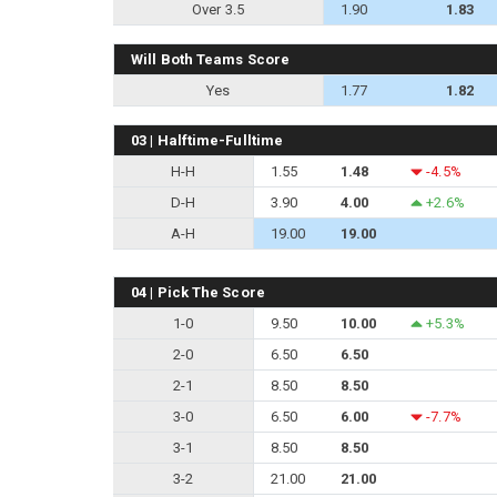
Over 3.5
1.90
1.83
Will Both Teams Score
Yes
1.77
1.82
03 | Halftime-Fulltime
H-H
1.55
1.48
-4.5%
D-H
3.90
4.00
+2.6%
A-H
19.00
19.00
04 | Pick The Score
1-0
9.50
10.00
+5.3%
2-0
6.50
6.50
2-1
8.50
8.50
3-0
6.50
6.00
-7.7%
3-1
8.50
8.50
3-2
21.00
21.00