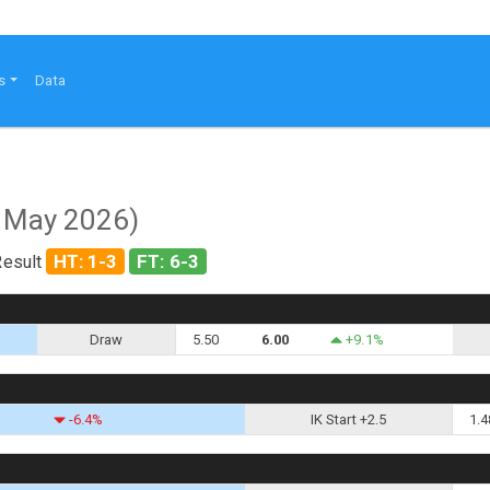
s
Data
 May 2026)
HT: 1-3
FT: 6-3
Result
Draw
5.50
6.00
+9.1%
-6.4%
IK Start +2.5
1.4