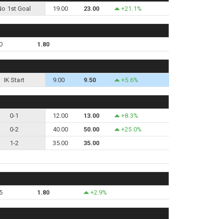
No 1st Goal
19.00
23.00
+21.1%
0
1.80
IK Start
9.00
9.50
+5.6%
0-1
12.00
13.00
+8.3%
0-2
40.00
50.00
+25.0%
1-2
35.00
35.00
5
1.80
+2.9%