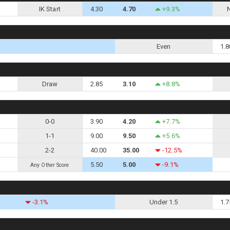
IK Start
4.30
4.70
+9.3%
Even
1.8
Draw
2.85
3.10
+8.8%
0-0
3.90
4.20
+7.7%
1-1
9.00
9.50
+5.6%
2-2
40.00
35.00
-12.5%
5.50
5.00
-9.1%
Any Other Score
-3.1%
Under 1.5
1.7