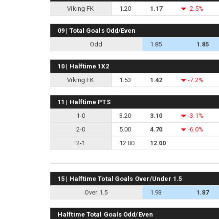
Viking FK
1.20
1.17
-2.5%
09 | Total Goals Odd/Even
Odd
1.85
1.85
10 | Halftime 1X2
Viking FK
1.53
1.42
-7.2%
11 | Halftime PTS
1-0
3.20
3.10
-3.1%
2-0
5.00
4.70
-6.0%
2-1
12.00
12.00
15 | Halftime Total Goals Over/Under 1.5
Over 1.5
1.93
1.87
Halftime Total Goals Odd/Even