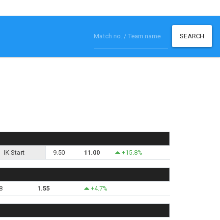
SEARCH
IK Start
9.50
11.00
+15.8%
8
1.55
+4.7%