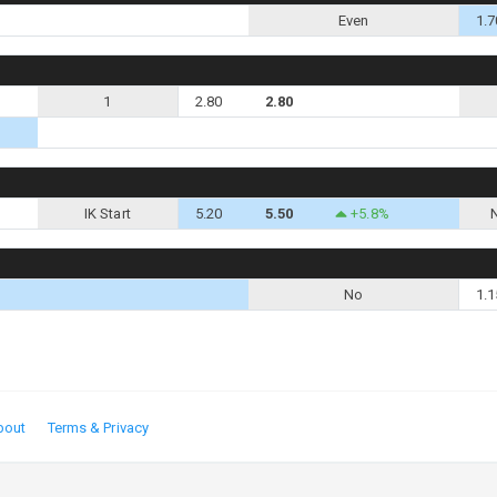
Even
1.7
1
2.80
2.80
IK Start
5.20
5.50
+5.8%
No
1.1
bout
Terms & Privacy