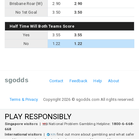
Brisbane Roar (W)
2.90
2.90
No 1st Goal
3.50
3.50
Half Time Will Both Teams Score
Yes
3.55
3.55
No
1.22
1.22
sgodds
Contact
Feedback
Help
About
Terms & Privacy
Copyright 2026 © sgodds.com All rights reserved.
PLAY RESPONSIBLY
Singapore visitors
|
National Problem Gambling Helpline:
1800-6-668-
668
International visitors
|
find out more about gambling and what safer