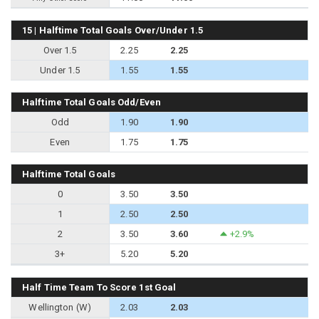
15 | Halftime Total Goals Over/Under 1.5
Over 1.5
2.25
2.25
Under 1.5
1.55
1.55
Halftime Total Goals Odd/Even
Odd
1.90
1.90
Even
1.75
1.75
Halftime Total Goals
0
3.50
3.50
1
2.50
2.50
2
3.50
3.60
+2.9%
3+
5.20
5.20
Half Time Team To Score 1st Goal
Wellington (W)
2.03
2.03