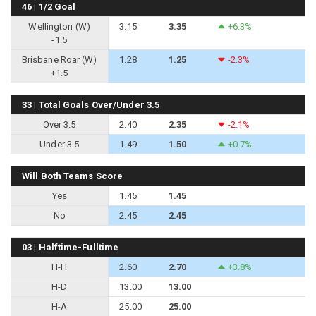
46 | 1/2 Goal
Wellington (W)
3.15
3.35
+6.3%
-1.5
Brisbane Roar (W)
1.28
1.25
-2.3%
+1.5
33 | Total Goals Over/Under 3.5
Over 3.5
2.40
2.35
-2.1%
Under 3.5
1.49
1.50
+0.7%
Will Both Teams Score
Yes
1.45
1.45
No
2.45
2.45
03 | Halftime-Fulltime
H-H
2.60
2.70
+3.8%
H-D
13.00
13.00
H-A
25.00
25.00