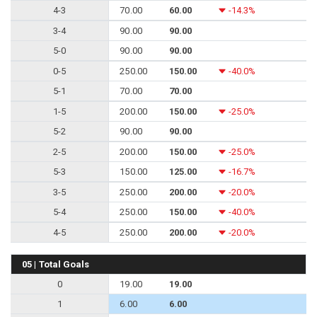
4-3
70.00
60.00
-14.3%
3-4
90.00
90.00
5-0
90.00
90.00
0-5
250.00
150.00
-40.0%
5-1
70.00
70.00
1-5
200.00
150.00
-25.0%
5-2
90.00
90.00
2-5
200.00
150.00
-25.0%
5-3
150.00
125.00
-16.7%
3-5
250.00
200.00
-20.0%
5-4
250.00
150.00
-40.0%
4-5
250.00
200.00
-20.0%
05 | Total Goals
0
19.00
19.00
1
6.00
6.00