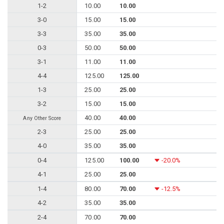
1-2
10.00
10.00
3-0
15.00
15.00
3-3
35.00
35.00
0-3
50.00
50.00
3-1
11.00
11.00
4-4
125.00
125.00
1-3
25.00
25.00
3-2
15.00
15.00
40.00
40.00
Any Other Score
2-3
25.00
25.00
4-0
35.00
35.00
0-4
125.00
100.00
-20.0%
4-1
25.00
25.00
1-4
80.00
70.00
-12.5%
4-2
35.00
35.00
2-4
70.00
70.00