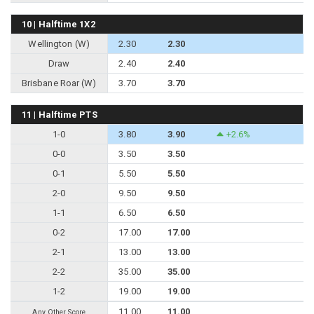
10 | Halftime 1X2
Wellington (W)
2.30
2.30
Draw
2.40
2.40
Brisbane Roar (W)
3.70
3.70
11 | Halftime PTS
1-0
3.80
3.90
+2.6%
0-0
3.50
3.50
0-1
5.50
5.50
2-0
9.50
9.50
1-1
6.50
6.50
0-2
17.00
17.00
2-1
13.00
13.00
2-2
35.00
35.00
1-2
19.00
19.00
11.00
11.00
Any Other Score