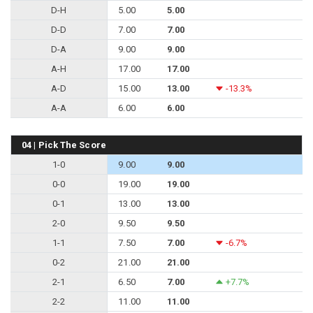
D-H
5.00
5.00
D-D
7.00
7.00
D-A
9.00
9.00
A-H
17.00
17.00
A-D
15.00
13.00
-13.3%
A-A
6.00
6.00
04 | Pick The Score
1-0
9.00
9.00
0-0
19.00
19.00
0-1
13.00
13.00
2-0
9.50
9.50
1-1
7.50
7.00
-6.7%
0-2
21.00
21.00
2-1
6.50
7.00
+7.7%
2-2
11.00
11.00