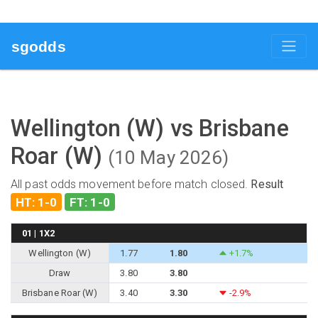
sgodds
Wellington (W) vs Brisbane
Roar (W)
(10 May 2026)
All past odds movement before match closed.
Result
HT: 1-0
FT: 1-0
01 | 1X2
Wellington (W)
1.77
1.80
+1.7%
Draw
3.80
3.80
Brisbane Roar (W)
3.40
3.30
-2.9%