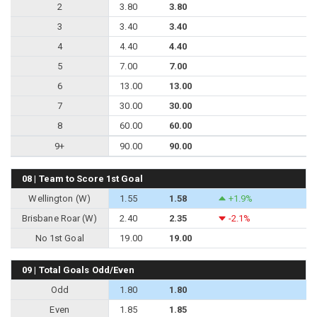
2
3.80
3.80
3
3.40
3.40
4
4.40
4.40
5
7.00
7.00
6
13.00
13.00
7
30.00
30.00
8
60.00
60.00
9+
90.00
90.00
08 | Team to Score 1st Goal
Wellington (W)
1.55
1.58
+1.9%
Brisbane Roar (W)
2.40
2.35
-2.1%
No 1st Goal
19.00
19.00
09 | Total Goals Odd/Even
Odd
1.80
1.80
Even
1.85
1.85