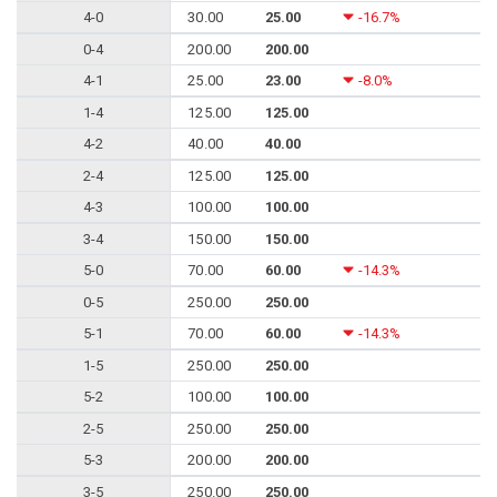
4-0
30.00
25.00
-16.7%
0-4
200.00
200.00
4-1
25.00
23.00
-8.0%
1-4
125.00
125.00
4-2
40.00
40.00
2-4
125.00
125.00
4-3
100.00
100.00
3-4
150.00
150.00
5-0
70.00
60.00
-14.3%
0-5
250.00
250.00
5-1
70.00
60.00
-14.3%
1-5
250.00
250.00
5-2
100.00
100.00
2-5
250.00
250.00
5-3
200.00
200.00
3-5
250.00
250.00