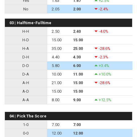
Yes
1.63
1.67
+2.5%
No
2.05
2.00
-2.4%
03 | Halftime-Fulltime
H-H
2.50
2.40
-4.0%
H-D
15.00
15.00
H-A
35.00
25.00
-28.6%
D-H
4.40
4.30
-2.3%
D-D
5.80
6.00
+3.4%
D-A
10.00
11.00
+10.0%
A-H
21.00
15.00
-28.6%
A-D
15.00
15.00
A-A
8.00
9.00
+12.5%
04 | Pick The Score
1-0
7.00
7.00
0-0
12.00
12.00