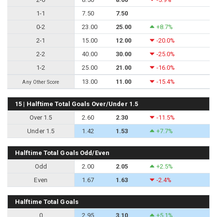
1-1
7.50
7.50
0-2
23.00
25.00
+8.7%
2-1
15.00
12.00
-20.0%
2-2
40.00
30.00
-25.0%
1-2
25.00
21.00
-16.0%
13.00
11.00
-15.4%
Any Other Score
15 | Halftime Total Goals Over/Under 1.5
Over 1.5
2.60
2.30
-11.5%
Under 1.5
1.42
1.53
+7.7%
Halftime Total Goals Odd/Even
Odd
2.00
2.05
+2.5%
Even
1.67
1.63
-2.4%
Halftime Total Goals
0
2.95
3.10
+5.1%