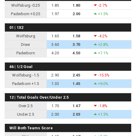
Wolfsburg -0.25
1.85
1.80
-2.7%
Paderborn +0.25
1.97
2.00
+1.5%
01 | 1X2
Wolfsburg
1.65
1.58
-4.2%
Draw
3.60
3.70
+2.8%
Paderborn
4.20
4.50
+7.1%
46 | 1/2 Goal
Wolfsburg -1.5
2.90
2.45
-15.5%
Paderborn +1.5
1.33
1.45
+9.0%
12 | Total Goals Over/Under 2.5
Over 2.5
1.70
1.67
-1.8%
Under 2.5
2.00
2.03
+1.5%
Will Both Teams Score