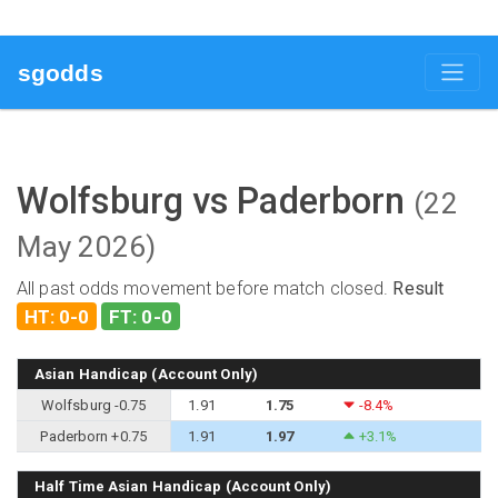
sgodds
Wolfsburg vs Paderborn
(22
May 2026)
All past odds movement before match closed.
Result
HT: 0-0
FT: 0-0
Asian Handicap (Account Only)
Wolfsburg -0.75
1.91
1.75
-8.4%
Paderborn +0.75
1.91
1.97
+3.1%
Half Time Asian Handicap (Account Only)