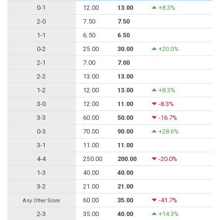
0-1
12.00
13.00
+8.3%
2-0
7.50
7.50
1-1
6.50
6.50
0-2
25.00
30.00
+20.0%
2-1
7.00
7.00
2-2
13.00
13.00
1-2
12.00
13.00
+8.3%
3-0
12.00
11.00
-8.3%
3-3
60.00
50.00
-16.7%
0-3
70.00
90.00
+28.6%
3-1
11.00
11.00
4-4
250.00
200.00
-20.0%
1-3
40.00
40.00
3-2
21.00
21.00
60.00
35.00
-41.7%
Any Other Score
2-3
35.00
40.00
+14.3%