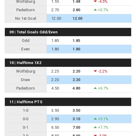
Wolfsburg
1.55
1.48
-4.5%
Paderborn
2.70
2.80
+3.7%
No 1st Goal
12.00
12.00
09 | Total Goals Odd/Even
Odd
1.85
1.85
Even
1.80
1.80
10 | Halftime 1X2
Wolfsburg
2.25
2.20
-2.2%
Draw
2.20
2.20
Paderborn
4.50
4.80
+6.7%
11 | Halftime PTS
1-0
3.50
3.50
0-0
2.95
3.10
+5.1%
0-1
6.50
7.00
+7.7%
2-0
8.50
8.00
-5.9%