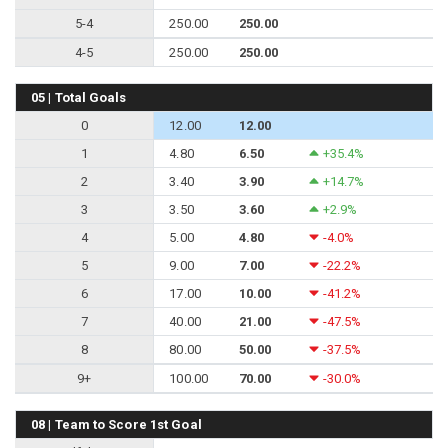
5-4
250.00
250.00
4-5
250.00
250.00
05 | Total Goals
0
12.00
12.00
1
4.80
6.50
+35.4%
2
3.40
3.90
+14.7%
3
3.50
3.60
+2.9%
4
5.00
4.80
-4.0%
5
9.00
7.00
-22.2%
6
17.00
10.00
-41.2%
7
40.00
21.00
-47.5%
8
80.00
50.00
-37.5%
9+
100.00
70.00
-30.0%
08 | Team to Score 1st Goal