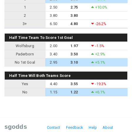
1
2.50
2.75
+10.0%
2
3.80
3.80
3+
6.50
4.80
-26.2%
Half Time Team To Score 1st Goal
Wolfsburg
2.00
1.97
-1.5%
Paderborn
3.40
3.50
+2.9%
No 1st Goal
2.95
3.10
+5.1%
Half Time Will Both Teams Score
Yes
4.40
3.55
-19.3%
No
1.15
1.22
+6.1%
sgodds
Contact
Feedback
Help
About