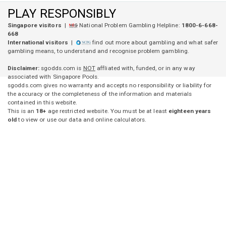
PLAY RESPONSIBLY
Singapore visitors
|
National Problem Gambling Helpline:
1800-6-668-
668
International visitors
|
find out more about gambling and what safer
gambling means, to understand and recognise problem gambling.
Disclaimer:
sgodds.com is
NOT
affliated with, funded, or in any way
associated with Singapore Pools.
sgodds.com gives no warranty and accepts no responsibility or liability for
the accuracy or the completeness of the information and materials
contained in this website.
This is an
18+
age restricted website. You must be at least
eighteen years
old
to view or use our data and online calculators.