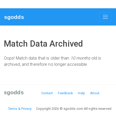
sgodds
Match Data Archived
Oops! Match data that is older than
10 months
old is
archived, and therefore no longer accessible.
sgodds
Contact
Feedback
Help
About
Terms & Privacy
Copyright 2026 © sgodds.com All rights reserved.