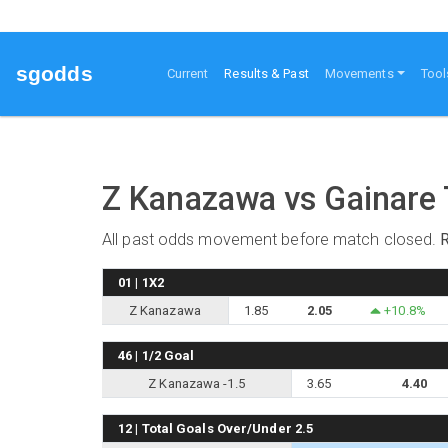
sgodds
(current)
Current
Results & Past
Movements
Tool
Z Kanazawa vs Gainare 
All past odds movement before match closed.
01 | 1X2
Z Kanazawa
1.85
2.05
+10.8%
46 | 1/2 Goal
Z Kanazawa -1.5
3.65
4.40
12 | Total Goals Over/Under 2.5