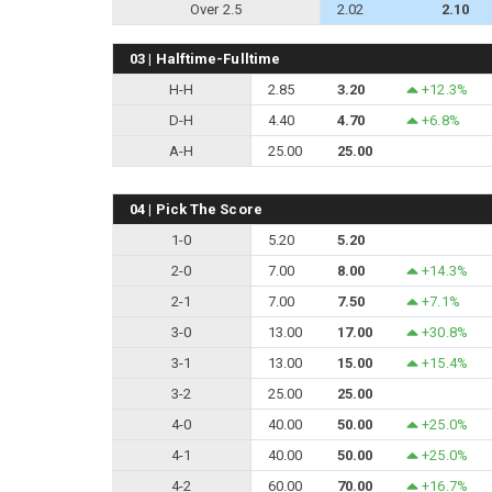
Over 2.5
2.02
2.10
03 | Halftime-Fulltime
H-H
2.85
3.20
+12.3%
D-H
4.40
4.70
+6.8%
A-H
25.00
25.00
04 | Pick The Score
1-0
5.20
5.20
2-0
7.00
8.00
+14.3%
2-1
7.00
7.50
+7.1%
3-0
13.00
17.00
+30.8%
3-1
13.00
15.00
+15.4%
3-2
25.00
25.00
4-0
40.00
50.00
+25.0%
4-1
40.00
50.00
+25.0%
4-2
60.00
70.00
+16.7%