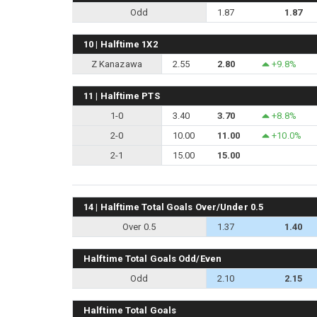
Odd
1.87
1.87
10 | Halftime 1X2
Z Kanazawa
2.55
2.80
+9.8%
11 | Halftime PTS
1-0
3.40
3.70
+8.8%
2-0
10.00
11.00
+10.0%
2-1
15.00
15.00
14 | Halftime Total Goals Over/Under 0.5
Over 0.5
1.37
1.40
Halftime Total Goals Odd/Even
Odd
2.10
2.15
Halftime Total Goals