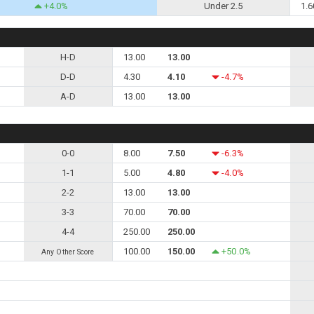
+4.0%
Under 2.5
1.6
H-D
13.00
13.00
D-D
4.30
4.10
-4.7%
A-D
13.00
13.00
0-0
8.00
7.50
-6.3%
1-1
5.00
4.80
-4.0%
2-2
13.00
13.00
3-3
70.00
70.00
4-4
250.00
250.00
100.00
150.00
+50.0%
Any Other Score