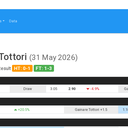
s
Data
Tottori
(31 May 2026)
HT: 0-1
FT: 1-3
Result
Draw
3.05
2.90
-4.9%
Ga
+20.5%
Gainare Tottori +1.5
1.1