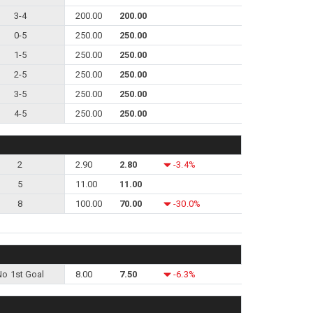
3-4
200.00
200.00
0-5
250.00
250.00
1-5
250.00
250.00
2-5
250.00
250.00
3-5
250.00
250.00
4-5
250.00
250.00
2
2.90
2.80
-3.4%
5
11.00
11.00
8
100.00
70.00
-30.0%
No 1st Goal
8.00
7.50
-6.3%