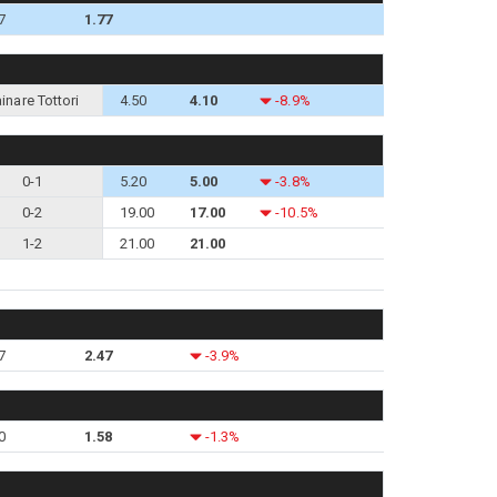
7
1.77
inare Tottori
4.50
4.10
-8.9%
0-1
5.20
5.00
-3.8%
0-2
19.00
17.00
-10.5%
1-2
21.00
21.00
7
2.47
-3.9%
0
1.58
-1.3%