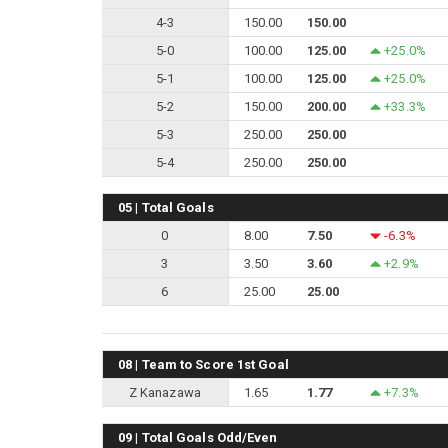
4-3
150.00
150.00
5-0
100.00
125.00
+25.0%
5-1
100.00
125.00
+25.0%
5-2
150.00
200.00
+33.3%
5-3
250.00
250.00
5-4
250.00
250.00
05 | Total Goals
0
8.00
7.50
-6.3%
3
3.50
3.60
+2.9%
6
25.00
25.00
08 | Team to Score 1st Goal
Z Kanazawa
1.65
1.77
+7.3%
09 | Total Goals Odd/Even