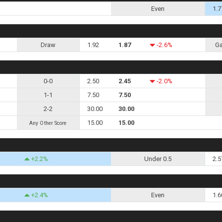
Even
1.7
Draw
1.92
1.87
-2.6%
Ga
0-0
2.50
2.45
-2.0%
1-1
7.50
7.50
2-2
30.00
30.00
15.00
15.00
Any Other Score
+2.2%
Under 0.5
2.5
+2.4%
Even
1.6