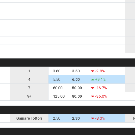
1
3.60
3.50
-2.8%
4
5.50
6.00
+9.1%
7
60.00
50.00
-16.7%
9+
125.00
80.00
-36.0%
Gainare Tottori
2.50
2.30
-8.0%