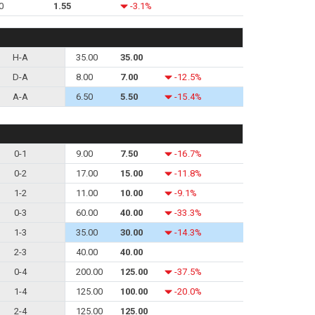
0
1.55
-3.1%
H-A
35.00
35.00
D-A
8.00
7.00
-12.5%
A-A
6.50
5.50
-15.4%
0-1
9.00
7.50
-16.7%
0-2
17.00
15.00
-11.8%
1-2
11.00
10.00
-9.1%
0-3
60.00
40.00
-33.3%
1-3
35.00
30.00
-14.3%
2-3
40.00
40.00
0-4
200.00
125.00
-37.5%
1-4
125.00
100.00
-20.0%
2-4
125.00
125.00