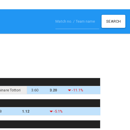
SEARCH
inare Tottori
3.60
3.20
-11.1%
8
1.12
-5.1%