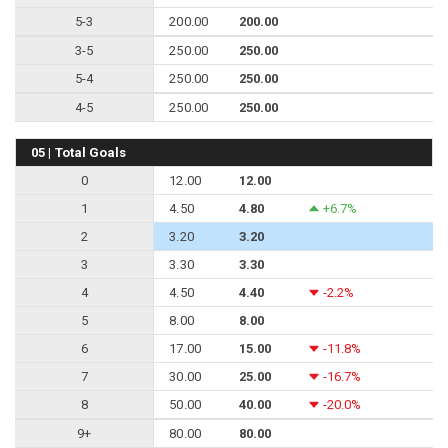
5-3
200.00
200.00
3-5
250.00
250.00
5-4
250.00
250.00
4-5
250.00
250.00
05 | Total Goals
0
12.00
12.00
1
4.50
4.80
+6.7%
2
3.20
3.20
3
3.30
3.30
4
4.50
4.40
-2.2%
5
8.00
8.00
6
17.00
15.00
-11.8%
7
30.00
25.00
-16.7%
8
50.00
40.00
-20.0%
9+
80.00
80.00