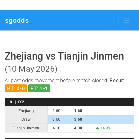
sgodds
Zhejiang vs Tianjin Jinmen
(10 May 2026)
All past odds movement before match closed.
Result
HT: 0-0
FT: 1-1
01 | 1X2
Zhejiang
1.60
1.60
Draw
3.60
3.60
Tianjin Jinmen
4.10
4.30
+4.9%