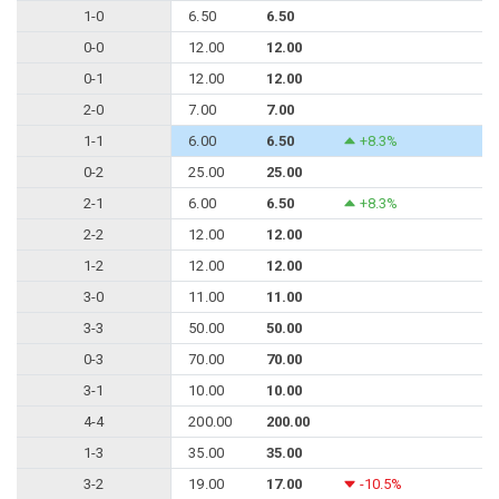
1-0
6.50
6.50
0-0
12.00
12.00
0-1
12.00
12.00
2-0
7.00
7.00
1-1
6.00
6.50
+8.3%
0-2
25.00
25.00
2-1
6.00
6.50
+8.3%
2-2
12.00
12.00
1-2
12.00
12.00
3-0
11.00
11.00
3-3
50.00
50.00
0-3
70.00
70.00
3-1
10.00
10.00
4-4
200.00
200.00
1-3
35.00
35.00
3-2
19.00
17.00
-10.5%