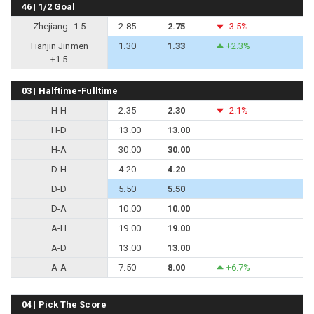
46 | 1/2 Goal
Zhejiang -1.5
2.85
2.75
-3.5%
Tianjin Jinmen
1.30
1.33
+2.3%
+1.5
03 | Halftime-Fulltime
H-H
2.35
2.30
-2.1%
H-D
13.00
13.00
H-A
30.00
30.00
D-H
4.20
4.20
D-D
5.50
5.50
D-A
10.00
10.00
A-H
19.00
19.00
A-D
13.00
13.00
A-A
7.50
8.00
+6.7%
04 | Pick The Score