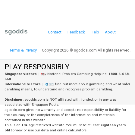
sgodds
Contact
Feedback
Help
About
Terms & Privacy
Copyright 2026 © sgodds.com All rights reserved.
PLAY RESPONSIBLY
Singapore visitors
|
National Problem Gambling Helpline:
1800-6-668-
668
International visitors
|
find out more about gambling and what safer
gambling means, to understand and recognise problem gambling.
Disclaimer:
sgodds.com is
NOT
affliated with, funded, or in any way
associated with Singapore Pools.
sgodds.com gives no warranty and accepts no responsibility or liability for
the accuracy or the completeness of the information and materials
contained in this website.
This is an
18+
age restricted website. You must be at least
eighteen years
old
to view or use our data and online calculators.