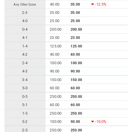
40.00
35.00
-12.5%
Any Other Score
2-3
35.00
35.00
4-0
25.00
25.00
0-4
200.00
200.00
4-1
23.00
23.00
1-4
125.00
125.00
4-2
40.00
40.00
2-4
100.00
100.00
4-3
90.00
90.00
3-4
150.00
150.00
5-0
60.00
60.00
0-5
250.00
250.00
5-1
60.00
60.00
1-5
250.00
250.00
5-2
100.00
90.00
-10.0%
2-5
250.00
250.00