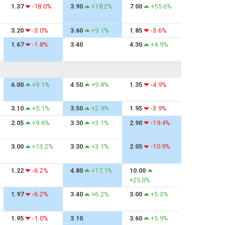
1.37
-18.0%
3.90
+18.2%
7.00
+55.6%
3.20
-3.0%
3.60
+9.1%
1.85
-3.6%
1.67
-1.8%
3.40
4.30
+4.9%
6.00
+9.1%
4.50
+9.8%
1.35
-4.9%
3.10
+5.1%
3.50
+2.9%
1.95
-3.9%
2.05
+9.6%
3.30
+3.1%
2.90
-19.4%
3.00
+13.2%
3.30
+3.1%
2.05
-10.9%
1.22
-6.2%
4.80
+17.1%
10.00
+25.0%
1.97
-6.2%
3.40
+6.2%
3.00
+5.3%
1.95
-1.0%
3.10
3.60
+5.9%