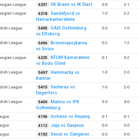
SK Brann vs IK Start
wegian League
0-0
2-1
6231
Sandefjord vs
wegian League
1-0
2-2
6218
Hamarkameratene
GAIS Gothenburg
dish League
0-0
1-0
5405
vs Elfsborg
Brommapojkarna
dish League
0-2
1-2
5496
vs Sirius
KFUM Kameratene
wegian League
0-1
0-2
6225
vs Bodo Glimt
Hammarby vs
dish League
1-0
2-0
5497
Kalmar
Vasteras vs
dish League
1-0
2-0
5415
Degerfors
Malmo vs IFK
dish League
3-0
4-0
5409
Gothenburg
Incheon vs Anyang
eague
0-1
0-1
4196
Jeju vs Daejeon
eague
0-0
0-0
4112
Seoul vs Gangwon
eague
0-0
0-0
4102