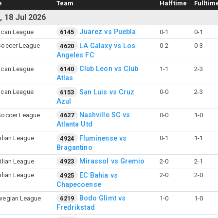
e
Team
Halftime
Fulltim
, 18 Jul 2026
Juarez vs Puebla
ican League
0-1
0-1
6145
LA Galaxy vs Los
Soccer League
0-2
0-3
4620
Angeles FC
Club Leon vs Club
ican League
1-1
2-3
6140
Atlas
San Luis vs Cruz
ican League
0-0
2-3
6153
Azul
Nashville SC vs
Soccer League
0-0
1-0
4627
Atlanta Utd
Fluminense vs
ilian League
0-1
1-1
4924
Bragantino
Mirassol vs Gremio
ilian League
2-0
2-1
4923
EC Bahia vs
ilian League
2-0
2-0
4925
Chapecoense
Bodo Glimt vs
wegian League
1-0
1-0
6219
Fredrikstad