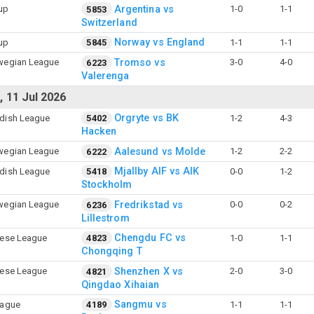
Argentina vs
up
1-0
1-1
5853
Switzerland
Norway vs England
up
1-1
1-1
5845
Tromso vs
wegian League
3-0
4-0
6223
Valerenga
, 11 Jul 2026
Orgryte vs BK
dish League
1-2
4-3
5402
Hacken
Aalesund vs Molde
wegian League
1-2
2-2
6222
Mjallby AIF vs AIK
dish League
0-0
1-2
5418
Stockholm
Fredrikstad vs
wegian League
0-0
0-2
6236
Lillestrom
Chengdu FC vs
nese League
1-0
1-1
4823
Chongqing T
Shenzhen X vs
nese League
2-0
3-0
4821
Qingdao Xihaian
Sangmu vs
eague
1-1
1-1
4189