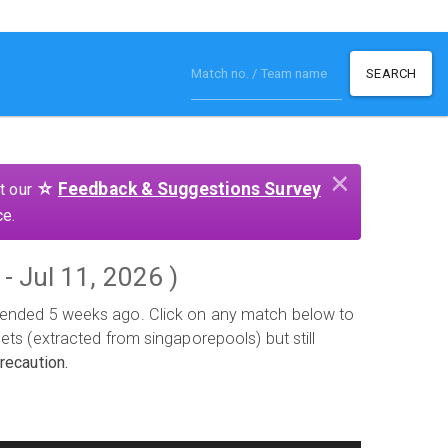
SEARCH
×
☆
Feedback & Suggestions Survey
t our
ce.
 - Jul 11, 2026 )
at ended 5 weeks ago. Click on any match below to
gets (extracted from singaporepools) but still
recaution.