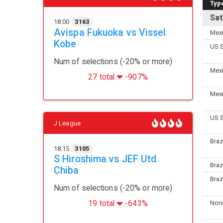
Typ
Sat
18:00
3163
Avispa Fukuoka vs Vissel
Mex
Kobe
US 
Num of selections (-20% or more)
Mex
27 total
-907%
Mex
US 
J League
Braz
18:15
3105
S Hiroshima vs JEF Utd
Braz
Chiba
Braz
Num of selections (-20% or more)
Nor
19 total
-643%