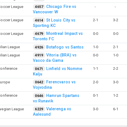
Chicago Fire vs
Soccer League
-
-
4657
Vancouver W
St Louis City vs
Soccer League
2-1
3-2
4614
Sporting KC
Montreal Impact vs
Soccer League
0-0
0-0
4679
Toronto FC
Botafogo vs Santos
ilian League
1-0
2-1
4926
Vitoria (BRA) vs
ilian League
0-0
1-0
4919
Vasco da Gama
Linfield vs Nomme
Conference
1-1
2-2
0671
Kalju
Ferencvaros vs
Europe
2-0
3-0
0642
Vojvodina
Hamrun Spartans
Conference
0-1
1-2
0646
vs Runavik
Valerenga vs
wegian League
3-0
6-1
6229
Aalesund