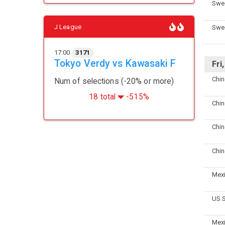
Swe
J League
Swe
17:00
3171
Tokyo Verdy vs Kawasaki F
Fri
Chi
Num of selections (-20% or more)
18 total
-515%
Chi
Chi
Chi
Mex
US 
Mex