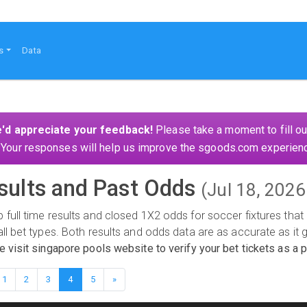
s
Data
'd appreciate your feedback!
Please take a moment to fill ou
Your responses will help us improve the sgoods.com experien
sults and Past Odds
(Jul 18, 2026
 full time results and closed 1X2 odds for soccer fixtures th
all bet types. Both results and odds data are as accurate as it 
e visit singapore pools website to verify your bet tickets as a p
1
2
3
4
5
»