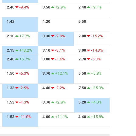
2.40
-9.4%
3.50
+2.9%
2.40
+9.1%
1.42
4.20
5.50
2.10
+7.7%
3.30
-2.9%
2.80
-15.2%
2.15
+13.2%
3.10
-3.1%
3.00
-14.3%
2.40
+6.7%
3.00
-1.6%
2.70
-5.3%
1.50
-6.3%
3.70
+12.1%
5.50
+5.8%
1.33
-2.9%
4.40
-2.2%
7.50
+25.0%
1.53
-1.3%
3.70
+2.8%
5.20
+4.0%
1.53
-11.0%
4.00
+11.1%
4.40
+15.8%