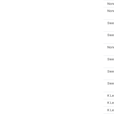
Nor
Nor
Swe
Swe
Nor
Swe
Swe
Swe
K L
K L
K L