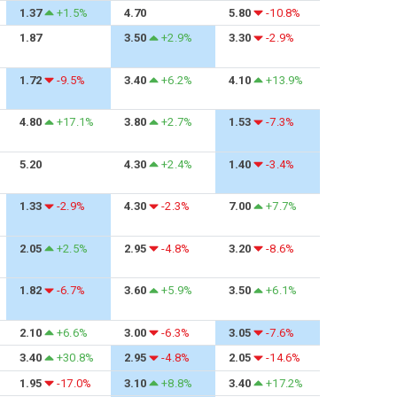
1.37
+1.5%
4.70
5.80
-10.8%
1.87
3.50
+2.9%
3.30
-2.9%
1.72
-9.5%
3.40
+6.2%
4.10
+13.9%
4.80
+17.1%
3.80
+2.7%
1.53
-7.3%
5.20
4.30
+2.4%
1.40
-3.4%
1.33
-2.9%
4.30
-2.3%
7.00
+7.7%
2.05
+2.5%
2.95
-4.8%
3.20
-8.6%
1.82
-6.7%
3.60
+5.9%
3.50
+6.1%
2.10
+6.6%
3.00
-6.3%
3.05
-7.6%
3.40
+30.8%
2.95
-4.8%
2.05
-14.6%
1.95
-17.0%
3.10
+8.8%
3.40
+17.2%