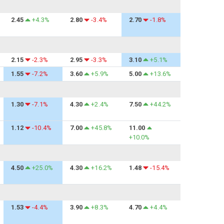
2.45
+4.3%
2.80
-3.4%
2.70
-1.8%
2.15
-2.3%
2.95
-3.3%
3.10
+5.1%
1.55
-7.2%
3.60
+5.9%
5.00
+13.6%
1.30
-7.1%
4.30
+2.4%
7.50
+44.2%
1.12
-10.4%
7.00
+45.8%
11.00
+10.0%
4.50
+25.0%
4.30
+16.2%
1.48
-15.4%
1.53
-4.4%
3.90
+8.3%
4.70
+4.4%