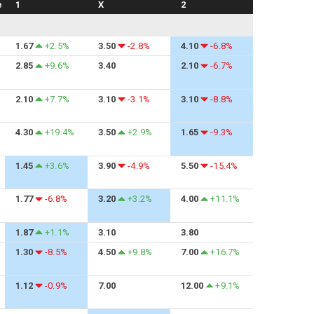
e
1
X
2
1.67
+2.5%
3.50
-2.8%
4.10
-6.8%
2.85
+9.6%
3.40
2.10
-6.7%
2.10
+7.7%
3.10
-3.1%
3.10
-8.8%
4.30
+19.4%
3.50
+2.9%
1.65
-9.3%
1.45
+3.6%
3.90
-4.9%
5.50
-15.4%
1.77
-6.8%
3.20
+3.2%
4.00
+11.1%
1.87
+1.1%
3.10
3.80
1.30
-8.5%
4.50
+9.8%
7.00
+16.7%
1.12
-0.9%
7.00
12.00
+9.1%