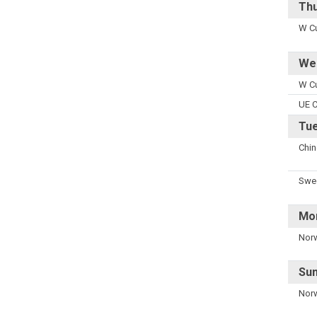
Thu
W C
Wed
W C
UE 
Tue
Chi
Swe
Mon
Nor
Sun
Nor