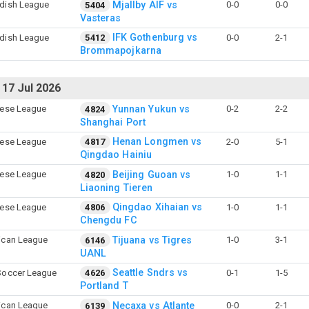
Mjallby AIF vs
dish League
0-0
0-0
5404
Vasteras
IFK Gothenburg vs
dish League
0-0
2-1
5412
Brommapojkarna
, 17 Jul 2026
Yunnan Yukun vs
nese League
0-2
2-2
4824
Shanghai Port
Henan Longmen vs
nese League
2-0
5-1
4817
Qingdao Hainiu
Beijing Guoan vs
nese League
1-0
1-1
4820
Liaoning Tieren
Qingdao Xihaian vs
nese League
1-0
1-1
4806
Chengdu FC
Tijuana vs Tigres
ican League
1-0
3-1
6146
UANL
Seattle Sndrs vs
Soccer League
0-1
1-5
4626
Portland T
Necaxa vs Atlante
ican League
0-0
2-1
6139