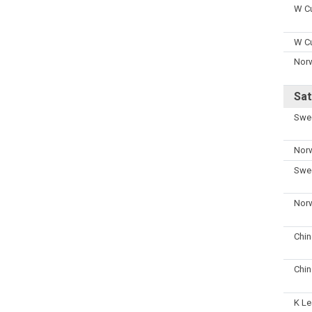
W C
W C
Nor
Sat
Swe
Nor
Swe
Nor
Chi
Chi
K L