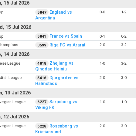
, 16 Jul 2026
England vs
up
0-0
1-2
5847
Argentina
, 15 Jul 2026
France vs Spain
up
0-1
0-2
5841
Riga FC vs Ararat
Champions
2-0
3-2
0599
, 14 Jul 2026
Zhejiang vs
nese League
1-0
3-2
4818
Qingdao Hainiu
Djurgarden vs
dish League
2-0
3-0
5416
Halmstads
, 13 Jul 2026
Sarpsborg vs
wegian League
1-0
1-0
6227
Viking FK
, 12 Jul 2026
Rosenborg vs
wegian League
2-0
3-0
6228
Kristiansund