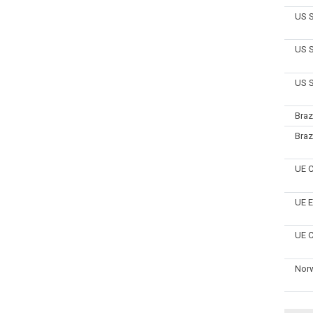
US 
US 
US 
Braz
Braz
UE 
UE 
UE 
Nor