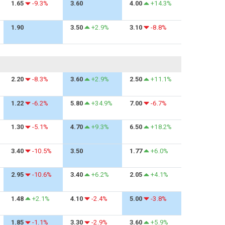
1.65
-9.3%
3.60
4.00
+14.3%
1.90
3.50
+2.9%
3.10
-8.8%
2.20
-8.3%
3.60
+2.9%
2.50
+11.1%
1.22
-6.2%
5.80
+34.9%
7.00
-6.7%
1.30
-5.1%
4.70
+9.3%
6.50
+18.2%
3.40
-10.5%
3.50
1.77
+6.0%
2.95
-10.6%
3.40
+6.2%
2.05
+4.1%
1.48
+2.1%
4.10
-2.4%
5.00
-3.8%
1.85
-1.1%
3.30
-2.9%
3.60
+5.9%