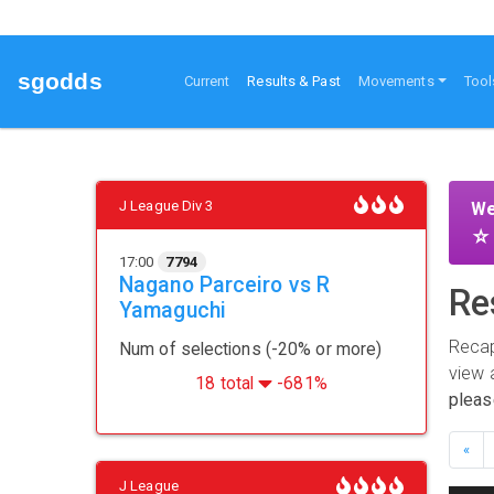
sgodds
(current)
Current
Results & Past
Movements
Tool
J League Div 3
We
☆
17:00
7794
Nagano Parceiro vs R
Re
Yamaguchi
Recap
Num of selections (-20% or more)
view 
18 total
-681%
pleas
«
J League